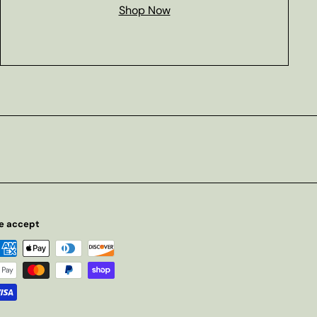
Shop Now
e accept