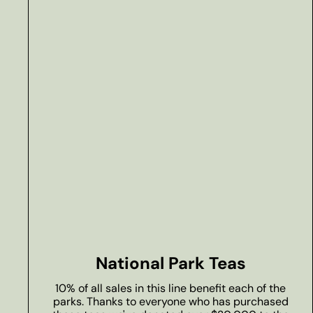
National Park Teas
10% of all sales in this line benefit each of the
parks. Thanks to everyone who has purchased