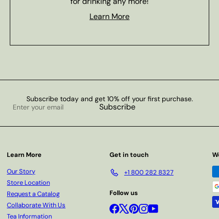
for drinking any more!
Learn More
Subscribe today and get 10% off your first purchase.
Enter
Subscribe
your
email
Learn More
Get in touch
W
Our Story
+1 800 282 8327
Store Location
Follow us
Request a Catalog
Collaborate With Us
Facebook
X
Pinterest
Instagram
YouTube
Tea Information