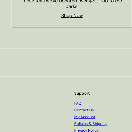
these teas we've donated over $20,000 to the
parks!
Shop Now
Subscribe
Support
FAQ
Contact Us
My Account
Policies & Shipping
Privacy Policy