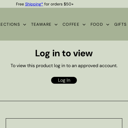
Free
Shipping*
for orders $50+
Quality Teas & Coffee Since 1929
Pause
slideshow
LECTIONS
TEAWARE
COFFEE
FOOD
GIFT
Log in to view
To view this product log in to an approved account.
Log In