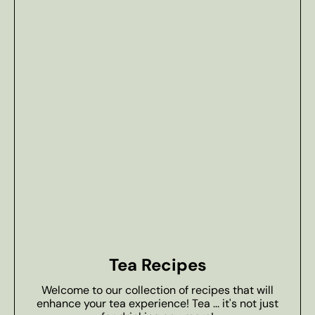
Tea Recipes
Welcome to our collection of recipes that will
enhance your tea experience! Tea ... it's not just