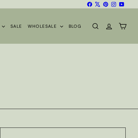
Facebook
X
Pinterest
Instagram
YouTub
S
SALE
WHOLESALE
BLOG
SEARCH
ACCOUNT
CART