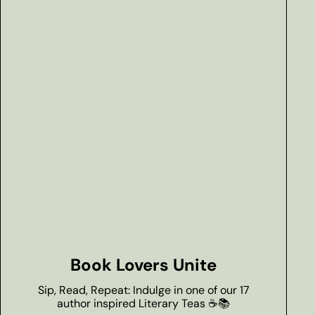
Book Lovers Unite
Sip, Read, Repeat: Indulge in one of our 17
author inspired Literary Teas ☕📚