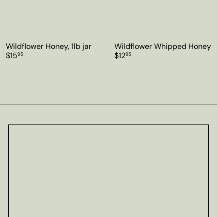
Wildflower Honey, 1lb jar
Wildflower Whipped Honey
$15
$12
95
95