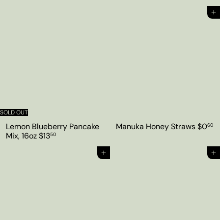
Add to cart
SOLD OUT
Lemon Blueberry Pancake
Manuka Honey Straws
$0
60
Mix, 16oz
$13
50
Add to cart
Add to cart