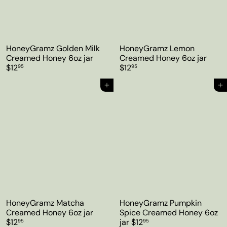
HoneyGramz Golden Milk
HoneyGramz Lemon
Creamed Honey 6oz jar
Creamed Honey 6oz jar
$12
$12
95
95
Add to cart
Add to cart
HoneyGramz Matcha
HoneyGramz Pumpkin
Creamed Honey 6oz jar
Spice Creamed Honey 6oz
$12
jar
$12
95
95