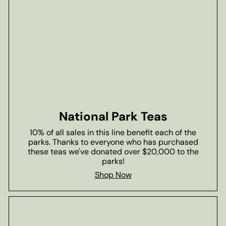
National Park Teas
10% of all sales in this line benefit each of the
parks. Thanks to everyone who has purchased
these teas we've donated over $20,000 to the
parks!
Shop Now