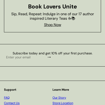
Book Lovers Unite
Sip, Read, Repeat: Indulge in one of our 17 author
inspired Literary Teas ☕📚
Shop Now
Subscribe today and get 10% off your first purchase.
Subscribe
Enter
your
email
Support
Learn More
FAQ
Our Story
Contact Us
Store Location