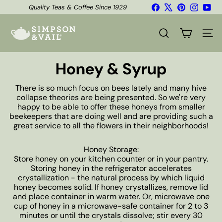
Skip
Facebook
X
Pinterest
Instagr
You
Quality Teas & Coffee Since 1929
to
Shipping*
Pause
content
S
slideshow
i
SEARCH
SITE
m
p
s
Honey & Syrup
o
n
There is so much focus on bees lately and many hive
&
collapse theories are being presented. So we're very
V
happy to be able to offer these honeys from smaller
a
beekeepers that are doing well and are providing such a
i
great service to all the flowers in their neighborhoods!
l
Honey Storage:
Store honey on your kitchen counter or in your pantry.
Storing honey in the refrigerator accelerates
crystallization - the natural process by which liquid
honey becomes solid. If honey crystallizes, remove lid
and place container in warm water. Or, microwave one
cup of honey in a microwave-safe container for 2 to 3
minutes or until the crystals dissolve; stir every 30