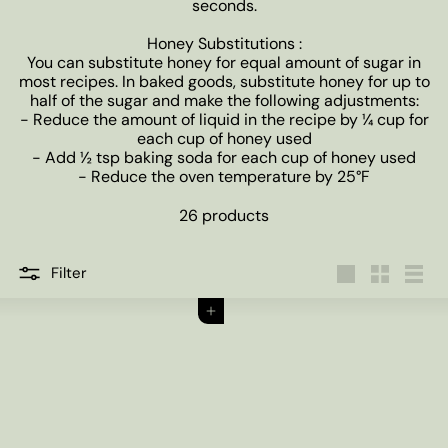
seconds.
Honey Substitutions :
You can substitute honey for equal amount of sugar in
most recipes. In baked goods, substitute honey for up to
half of the sugar and make the following adjustments:
- Reduce the amount of liquid in the recipe by ¼ cup for
each cup of honey used
- Add ½ tsp baking soda for each cup of honey used
- Reduce the oven temperature by 25°F
26 products
Filter
Large
Small
List
Add to cart