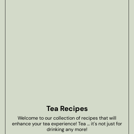
Tea Recipes
Welcome to our collection of recipes that will
enhance your tea experience! Tea ... it's not just for
drinking any more!