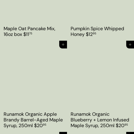
Maple Oat Pancake Mix,
Pumpkin Spice Whipped
16oz box
$11
Honey
$12
75
95
Add to cart
Add to cart
Runamok Organic Apple
Runamok Organic
Brandy Barrel-Aged Maple
Blueberry + Lemon Infused
Syrup, 250ml
$20
Maple Syrup, 250ml
$20
95
95