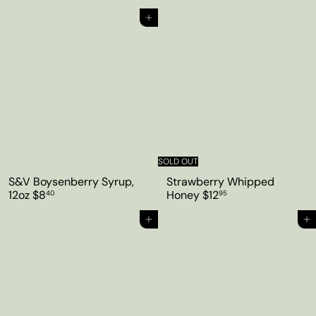
Add to cart
SOLD OUT
S&V Boysenberry Syrup,
Strawberry Whipped
12oz
$8
Honey
$12
40
95
Add to cart
Add to cart