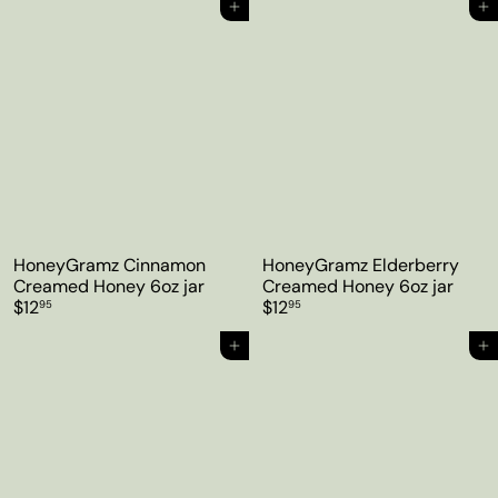
Add to cart
Add to cart
HoneyGramz Cinnamon
HoneyGramz Elderberry
Creamed Honey 6oz jar
Creamed Honey 6oz jar
$12
$12
95
95
Add to cart
Add to cart