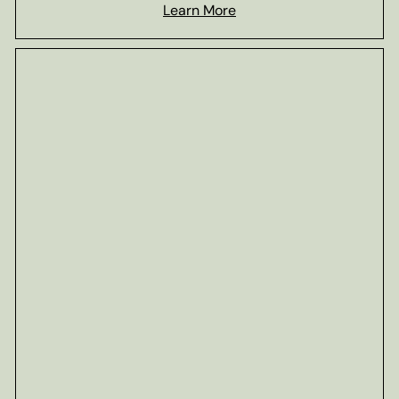
Learn More