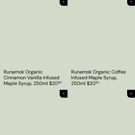
Add to cart
Add to cart
Runamok Organic
Runamok Organic Coffee
Cinnamon Vanilla Infused
Infused Maple Syrup,
Maple Syrup, 250ml
$20
250ml
$20
95
95
Add to cart
Add to cart