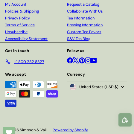
My Account
Request a Catalog
Policies & Shipping
Collaborate With Us
Privacy Policy
Tea Information
Terms of Service
Brewing Information
Unsubscribe
Custom Tea Favors
Accessibility Statement
S&V Tea Blog
Get in touch
Follow us
Facebook
X
Pinterest
Instagram
YouTube
+1 800 282 8327
We accept
Currency
United States (USD $)
© 2026 Simpson & Vail
Powered by Shopify