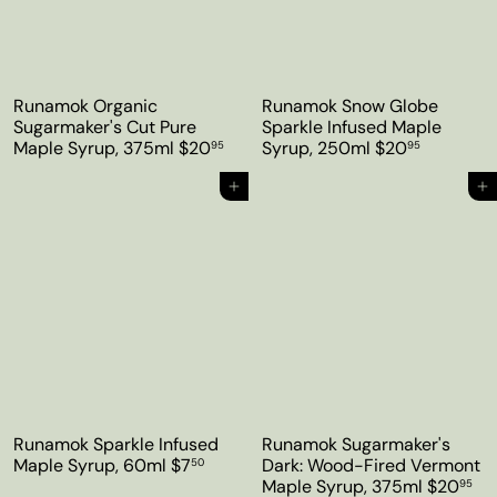
Runamok Organic
Runamok Snow Globe
Sugarmaker's Cut Pure
Sparkle Infused Maple
Maple Syrup, 375ml
$20
Syrup, 250ml
$20
95
95
Add to cart
Add to cart
Runamok Sparkle Infused
Runamok Sugarmaker's
Maple Syrup, 60ml
$7
Dark: Wood-Fired Vermont
50
Maple Syrup, 375ml
$20
95