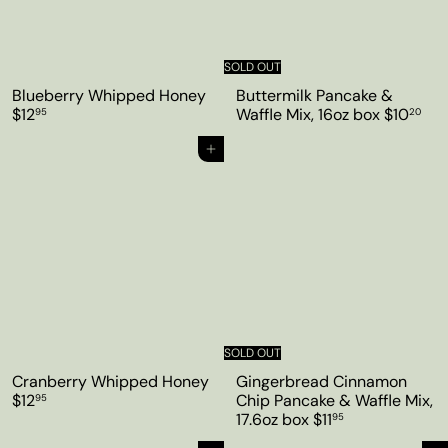
SOLD OUT
Blueberry Whipped Honey
Buttermilk Pancake &
$12
Waffle Mix, 16oz box
$10
95
20
Add to cart
SOLD OUT
Cranberry Whipped Honey
Gingerbread Cinnamon
$12
Chip Pancake & Waffle Mix,
95
17.6oz box
$11
95