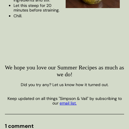
Let this steep for 20
minutes before straining.
Chill.
We hope you love our Summer Recipes as much as
we do!
Did you try any? Let us know how it turned out.
Keep updated on all things "Simpson & Vail" by subscribing to
our
email list.
1 comment