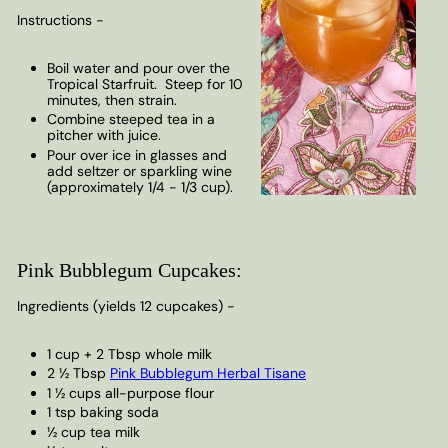
Instructions -
Boil water and pour over the
Tropical Starfruit. Steep for 10
minutes, then strain.
Combine steeped tea in a
pitcher with juice.
Pour over ice in glasses and
add seltzer or sparkling wine
(approximately 1/4 - 1/3 cup).
Pink Bubblegum Cupcakes:
Ingredients (yields 12 cupcakes) -
1 cup + 2 Tbsp whole milk
2 ½ Tbsp
Pink Bubblegum Herbal Tisane
1 ½ cups all-purpose flour
1 tsp baking soda
½ cup tea milk