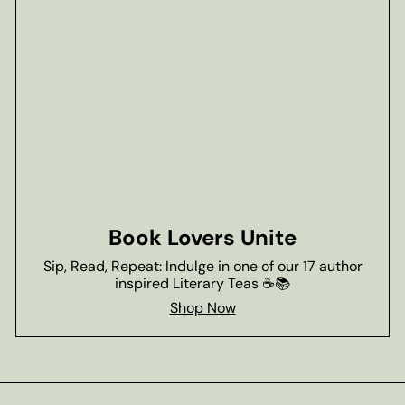
Book Lovers Unite
Sip, Read, Repeat: Indulge in one of our 17 author
inspired Literary Teas ☕📚
Shop Now