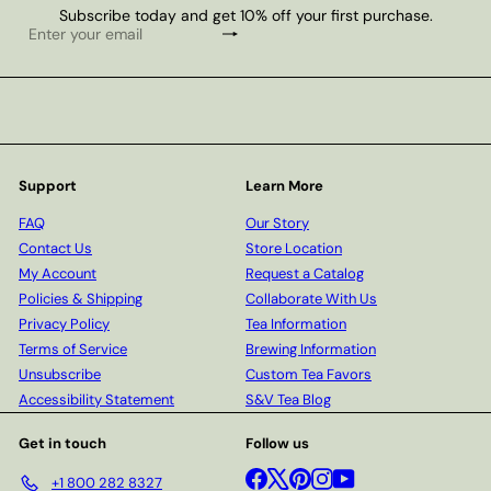
Subscribe today and get 10% off your first purchase.
Subscribe
Enter
your
email
Support
Learn More
FAQ
Our Story
Contact Us
Store Location
My Account
Request a Catalog
Policies & Shipping
Collaborate With Us
Privacy Policy
Tea Information
Terms of Service
Brewing Information
Unsubscribe
Custom Tea Favors
Accessibility Statement
S&V Tea Blog
Get in touch
Follow us
Facebook
X
Pinterest
Instagram
YouTube
+1 800 282 8327