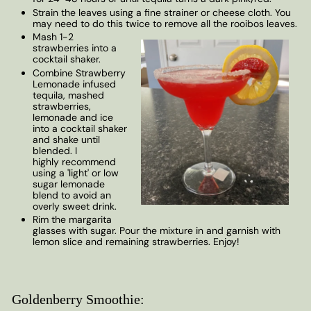
Strain the leaves using a fine strainer or cheese cloth. You
may need to do this twice to remove all the rooibos leaves.
Mash 1-2
strawberries into a
cocktail shaker.
Combine Strawberry
Lemonade infused
tequila, mashed
strawberries,
lemonade and ice
into a cocktail shaker
and shake until
blended. I
highly recommend
using a 'light' or low
sugar lemonade
blend to avoid an
overly sweet drink.
Rim the margarita
glasses with sugar. Pour the mixture in and garnish with
lemon slice and remaining strawberries. Enjoy!
Goldenberry Smoothie: