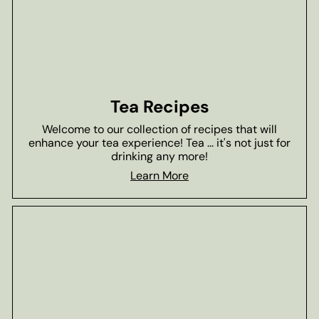
Tea Recipes
Welcome to our collection of recipes that will
enhance your tea experience! Tea ... it's not just for
drinking any more!
Learn More