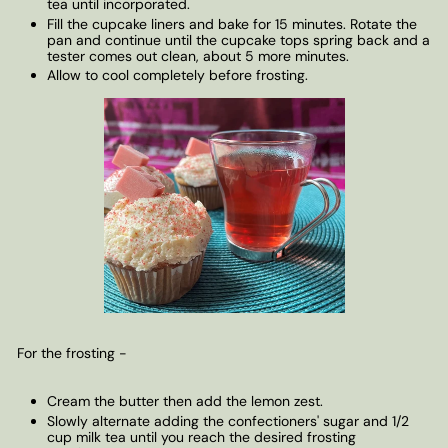
tea until incorporated.
Fill the cupcake liners and bake for 15 minutes. Rotate the
pan and continue until the cupcake tops spring back and a
tester comes out clean, about 5 more minutes.
Allow to cool completely before frosting.
For the frosting -
Cream the butter then add the lemon zest.
Slowly alternate adding the confectioners' sugar and 1/2
cup milk tea until you reach the desired frosting