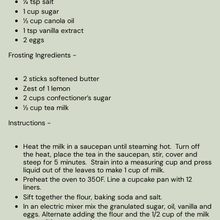
¼ tsp salt
1 cup sugar
½ cup canola oil
1 tsp vanilla extract
2 eggs
Frosting Ingredients -
2 sticks softened butter
Zest of 1 lemon
2 cups confectioner’s sugar
½ cup tea milk
Instructions -
Heat the milk in a saucepan until steaming hot. Turn off
the heat, place the tea in the saucepan, stir, cover and
steep for 5 minutes. Strain into a measuring cup and press
liquid out of the leaves to make 1 cup of milk.
Preheat the oven to 350F. Line a cupcake pan with 12
liners.
Sift together the flour, baking soda and salt.
In an electric mixer mix the granulated sugar, oil, vanilla and
eggs. Alternate adding the flour and the 1/2 cup of the milk