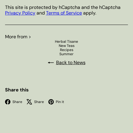
This site is protected by hCaptcha and the hCaptcha
Privacy Policy
and
Terms of Service
apply.
More from >
Herbal Tisane
New Teas
Recipes
Summer
Back to News
Share this
Facebook
X
Pinterest
Share
Share
Pin it