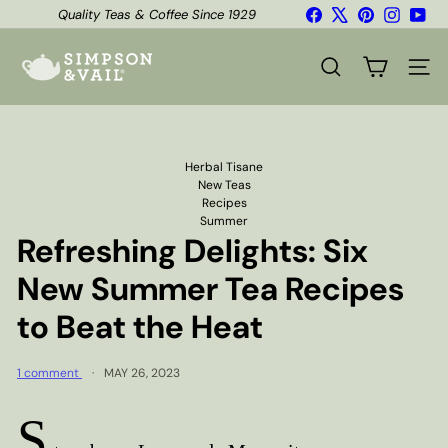
Skip
Facebook
X
Pinterest
Instagr
You
Quality Teas & Coffee Since 1929
to
Shipping*
Pause
content
S
slideshow
i
SEARCH
SITE
m
p
s
o
n
Herbal Tisane
&
New Teas
V
Recipes
a
Summer
i
Refreshing Delights: Six
l
New Summer Tea Recipes
to Beat the Heat
1 comment
MAY 26, 2023
S