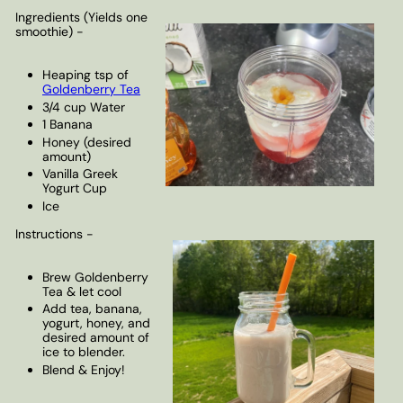
Ingredients (Yields one
smoothie) -
Heaping tsp of
Goldenberry Tea
3/4 cup Water
1 Banana
Honey (desired
amount)
Vanilla Greek
Yogurt Cup
Ice
Instructions -
Brew Goldenberry
Tea & let cool
Add tea, banana,
yogurt, honey, and
desired amount of
ice to blender.
Blend & Enjoy!