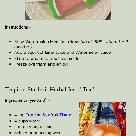
Instructions -
Brew Watermelon Mint Tea
(Brew tea at 180º - steep for 2
minutes.)
Add a squirt of Lime Juice and Watermelon Juice
Stir and pour into popsicle molds
Freeze overnight and enjoy!
Tropical Starfruit Herbal Iced "Tea":
Ingredients (yields 8) -
4 tsp
Tropical Starfruit Tisane
4 cups water
2 cups mango juice
Seltzer or sparkling wine