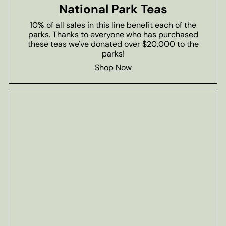
National Park Teas
10% of all sales in this line benefit each of the
parks. Thanks to everyone who has purchased
these teas we've donated over $20,000 to the
parks!
Shop Now