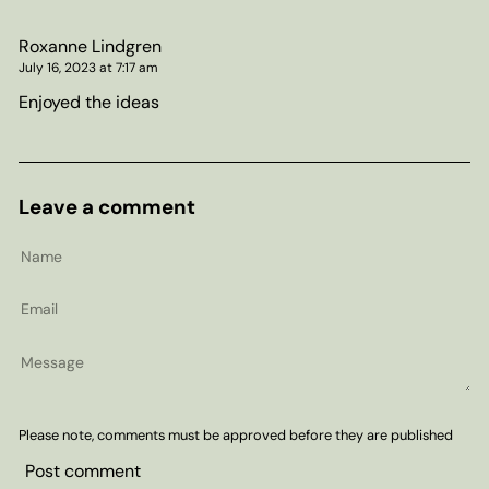
Roxanne Lindgren
July 16, 2023 at 7:17 am
Enjoyed the ideas
Leave a comment
Name
Email
Message
Please note, comments must be approved before they are published
Post comment