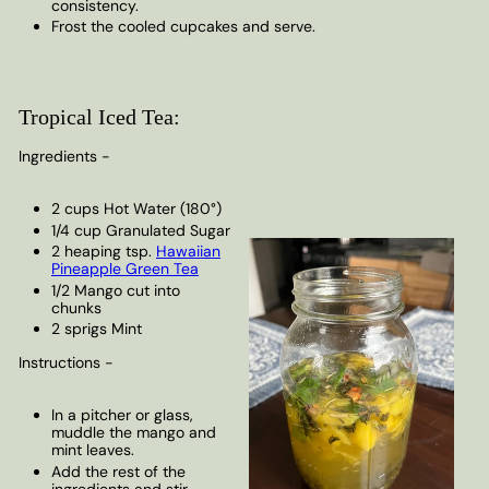
consistency.
Frost the cooled cupcakes and serve.
Tropical Iced Tea:
Ingredients -
2 cups Hot Water (180°)
1/4 cup Granulated Sugar
2 heaping tsp.
Hawaiian
Pineapple Green Tea
1/2 Mango cut into
chunks
2 sprigs Mint
Instructions -
In a pitcher or glass,
muddle the mango and
mint leaves.
Add the rest of the
ingredients and stir.