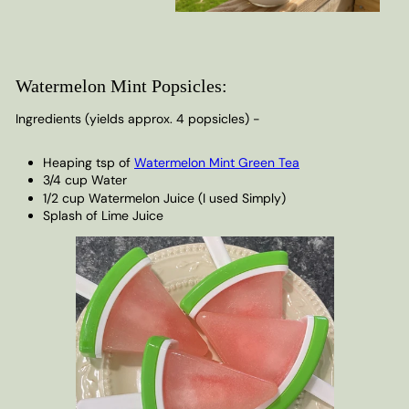
Watermelon Mint Popsicles:
Ingredients (yields approx. 4 popsicles) -
Heaping tsp of
Watermelon Mint Green Tea
3/4 cup Water
1/2 cup Watermelon Juice (I used Simply)
Splash of Lime Juice