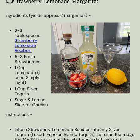
trawberry Lemonade Margarita:
Ingredients (yields approx. 2 margaritas) -
2-3
Tablespoons
Strawberry
Lemonade
Rooibos
5-8 Fresh
Strawberries
1 Cup
Lemonade (I
used Simply
Light)
1 Cup Silver
Tequila
Sugar & Lemon
Slice for Garnish
Instructions -
Infuse Strawberry Lemonade Rooibos into any Silver
Tequila (I used
Espolòn Blanco Tequila
). Let sit in the fridge
for 24-48 hours or until tequila turns a dark pink/red.