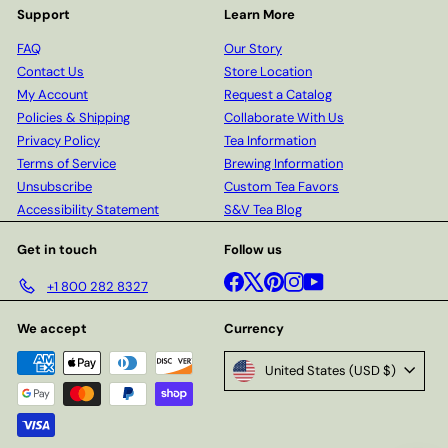
Support
Learn More
FAQ
Our Story
Contact Us
Store Location
My Account
Request a Catalog
Policies & Shipping
Collaborate With Us
Privacy Policy
Tea Information
Terms of Service
Brewing Information
Unsubscribe
Custom Tea Favors
Accessibility Statement
S&V Tea Blog
Get in touch
Follow us
Facebook
X
Pinterest
Instagram
YouTube
+1 800 282 8327
We accept
Currency
United States (USD $)