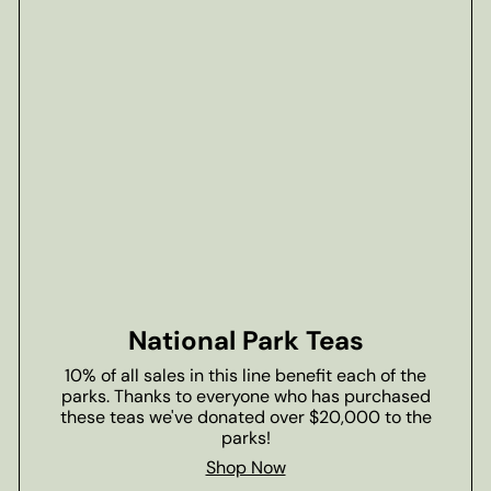
National Park Teas
10% of all sales in this line benefit each of the
parks. Thanks to everyone who has purchased
these teas we've donated over $20,000 to the
parks!
Shop Now