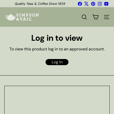
Skip
Facebook
X
Pinterest
Instagr
You
Quality Teas & Coffee Since 1929
to
Shipping*
Pause
content
S
slideshow
i
SEARCH
SITE
m
p
s
Log in to view
o
n
&
To view this product log in to an approved account.
V
a
i
Log In
l