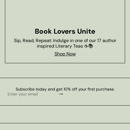
Book Lovers Unite
Sip, Read, Repeat: Indulge in one of our 17 author
inspired Literary Teas ☕📚
Shop Now
Subscribe today and get 10% off your first purchase.
Subscribe
Enter
your
email