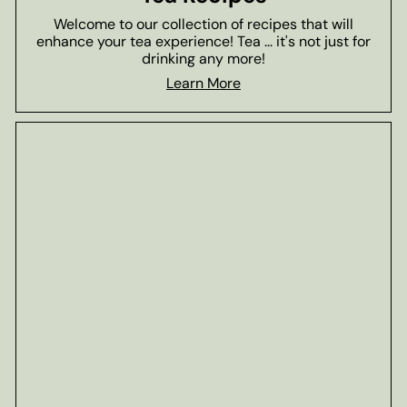
Welcome to our collection of recipes that will
enhance your tea experience! Tea ... it's not just for
drinking any more!
Learn More