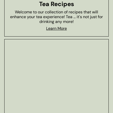
Tea Recipes
Welcome to our collection of recipes that will
enhance your tea experience! Tea ... it's not just for
drinking any more!
Learn More