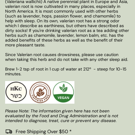
(Valeriana wallichii) A native perennial plant in Europe and Asia,
valerian root is now cultivated in many places, especially in
North America. It is most commonly used with other herbs
(such as lavender, hops, passion flower, and chamomile) to
help with sleep. On its own, valerian root has a strong odor
which I describe as earthiness, but others have described as
dirty socks! If you're drinking valerian root as a tea adding other
herbs such as chamomile, lavender, lemon balm, etc. has the
added benefits of these herbs as well as the benefit of their
more pleasant taste.
Since Valerian root causes drowsiness, please use caution
when taking this herb and do not take with any other sleep aid.
Brew 1-2 tsp of root in 1 cup of water at 212
º
- steep for 10-15
minutes.
Please Note: The information given here has not been
evaluated by the Food and Drug Administration and is not
intended to diagnose, treat, cure or prevent any disease.
Free Shipping Over $50 *