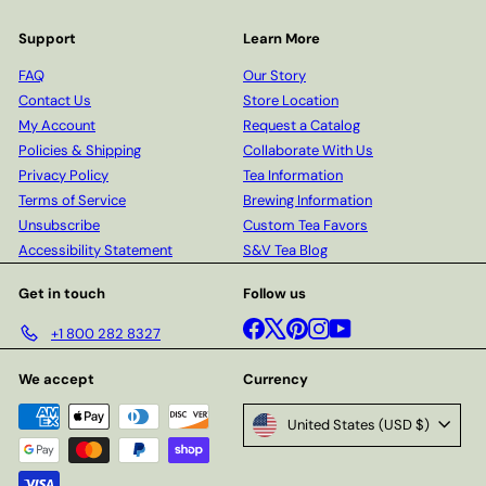
Support
Learn More
FAQ
Our Story
Contact Us
Store Location
My Account
Request a Catalog
Policies & Shipping
Collaborate With Us
Privacy Policy
Tea Information
Terms of Service
Brewing Information
Unsubscribe
Custom Tea Favors
Accessibility Statement
S&V Tea Blog
Get in touch
Follow us
Facebook
X
Pinterest
Instagram
YouTube
+1 800 282 8327
We accept
Currency
United States (USD $)