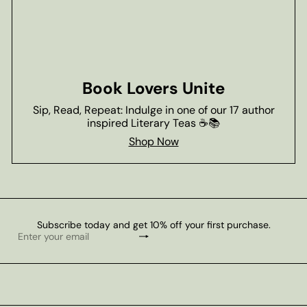
Book Lovers Unite
Sip, Read, Repeat: Indulge in one of our 17 author
inspired Literary Teas ☕📚
Shop Now
Subscribe today and get 10% off your first purchase.
Subscribe
Enter
your
email