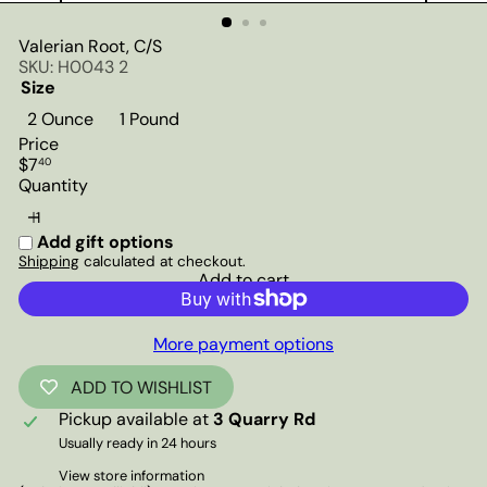
Valerian Root, C/S
SKU: H0043 2
Size
2 Ounce
1 Pound
Price
Regular
$7
40
price
Quantity
Add gift options
Shipping
calculated at checkout.
Add to cart
More payment options
ADD TO WISHLIST
Pickup available at
3 Quarry Rd
Usually ready in 24 hours
View store information