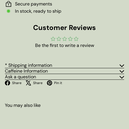
Secure payments
In stock, ready to ship
Customer Reviews
Be the first to write a review
* Shipping information
Caffeine Information
Ask a question
Facebook
X
Pinterest
Share
Share
Pin it
You may also like
Add to cart