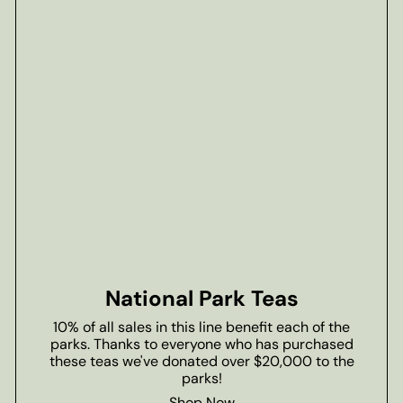
National Park Teas
10% of all sales in this line benefit each of the
parks. Thanks to everyone who has purchased
these teas we've donated over $20,000 to the
parks!
Shop Now