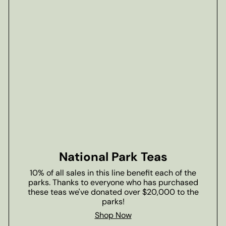
National Park Teas
10% of all sales in this line benefit each of the
parks. Thanks to everyone who has purchased
these teas we've donated over $20,000 to the
parks!
Shop Now