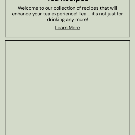
Welcome to our collection of recipes that will
enhance your tea experience! Tea ... it's not just for
drinking any more!
Learn More