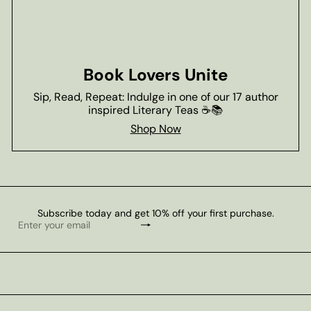
Book Lovers Unite
Sip, Read, Repeat: Indulge in one of our 17 author
inspired Literary Teas ☕📚
Shop Now
Subscribe today and get 10% off your first purchase.
Subscribe
Enter
your
email