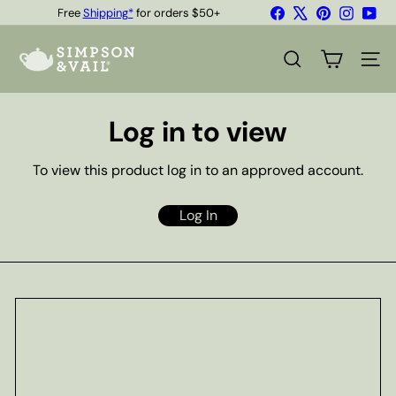
Skip
Facebook
X
Pinterest
Instagr
You
Free
Shipping*
for orders $50+
to
Quality Teas & Coffee Since 1929
Pause
content
S
slideshow
i
SEARCH
SITE
m
p
s
Log in to view
o
n
&
To view this product log in to an approved account.
V
a
i
Log In
l