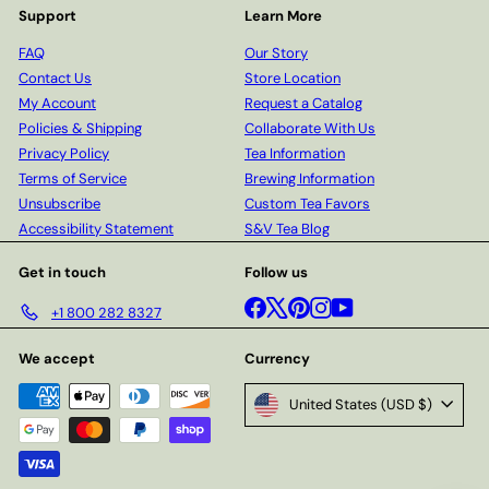
Support
Learn More
FAQ
Our Story
Contact Us
Store Location
My Account
Request a Catalog
Policies & Shipping
Collaborate With Us
Privacy Policy
Tea Information
Terms of Service
Brewing Information
Unsubscribe
Custom Tea Favors
Accessibility Statement
S&V Tea Blog
Get in touch
Follow us
Facebook
X
Pinterest
Instagram
YouTube
+1 800 282 8327
We accept
Currency
United States (USD $)