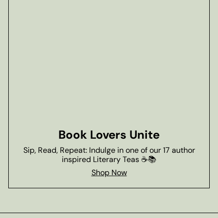
Book Lovers Unite
Sip, Read, Repeat: Indulge in one of our 17 author
inspired Literary Teas ☕📚
Shop Now