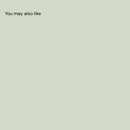
You may also like
Add to cart
S&V AMBER CRYSTAL Sugar -
16oz. bag
$5
65