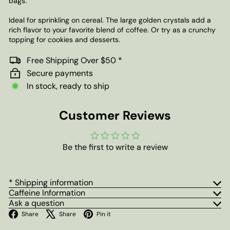
bags.
Ideal for sprinkling on cereal. The large golden crystals add a
rich flavor to your favorite blend of coffee. Or try as a crunchy
topping for cookies and desserts.
Free Shipping Over $50 *
Secure payments
In stock, ready to ship
Customer Reviews
Be the first to write a review
* Shipping information
Caffeine Information
Ask a question
Facebook
X
Pinterest
Share
Share
Pin it