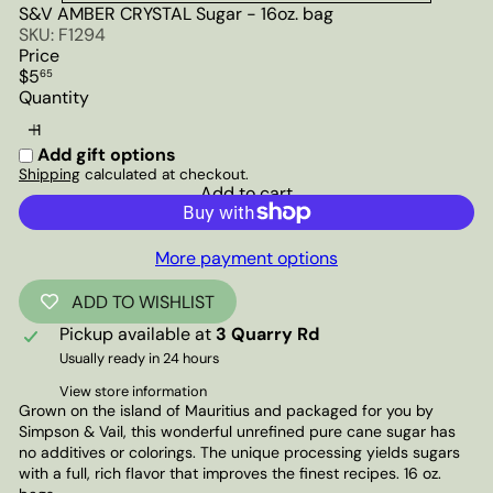
S&V AMBER CRYSTAL Sugar - 16oz. bag
SKU: F1294
Price
Regular
$5
65
price
Quantity
Add gift options
Shipping
calculated at checkout.
Add to cart
More payment options
ADD TO WISHLIST
Pickup available at
3 Quarry Rd
Usually ready in 24 hours
View store information
Grown on the island of Mauritius and packaged for you by
Simpson & Vail, this wonderful unrefined pure cane sugar has
no additives or colorings. The unique processing yields sugars
with a full, rich flavor that improves the finest recipes. 16 oz.