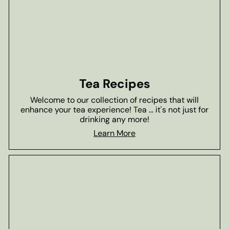
Tea Recipes
Welcome to our collection of recipes that will
enhance your tea experience! Tea ... it's not just for
drinking any more!
Learn More