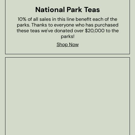
National Park Teas
10% of all sales in this line benefit each of the
parks. Thanks to everyone who has purchased
these teas we've donated over $20,000 to the
parks!
Shop Now