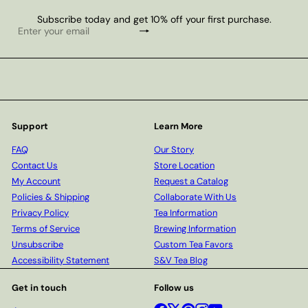
Subscribe today and get 10% off your first purchase.
Subscribe
Enter
your
email
Support
Learn More
FAQ
Our Story
Contact Us
Store Location
My Account
Request a Catalog
Policies & Shipping
Collaborate With Us
Privacy Policy
Tea Information
Terms of Service
Brewing Information
Unsubscribe
Custom Tea Favors
Accessibility Statement
S&V Tea Blog
Get in touch
Follow us
Facebook
X
Pinterest
Instagram
YouTube