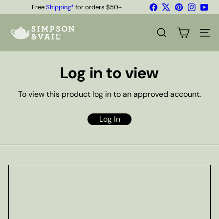
Skip
Facebook
X
Pinterest
Instagr
You
Free
Shipping*
for orders $50+
to
Quality Teas & Coffee Since 1929
Pause
content
S
slideshow
i
SEARCH
SITE
m
p
s
Log in to view
o
n
&
To view this product log in to an approved account.
V
a
i
Log In
l