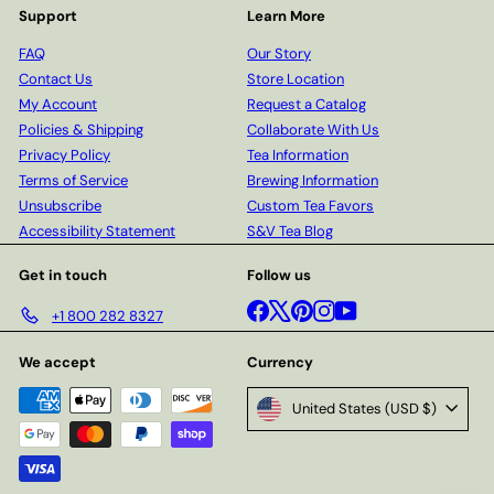
Support
Learn More
FAQ
Our Story
Contact Us
Store Location
My Account
Request a Catalog
Policies & Shipping
Collaborate With Us
Privacy Policy
Tea Information
Terms of Service
Brewing Information
Unsubscribe
Custom Tea Favors
Accessibility Statement
S&V Tea Blog
Get in touch
Follow us
Facebook
X
Pinterest
Instagram
YouTube
+1 800 282 8327
We accept
Currency
United States (USD $)