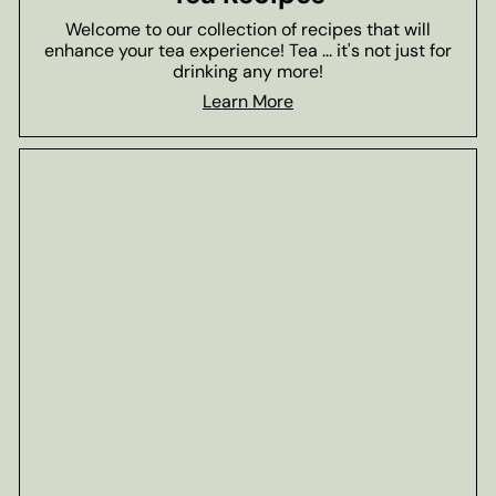
Welcome to our collection of recipes that will
enhance your tea experience! Tea ... it's not just for
drinking any more!
Learn More