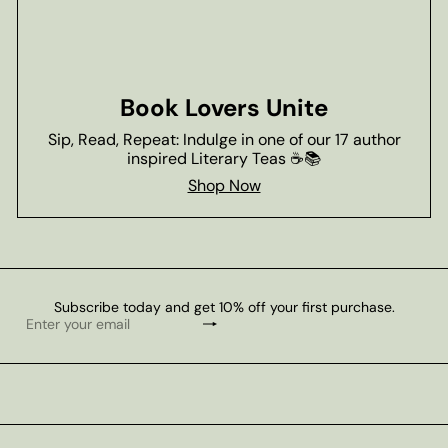
Book Lovers Unite
Sip, Read, Repeat: Indulge in one of our 17 author
inspired Literary Teas ☕📚
Shop Now
Subscribe today and get 10% off your first purchase.
Subscribe
Enter
your
email