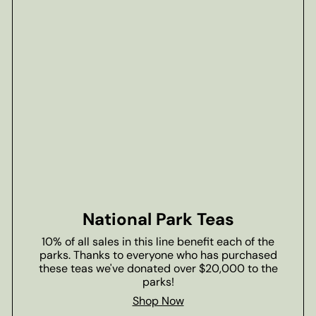
National Park Teas
10% of all sales in this line benefit each of the
parks. Thanks to everyone who has purchased
these teas we've donated over $20,000 to the
parks!
Shop Now