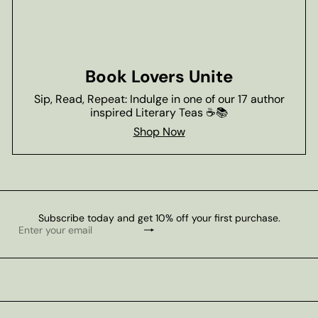
Book Lovers Unite
Sip, Read, Repeat: Indulge in one of our 17 author
inspired Literary Teas ☕📚
Shop Now
Subscribe today and get 10% off your first purchase.
Subscribe
Enter
your
email