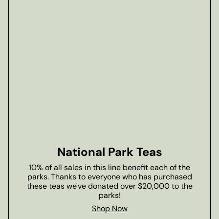
National Park Teas
10% of all sales in this line benefit each of the
parks. Thanks to everyone who has purchased
these teas we've donated over $20,000 to the
parks!
Shop Now