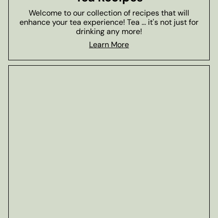
Welcome to our collection of recipes that will
enhance your tea experience! Tea ... it's not just for
drinking any more!
Learn More