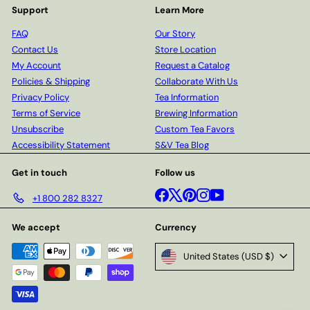
Support
Learn More
FAQ
Our Story
Contact Us
Store Location
My Account
Request a Catalog
Policies & Shipping
Collaborate With Us
Privacy Policy
Tea Information
Terms of Service
Brewing Information
Unsubscribe
Custom Tea Favors
Accessibility Statement
S&V Tea Blog
Get in touch
Follow us
Facebook
X
Pinterest
Instagram
YouTube
+1 800 282 8327
We accept
Currency
United States (USD $)