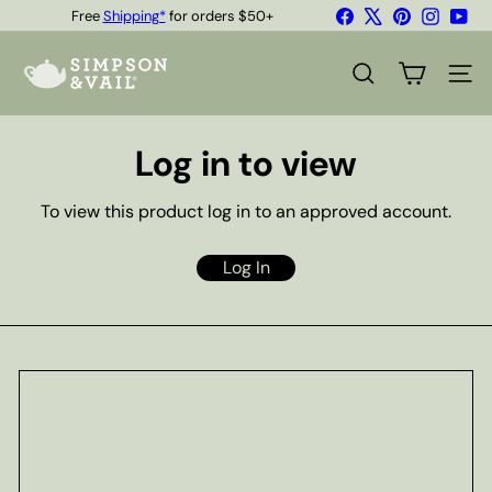
Skip
Facebook
X
Pinterest
Instagr
You
Free
Shipping*
for orders $50+
to
Quality Teas & Coffee Since 1929
Pause
content
S
slideshow
i
SEARCH
SITE
m
p
s
Log in to view
o
n
&
To view this product log in to an approved account.
V
a
i
Log In
l