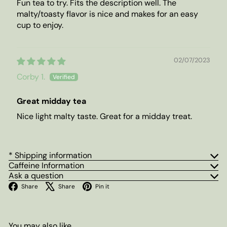
Fun tea to try. Fits the description well. The
malty/toasty flavor is nice and makes for an easy
cup to enjoy.
02/07/2023
Corby 1.
Great midday tea
Nice light malty taste. Great for a midday treat.
* Shipping information
Caffeine Information
Ask a question
Facebook
X
Pinterest
Share
Share
Pin it
You may also like