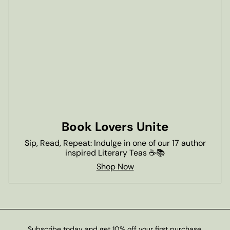
Book Lovers Unite
Sip, Read, Repeat: Indulge in one of our 17 author
inspired Literary Teas ☕📚
Shop Now
Subscribe today and get 10% off your first purchase.