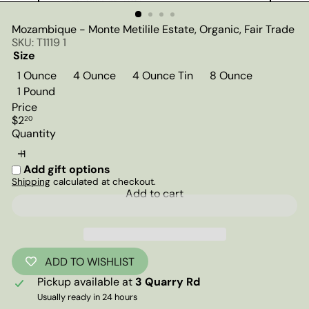
Mozambique - Monte Metilile Estate, Organic, Fair Trade
SKU: T1119 1
Size
1 Ounce
4 Ounce
4 Ounce Tin
8 Ounce
1 Pound
Price
Regular
$2
20
price
Quantity
Add gift options
Shipping
calculated at checkout.
Add to cart
ADD TO WISHLIST
Pickup available at
3 Quarry Rd
Usually ready in 24 hours