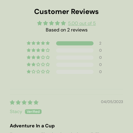
Customer Reviews
5.00 out of 5
Based on 2 reviews
2
0
0
0
0
04/05/2023
Stacy
Adventure In a Cup