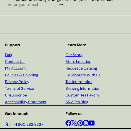
Subscribe
Enter
your
email
Support
Learn More
FAQ
Our Story
Contact Us
Store Location
My Account
Request a Catalog
Policies & Shipping
Collaborate With Us
Privacy Policy
Tea Information
Terms of Service
Brewing Information
Unsubscribe
Custom Tea Favors
Accessibility Statement
S&V Tea Blog
Get in touch
Follow us
Facebook
X
Pinterest
Instagram
YouTube
+1 800 282 8327