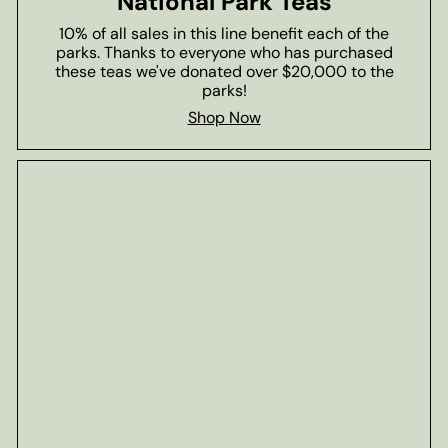
National Park Teas
10% of all sales in this line benefit each of the
parks. Thanks to everyone who has purchased
these teas we've donated over $20,000 to the
parks!
Shop Now