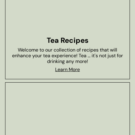
Tea Recipes
Welcome to our collection of recipes that will
enhance your tea experience! Tea ... it's not just for
drinking any more!
Learn More