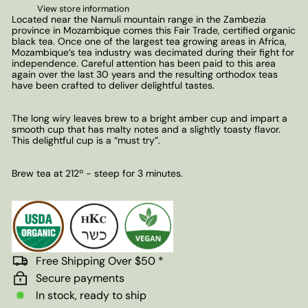
View store information
Located near the Namuli mountain range in the Zambezia
province in Mozambique comes this Fair Trade, certified organic
black tea. Once one of the largest tea growing areas in Africa,
Mozambique’s tea industry was decimated during their fight for
independence. Careful attention has been paid to this area
again over the last 30 years and the resulting orthodox teas
have been crafted to deliver delightful tastes.
The long wiry leaves brew to a bright amber cup and impart a
smooth cup that has malty notes and a slightly toasty flavor.
This delightful cup is a “must try”.
Brew tea at 212º - steep for 3 minutes.
Free Shipping Over $50 *
Secure payments
In stock, ready to ship