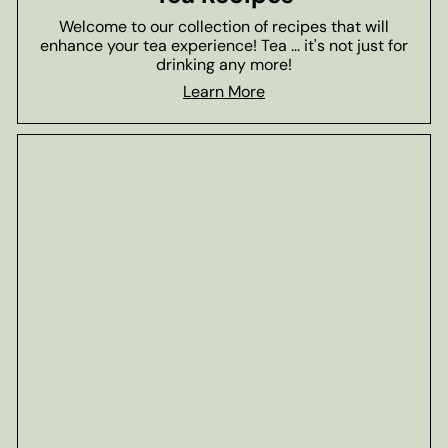
Welcome to our collection of recipes that will
enhance your tea experience! Tea ... it's not just for
drinking any more!
Learn More