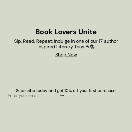
Book Lovers Unite
Sip, Read, Repeat: Indulge in one of our 17 author
inspired Literary Teas ☕📚
Shop Now
Subscribe today and get 10% off your first purchase.
Subscribe
Enter
your
email