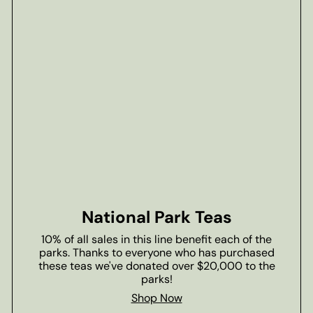
National Park Teas
10% of all sales in this line benefit each of the
parks. Thanks to everyone who has purchased
these teas we've donated over $20,000 to the
parks!
Shop Now