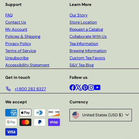
Support
Learn More
FAQ
Our Story
Contact Us
Store Location
My Account
Request a Catalog
Policies & Shipping
Collaborate With Us
Privacy Policy
Tea Information
Terms of Service
Brewing Information
Unsubscribe
Custom Tea Favors
Accessibility Statement
S&V Tea Blog
Get in touch
Follow us
Facebook
X
Pinterest
Instagram
YouTube
+1 800 282 8327
We accept
Currency
United States (USD $)