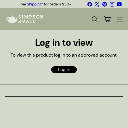
Skip
Facebook
X
Pinterest
Instagr
You
Free
Shipping*
for orders $50+
to
Quality Teas & Coffee Since 1929
Pause
content
S
slideshow
i
SEARCH
SITE
m
p
s
Log in to view
o
n
&
To view this product log in to an approved account.
V
a
i
Log In
l