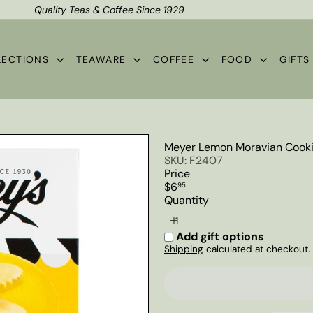
Quality Teas & Coffee Since 1929
Shipping*
Pause
slideshow
LECTIONS
TEAWARE
COFFEE
FOOD
GIFT
Meyer Lemon Moravian Cooki
SKU: F2407
Price
Regular
$6
95
price
Quantity
Add gift options
Shipping
calculated at checkout.