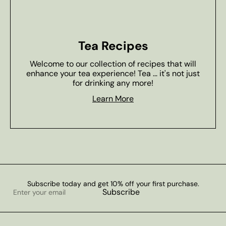
Tea Recipes
Welcome to our collection of recipes that will
enhance your tea experience! Tea ... it's not just
for drinking any more!
Learn More
Subscribe today and get 10% off your first purchase.
Enter
Subscribe
your
email