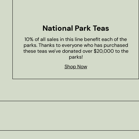
National Park Teas
10% of all sales in this line benefit each of the
parks. Thanks to everyone who has purchased
these teas we've donated over $20,000 to the
parks!
Shop Now
Subscribe