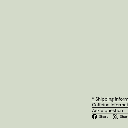
* Shipping infor
Caffeine Informa
Ask a question
Facebo
Share
Shar