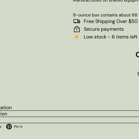
9-ounce box contains about 68 
Free Shipping Over $50
Secure payments
Low stock - 6 items left
mation
tion
ok
X
Pinterest
e
Pin it