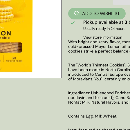
ADD TO WISHLIST
Pickup available at
3 
Usually ready in 24 hours
View store information
With bright and zesty flavor, the
cold-pressed Meyer Lemon oil, a 
cookies strike a perfect balance 
The "World's Thinnest Cookies".
have been made in North Carolina
introduced to Central Europe ov
of Moravians. You'll certainly enj
Ingredients: Unbleached Enriched 
riboflavin and folic acid), Cane 
Nonfat Milk, Natural Flavors, an
Contains Egg, Milk ,Wheat.
Manufactured on shared equipmen