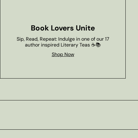
Book Lovers Unite
Sip, Read, Repeat: Indulge in one of our 17
author inspired Literary Teas ☕📚
Shop Now