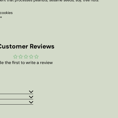
cookies
 *
Customer Reviews
Be the first to write a review