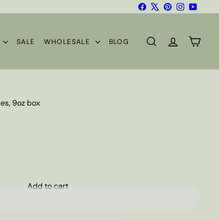
Facebook
X
Pinterest
Instagram
YouTub
S
SALE
WHOLESALE
BLOG
SEARCH
ACCOUNT
CART
es, 9oz box
Add to cart