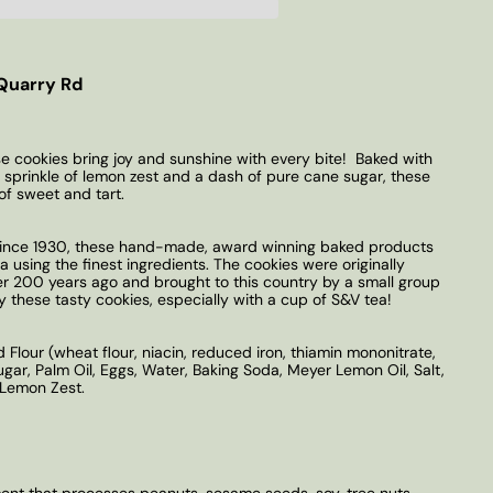
Quarry Rd
se cookies bring joy and sunshine with every bite! Baked with
sprinkle of lemon zest and a dash of pure cane sugar, these
of sweet and tart.
 Since 1930, these hand-made, award winning baked products
 using the finest ingredients. The cookies were originally
er 200 years ago and brought to this country by a small group
oy these tasty cookies, especially with a cup of S&V tea!
Flour (wheat flour, niacin, reduced iron, thiamin mononitrate,
Sugar, Palm Oil, Eggs, Water, Baking Soda, Meyer Lemon Oil, Salt,
d Lemon Zest.
t that processes peanuts, sesame seeds, soy, tree nuts.