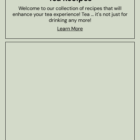
Welcome to our collection of recipes that will
enhance your tea experience! Tea ... it's not just for
drinking any more!
Learn More