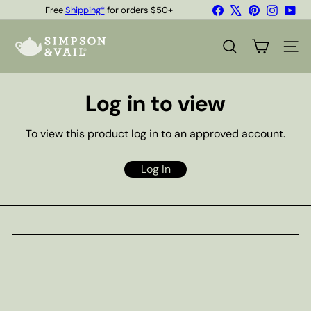
Skip
Facebook
X
Pinterest
Instagr
You
Free
Shipping*
for orders $50+
to
Quality Teas & Coffee Since 1929
Pause
content
S
slideshow
i
SEARCH
SITE
m
p
s
Log in to view
o
n
&
To view this product log in to an approved account.
V
a
i
Log In
l