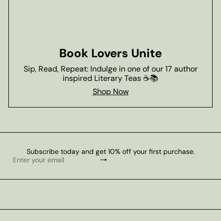
Book Lovers Unite
Sip, Read, Repeat: Indulge in one of our 17 author
inspired Literary Teas ☕📚
Shop Now
Subscribe today and get 10% off your first purchase.
Subscribe
Enter
your
email