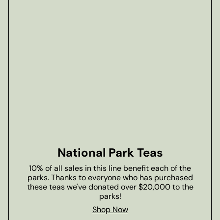
National Park Teas
10% of all sales in this line benefit each of the
parks. Thanks to everyone who has purchased
these teas we've donated over $20,000 to the
parks!
Shop Now