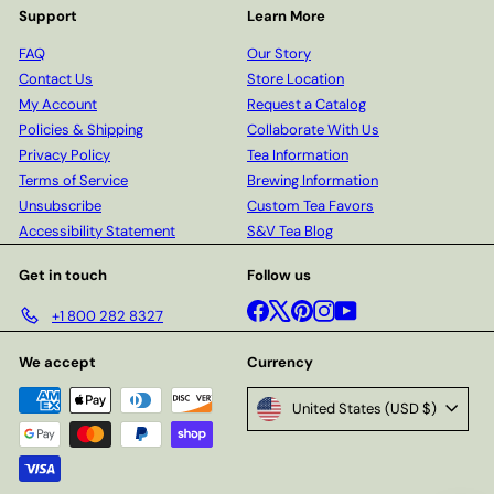
Support
Learn More
FAQ
Our Story
Contact Us
Store Location
My Account
Request a Catalog
Policies & Shipping
Collaborate With Us
Privacy Policy
Tea Information
Terms of Service
Brewing Information
Unsubscribe
Custom Tea Favors
Accessibility Statement
S&V Tea Blog
Get in touch
Follow us
Facebook
X
Pinterest
Instagram
YouTube
+1 800 282 8327
We accept
Currency
United States (USD $)