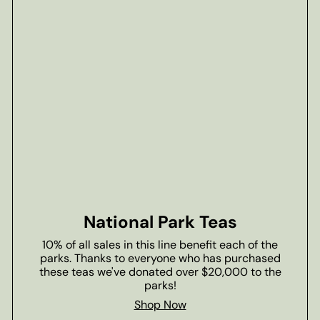
National Park Teas
10% of all sales in this line benefit each of the
parks. Thanks to everyone who has purchased
these teas we've donated over $20,000 to the
parks!
Shop Now