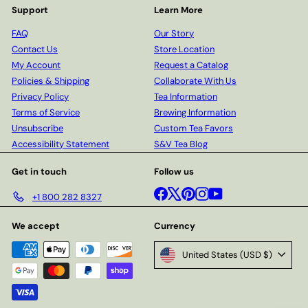
Support
Learn More
FAQ
Our Story
Contact Us
Store Location
My Account
Request a Catalog
Policies & Shipping
Collaborate With Us
Privacy Policy
Tea Information
Terms of Service
Brewing Information
Unsubscribe
Custom Tea Favors
Accessibility Statement
S&V Tea Blog
Get in touch
Follow us
Facebook
X
Pinterest
Instagram
YouTube
+1 800 282 8327
We accept
Currency
United States (USD $)