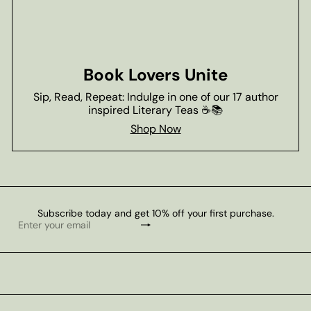
Book Lovers Unite
Sip, Read, Repeat: Indulge in one of our 17 author
inspired Literary Teas ☕📚
Shop Now
Subscribe today and get 10% off your first purchase.
Subscribe
Enter
your
email