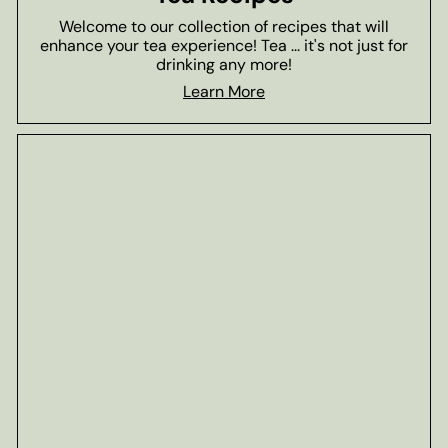
Welcome to our collection of recipes that will
enhance your tea experience! Tea ... it's not just for
drinking any more!
Learn More