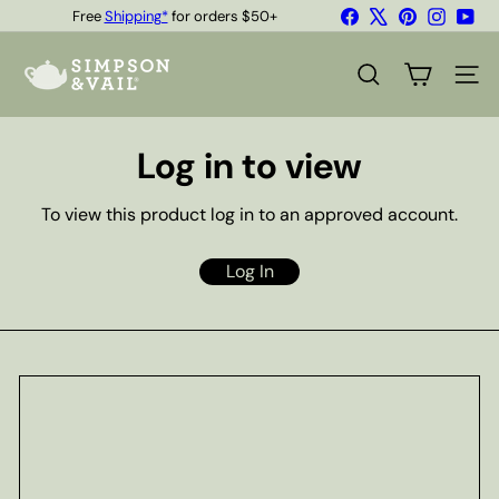
Skip
Facebook
X
Pinterest
Instagr
You
Free
Shipping*
for orders $50+
to
Quality Teas & Coffee Since 1929
Pause
content
S
slideshow
i
SEARCH
SITE
m
p
s
Log in to view
o
n
&
To view this product log in to an approved account.
V
a
i
Log In
l