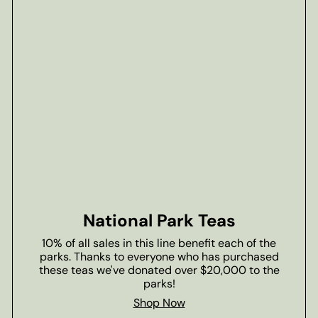
National Park Teas
10% of all sales in this line benefit each of the
parks. Thanks to everyone who has purchased
these teas we've donated over $20,000 to the
parks!
Shop Now