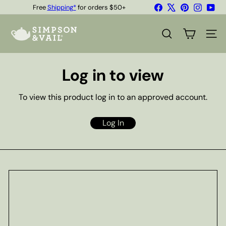
Skip
Facebook
X
Pinterest
Instagr
You
Free
Shipping*
for orders $50+
to
Quality Teas & Coffee Since 1929
Pause
content
S
slideshow
i
SEARCH
SITE
m
p
s
Log in to view
o
n
&
To view this product log in to an approved account.
V
a
i
Log In
l