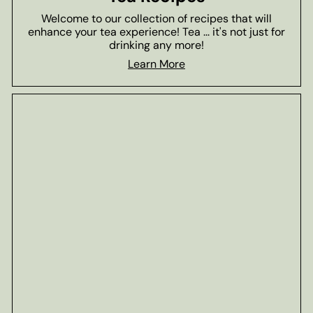
Welcome to our collection of recipes that will
enhance your tea experience! Tea ... it's not just for
drinking any more!
Learn More