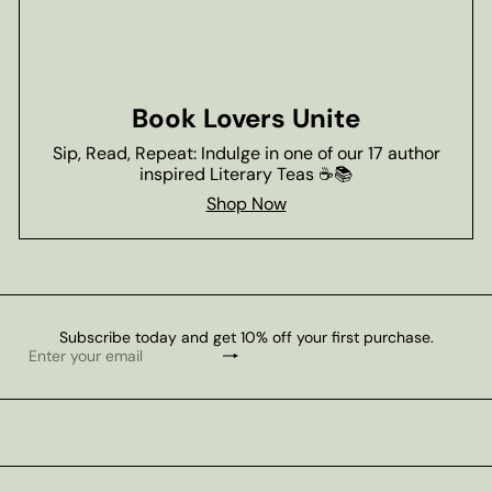
Book Lovers Unite
Sip, Read, Repeat: Indulge in one of our 17 author
inspired Literary Teas ☕📚
Shop Now
Subscribe today and get 10% off your first purchase.
Subscribe
Enter
your
email