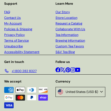
Support
Learn More
FAQ
Our Story
Contact Us
Store Location
My Account
Request a Catalog
Policies & Shipping
Collaborate With Us
Privacy Policy
Tea Information
Terms of Service
Brewing Information
Unsubscribe
Custom Tea Favors
Accessibility Statement
S&V Tea Blog
Get in touch
Follow us
Facebook
X
Pinterest
Instagram
YouTube
+1 800 282 8327
We accept
Currency
United States (USD $)