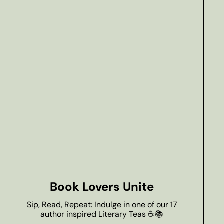
Book Lovers Unite
Sip, Read, Repeat: Indulge in one of our 17
author inspired Literary Teas ☕📚