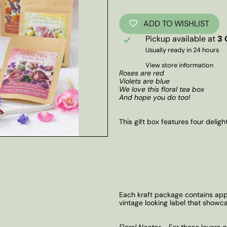
ADD TO WISHLIST
Pickup available at
3 
Usually ready in 24 hours
View store information
Roses are red
Violets are blue
We love this floral tea box
And hope you do too!
This gift box features four delight
Each kraft package contains appr
vintage looking label that showc
Floral Nectar
- For those lovers o