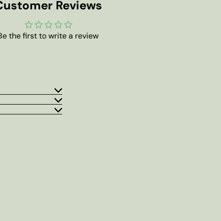
Customer Reviews
Be the first to write a review