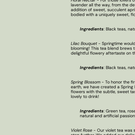
lavender all the way, from the del
addition of sweet, succulent apric
bodied with a uniquely sweet, flo
Ingredients
:
Black teas, nat
Lilac Bouquet
- Springtime wouldn
blooming! This tea blend brews t
delightful flowery aftertaste on t
Ingredients
:
Black teas, natu
Spring Blossom
- To honor the fi
earth, we have created a Spring 
flowers with the subtle, sweet tas
lovely to drink!
Ingredients
:
Green tea, rose
natural and artificial passionf
Violet Rose
- Our violet tea was 
step further. We added our delica