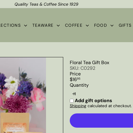
Quality Teas & Coffee Since 1929
Shipping*
Pause
slideshow
LECTIONS
TEAWARE
COFFEE
FOOD
GIFT
Floral Tea Gift Box
SKU: C0292
Price
Regular
$16
95
price
Quantity
Add gift options
Shipping
calculated at checkout.