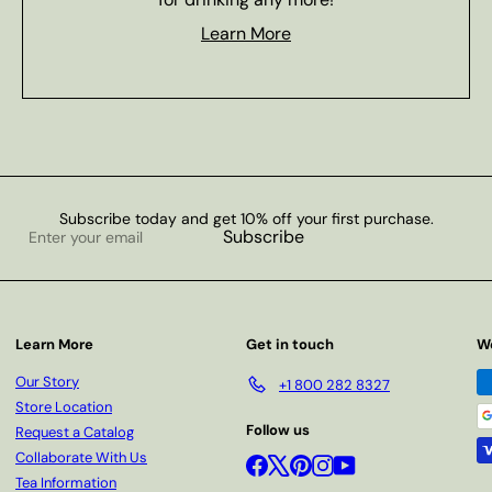
Learn More
Subscribe today and get 10% off your first purchase.
Enter
Subscribe
your
email
Learn More
Get in touch
W
Our Story
+1 800 282 8327
Store Location
Follow us
Request a Catalog
Collaborate With Us
Facebook
X
Pinterest
Instagram
YouTube
Tea Information