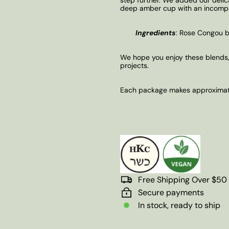
deep amber cup with an incompar
Ingredients
:
Rose Congou bla
We hope you enjoy these blends,
projects.
Each package makes approximate
Free Shipping Over $50
Secure payments
In stock, ready to ship