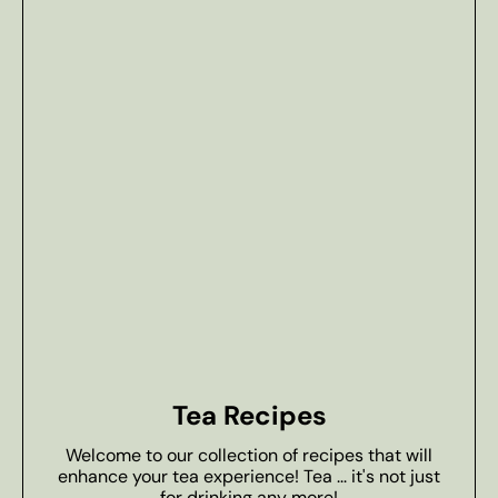
Tea Recipes
Welcome to our collection of recipes that will
enhance your tea experience! Tea ... it's not just
for drinking any more!