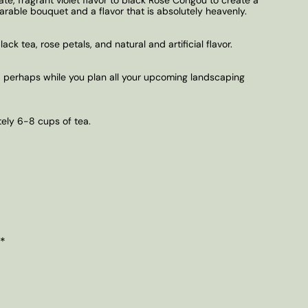
able bouquet and a flavor that is absolutely heavenly.
ck tea, rose petals, and natural and artificial flavor.
 perhaps while you plan all your upcoming landscaping
ly 6-8 cups of tea.
 *