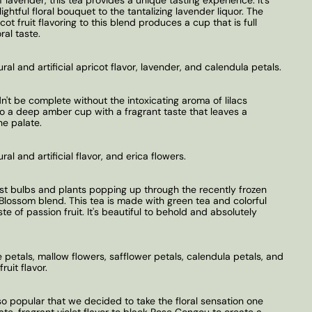
ightful floral bouquet to the tantalizing lavender liquor. The
ot fruit flavoring to this blend produces a cup that is full
ral taste.
ural and artificial apricot flavor, lavender, and calendula petals.
't be complete without the intoxicating aroma of lilacs
o a deep amber cup with a fragrant taste that leaves a
he palate.
ral and artificial flavor, and erica flowers.
rst bulbs and plants popping up through the recently frozen
Blossom blend. This tea is made with green tea and colorful
te of passion fruit. It's beautiful to behold and absolutely
 petals, mallow flowers, safflower petals, calendula petals, and
ruit flavor.
so popular that we decided to take the floral sensation one
te, fragrant violet flavor to black Rose Congou to create a