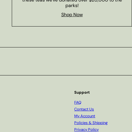
parks!
Shop Now
Subscribe
Support
FAQ
Contact Us
My Account
Policies & Shipping
Privacy Policy