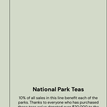
National Park Teas
10% of all sales in this line benefit each of the
parks. Thanks to everyone who has purchased
these teas we've donated over $20,000 to the