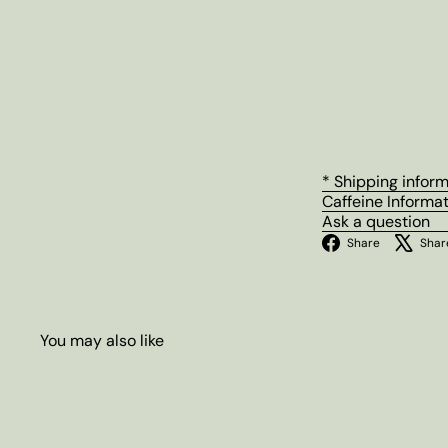
* Shipping infor
Caffeine Informa
Ask a question
Facebo
Share
Shar
You may also like
Q
u