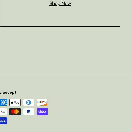
Shop Now
e accept