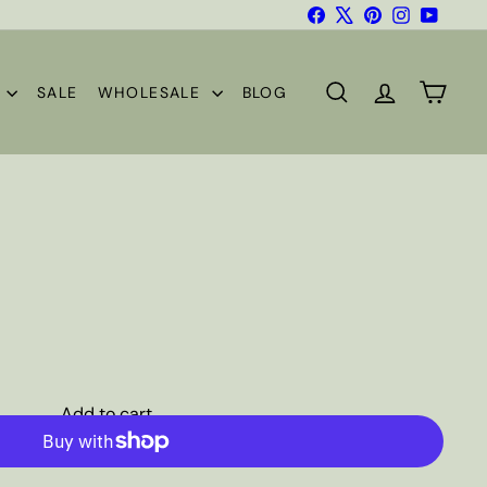
Facebook
X
Pinterest
Instagram
YouTub
S
SALE
WHOLESALE
BLOG
SEARCH
ACCOUNT
CART
Add to cart