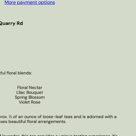
More payment options
Quarry Rd
ful floral blends:
Floral Nectar
Lilac Bouquet
Spring Blossom
Violet Rose
ox. ½ of an ounce of loose-leaf teas and is adorned with a
ases beautiful floral arrangements.
f lavender, this tea provides a unique tasting experience. It's