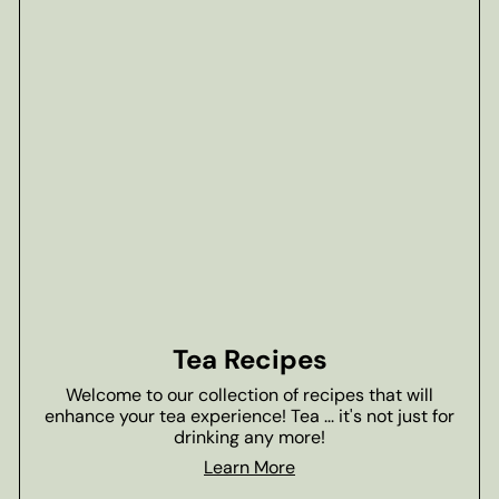
Tea Recipes
Welcome to our collection of recipes that will
enhance your tea experience! Tea ... it's not just for
drinking any more!
Learn More