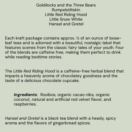
Goldilocks and the Three Bears
Rumpelstiltskin
Little Red Riding Hood
Little Snow White
Hansel and Gretel
Each kraft package contains approx. ½ of an ounce of loose-
leaf teas and is adorned with a beautiful, nostalgic label that
features scenes from the classic fairy tales of your youth. Four
of the blends are caffeine free, making them perfect to drink
while reading bedtime stories.
The
Little Red Riding Hood
is a caffeine-free herbal blend that
imparts a heavenly aroma of chocolatey goodness and the
taste of a delicious chocolate cupcake.
Ingredients
:
Rooibos, organic cacao nibs, organic
coconut, natural and artificial red velvet flavor, and
raspberries.
Hansel and Gretel
is a black tea blend with a heady, spicy
aroma and the flavors of gingerbread spices.