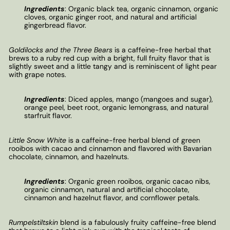
Ingredients
:
Organic black tea, organic cinnamon, organic
cloves, organic ginger root, and natural and artificial
gingerbread flavor.
Goldilocks and the Three Bears
is a caffeine-free herbal that
brews to a ruby red cup with a bright, full fruity flavor that is
slightly sweet and a little tangy and is reminiscent of light pear
with grape notes.
Ingredients
:
Diced apples, mango (mangoes and sugar),
orange peel, beet root, organic lemongrass, and natural
starfruit flavor.
Little Snow White
is a caffeine-free herbal blend of green
rooibos with cacao and cinnamon and flavored with Bavarian
chocolate, cinnamon, and hazelnuts.
Ingredients
:
Organic green rooibos, organic cacao nibs,
organic cinnamon, natural and artificial chocolate,
cinnamon and hazelnut flavor, and cornflower petals.
Rumpelstiltskin
blend is a fabulously fruity caffeine-free blend