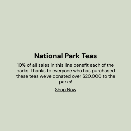
National Park Teas
10% of all sales in this line benefit each of the
parks. Thanks to everyone who has purchased
these teas we've donated over $20,000 to the
parks!
Shop Now