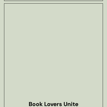
Book Lovers Unite