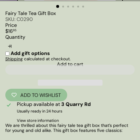
Fairy Tale Tea Gift Box
SKU: C0290
Price
Regular
$16
95
price
Quantity
Add gift options
Shipping
calculated at checkout.
Add to cart
ADD TO WISHLIST
Pickup available at
3 Quarry Rd
Usually ready in 24 hours
View store information
We are thrilled about this fairy tale tea gift box that’s perfect
for young and old alike. This gift box features five classics: