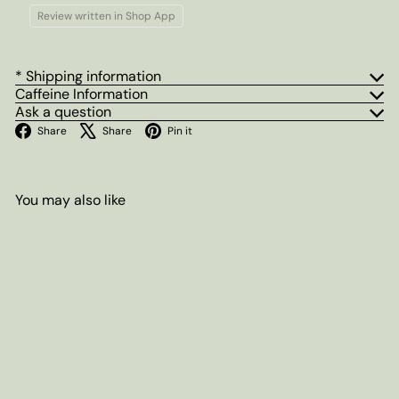
Review written in Shop App
* Shipping information
Caffeine Information
Ask a question
Facebook
X
Pinterest
Share
Share
Pin it
You may also like
Add to cart