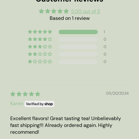
5.00 out of 5
Based on 1 review
1
0
0
0
0
05/20/2024
Karen
Excellent flavors! Great tasting tea! Unbelievably
fast shipping!!! Already ordered again. Highly
recommend!