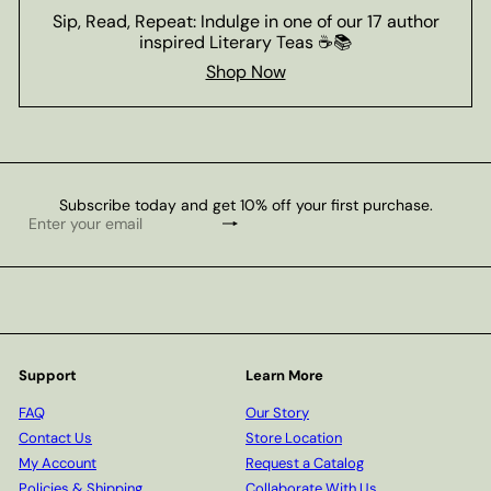
Sip, Read, Repeat: Indulge in one of our 17 author
inspired Literary Teas ☕📚
Shop Now
Subscribe today and get 10% off your first purchase.
Subscribe
Enter
your
email
Support
Learn More
FAQ
Our Story
Contact Us
Store Location
My Account
Request a Catalog
Policies & Shipping
Collaborate With Us