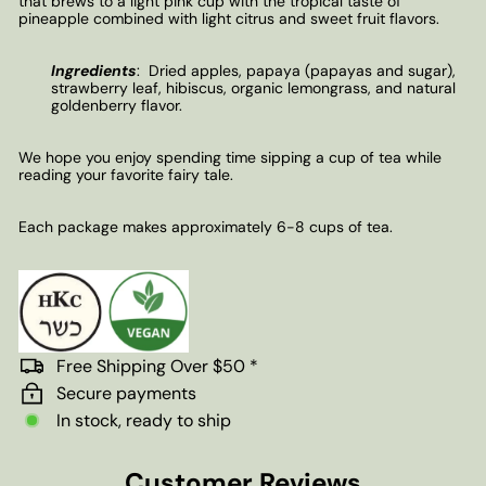
that brews to a light pink cup with the tropical taste of
pineapple combined with light citrus and sweet fruit flavors.
Ingredients
:
Dried apples, papaya (papayas and sugar),
strawberry leaf, hibiscus, organic lemongrass, and natural
goldenberry flavor.
We hope you enjoy spending time sipping a cup of tea while
reading your favorite fairy tale.
Each package makes approximately 6-8 cups of tea.
Free Shipping Over $50 *
Secure payments
In stock, ready to ship
Customer Reviews