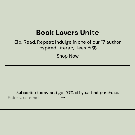
Book Lovers Unite
Sip, Read, Repeat: Indulge in one of our 17 author
inspired Literary Teas ☕📚
Shop Now
Subscribe today and get 10% off your first purchase.
Subscribe
Enter
your
email