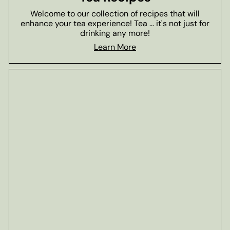
Welcome to our collection of recipes that will
enhance your tea experience! Tea ... it's not just for
drinking any more!
Learn More