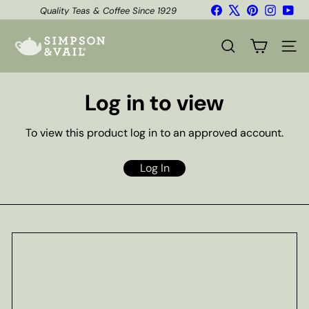
Skip
Facebook
X
Pinterest
Instagr
You
Quality Teas & Coffee Since 1929
to
Pause
content
S
slideshow
i
SEARCH
SITE
m
p
s
Log in to view
o
n
&
To view this product log in to an approved account.
V
a
i
Log In
l