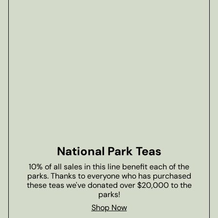
National Park Teas
10% of all sales in this line benefit each of the
parks. Thanks to everyone who has purchased
these teas we've donated over $20,000 to the
parks!
Shop Now