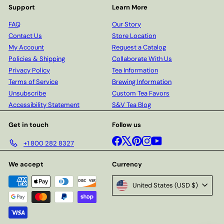
Support
Learn More
FAQ
Our Story
Contact Us
Store Location
My Account
Request a Catalog
Policies & Shipping
Collaborate With Us
Privacy Policy
Tea Information
Terms of Service
Brewing Information
Unsubscribe
Custom Tea Favors
Accessibility Statement
S&V Tea Blog
Get in touch
Follow us
Facebook
X
Pinterest
Instagram
YouTube
+1 800 282 8327
We accept
Currency
United States (USD $)