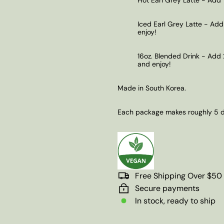
Iced Earl Grey Latte - Add
enjoy!
16oz. Blended Drink - Add 
and enjoy!
Made in South Korea.
Each package makes roughly 5 de
Free Shipping Over $50
Secure payments
In stock, ready to ship