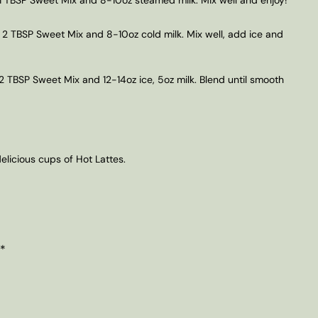
 2 TBSP Sweet Mix and 8-10oz cold milk. Mix well, add ice and
2 TBSP Sweet Mix and 12-14oz ice, 5oz milk. Blend until smooth
licious cups of Hot Lattes.
 *