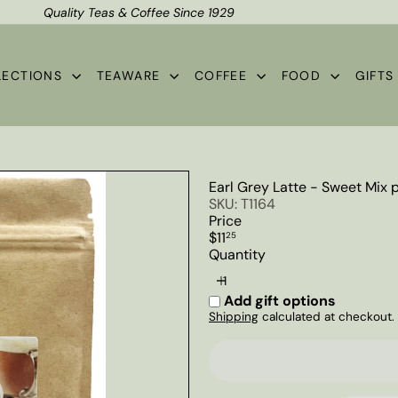
Quality Teas & Coffee Since 1929
Shipping*
Pause
slideshow
LECTIONS
TEAWARE
COFFEE
FOOD
GIFT
Earl Grey Latte - Sweet Mix
SKU: T1164
Price
Regular
$11
25
price
Quantity
Add gift options
Shipping
calculated at checkout.