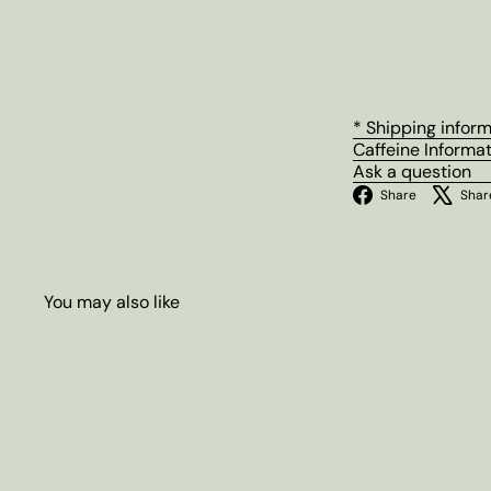
* Shipping infor
Caffeine Informa
Ask a question
Facebo
Share
Shar
You may also like
Q
u
i
A
c
d
k
d
s
t