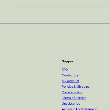
Subscribe
Support
FAQ
Contact Us
My Account
Policies & Shipping
Privacy Policy
Terms of Service
Unsubscribe
Accessibility Statement