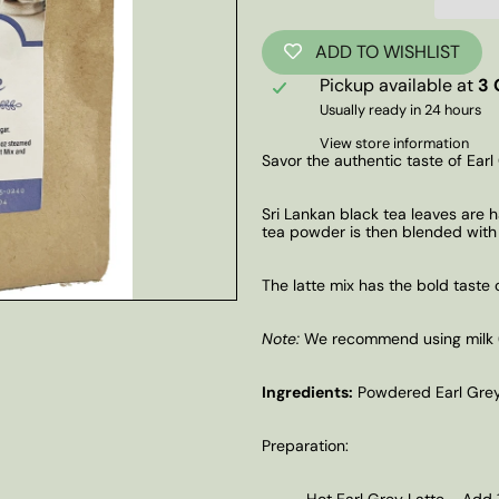
ADD TO WISHLIST
Pickup available at
3 
Usually ready in 24 hours
View store information
Savor the authentic taste of Earl
Sri Lankan black tea leaves are 
tea powder is then blended with b
The latte mix has the bold taste 
Note:
We recommend using milk (or
Ingredients:
Powdered Earl Grey
Preparation:
Hot Earl Grey Latte - Add 