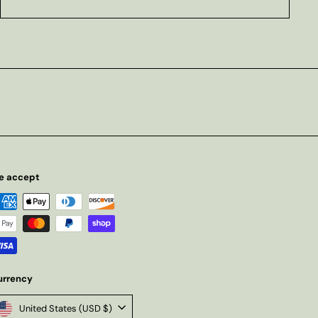
e accept
urrency
United States (USD $)