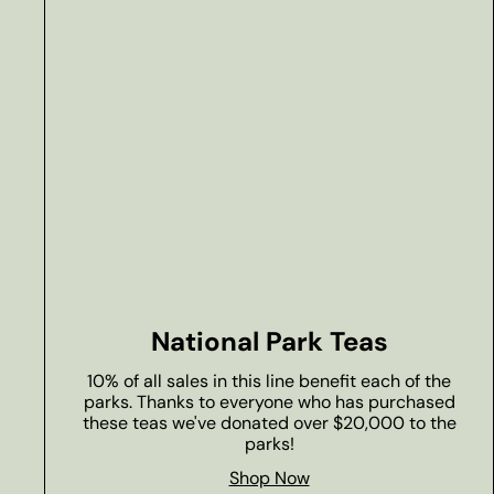
National Park Teas
10% of all sales in this line benefit each of the
parks. Thanks to everyone who has purchased
these teas we've donated over $20,000 to the
parks!
Shop Now