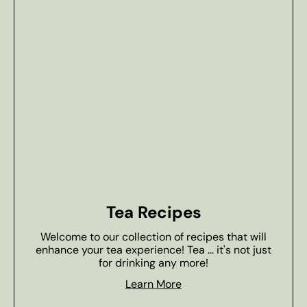
Tea Recipes
Welcome to our collection of recipes that will
enhance your tea experience! Tea ... it's not just
for drinking any more!
Learn More