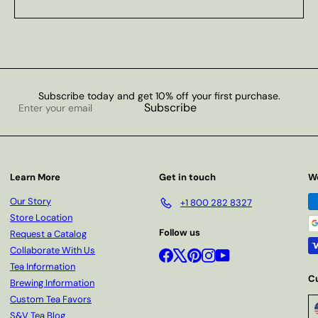
Subscribe today and get 10% off your first purchase.
Enter
Subscribe
your
email
Learn More
Get in touch
W
Our Story
+1 800 282 8327
Store Location
Follow us
Request a Catalog
Collaborate With Us
Facebook
X
Pinterest
Instagram
YouTube
Tea Information
C
Brewing Information
Custom Tea Favors
S&V Tea Blog