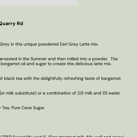
Quarry Rd
 Grey in this unique powdered Earl Grey Latte mix.
harvested in the Summer and then milled into a powder.
The
ergamot oil and sugar to create this delicious latte mix.
of black tea with the delightfully refreshing taste of bergamot.
 milk substitute) or a combination of 2/3 milk and 1/3 water.
 Tea, Pure Cane Sugar.
1 TBSP Sweet Mix and 8-10oz steamed milk. Mix well and enjoy!