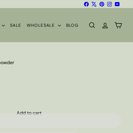
Facebook
X
Pinterest
Instagram
YouTub
S
SALE
WHOLESALE
BLOG
SEARCH
ACCOUNT
CART
 powder
Add to cart