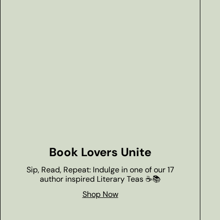
Book Lovers Unite
Sip, Read, Repeat: Indulge in one of our 17
author inspired Literary Teas ☕📚
Shop Now