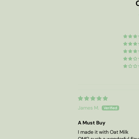
James M.
A Must Buy
I made it with Oat Milk
OMG such a wonderful flav