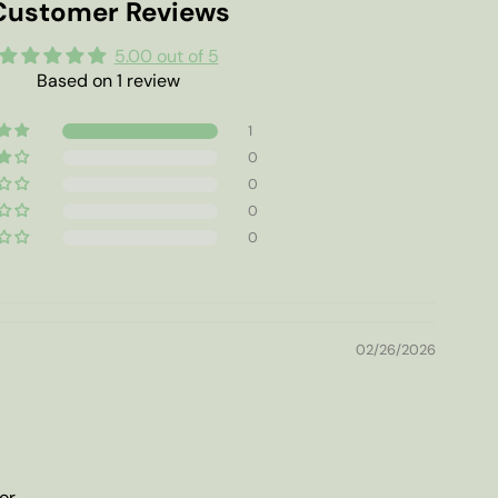
Customer Reviews
5.00 out of 5
Based on 1 review
1
0
0
0
0
02/26/2026
or