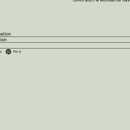
mation
tion
ok
X
Pinterest
e
Pin it