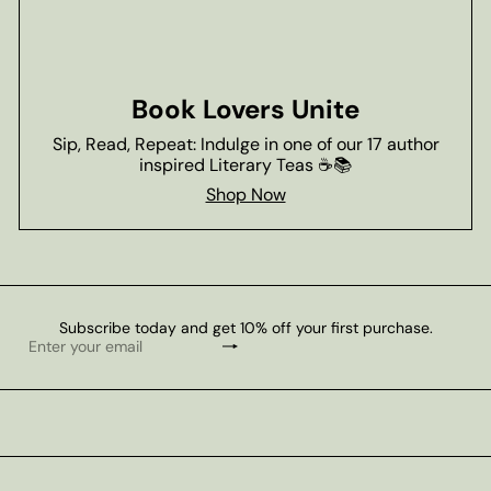
Book Lovers Unite
Sip, Read, Repeat: Indulge in one of our 17 author
inspired Literary Teas ☕📚
Shop Now
Subscribe today and get 10% off your first purchase.
Subscribe
Enter
your
email