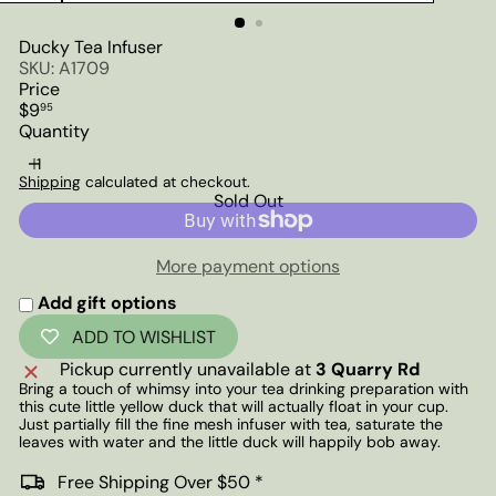
Ducky Tea Infuser
SKU: A1709
Price
Regular
$9
95
price
Quantity
Shipping
calculated at checkout.
Sold Out
More payment options
Add gift options
ADD TO WISHLIST
Pickup currently unavailable at
3 Quarry Rd
Bring a touch of whimsy into your tea drinking preparation with
this cute little yellow duck that will actually float in your cup.
Just partially fill the fine mesh infuser with tea, saturate the
leaves with water and the little duck will happily bob away.
Free Shipping Over $50 *