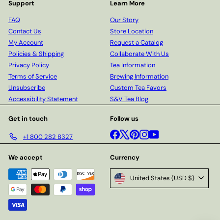
Support
Learn More
FAQ
Our Story
Contact Us
Store Location
My Account
Request a Catalog
Policies & Shipping
Collaborate With Us
Privacy Policy
Tea Information
Terms of Service
Brewing Information
Unsubscribe
Custom Tea Favors
Accessibility Statement
S&V Tea Blog
Get in touch
Follow us
Facebook
X
Pinterest
Instagram
YouTube
+1 800 282 8327
We accept
Currency
United States (USD $)