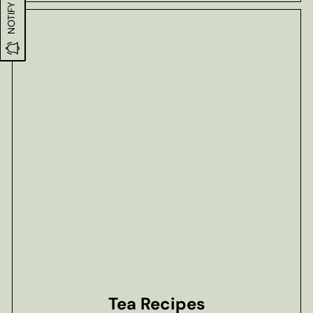
Tea Recipes