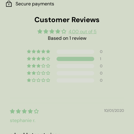
Secure payments
Customer Reviews
4.00 out of 5
Based on 1 review
0
1
0
0
0
10/01/2020
stephanie r.