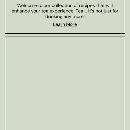
Welcome to our collection of recipes that will
enhance your tea experience! Tea ... it's not just for
drinking any more!
Learn More