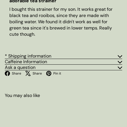
adorable tea strainer
I bought this strainer for my son. It works great for
black tea and rooibos, since they are made with
boiling water. We found it didn't work as well for
green tea since it's brewed in lower temps. Really
cute though.
* Shipping information
Caffeine Information
Ask a question
Facebook
X
Pinterest
Share
Share
Pin it
You may also like