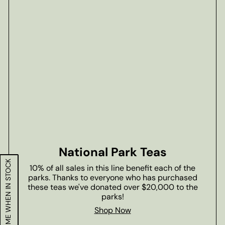
National Park Teas
NOTIFY ME WHEN IN STOCK
10% of all sales in this line benefit each of the
parks. Thanks to everyone who has purchased
these teas we've donated over $20,000 to the
parks!
Shop Now