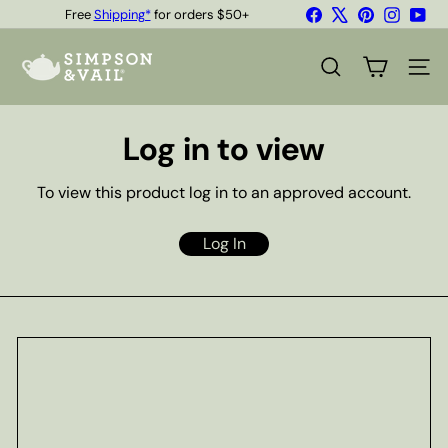
Skip
Facebook
X
Pinterest
Instagr
You
Free
Shipping*
for orders $50+
to
Quality Teas & Coffee Since 1929
Pause
content
S
slideshow
i
SEARCH
SITE
m
p
s
Log in to view
o
n
&
To view this product log in to an approved account.
V
a
i
Log In
l