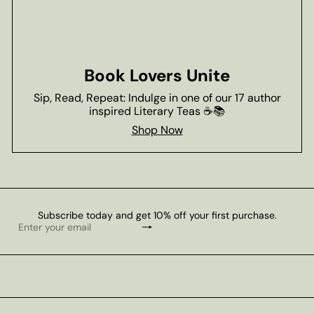
Book Lovers Unite
Sip, Read, Repeat: Indulge in one of our 17 author
inspired Literary Teas ☕📚
Shop Now
Subscribe today and get 10% off your first purchase.
Subscribe
Enter
your
email