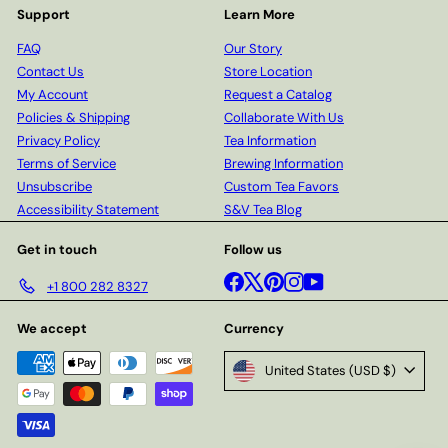
Support
Learn More
FAQ
Our Story
Contact Us
Store Location
My Account
Request a Catalog
Policies & Shipping
Collaborate With Us
Privacy Policy
Tea Information
Terms of Service
Brewing Information
Unsubscribe
Custom Tea Favors
Accessibility Statement
S&V Tea Blog
Get in touch
Follow us
Facebook
X
Pinterest
Instagram
YouTube
+1 800 282 8327
We accept
Currency
United States (USD $)