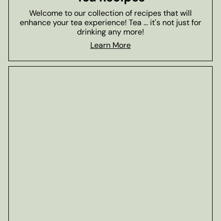
Welcome to our collection of recipes that will
enhance your tea experience! Tea ... it's not just for
drinking any more!
Learn More