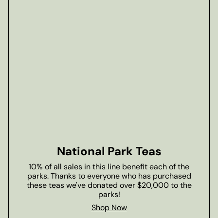
National Park Teas
10% of all sales in this line benefit each of the
parks. Thanks to everyone who has purchased
these teas we've donated over $20,000 to the
parks!
Shop Now