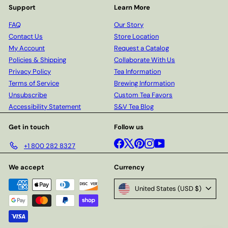
Support
Learn More
FAQ
Our Story
Contact Us
Store Location
My Account
Request a Catalog
Policies & Shipping
Collaborate With Us
Privacy Policy
Tea Information
Terms of Service
Brewing Information
Unsubscribe
Custom Tea Favors
Accessibility Statement
S&V Tea Blog
Get in touch
Follow us
Facebook
X
Pinterest
Instagram
YouTube
+1 800 282 8327
We accept
Currency
United States (USD $)