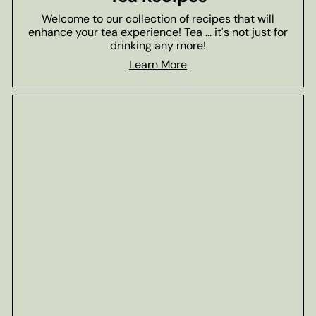
Welcome to our collection of recipes that will
enhance your tea experience! Tea ... it's not just for
drinking any more!
Learn More