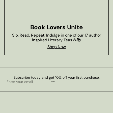
Book Lovers Unite
Sip, Read, Repeat: Indulge in one of our 17 author
inspired Literary Teas ☕📚
Shop Now
Subscribe today and get 10% off your first purchase.
Subscribe
Enter
your
email