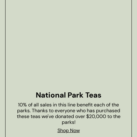
National Park Teas
10% of all sales in this line benefit each of the
parks. Thanks to everyone who has purchased
these teas we've donated over $20,000 to the
parks!
Shop Now