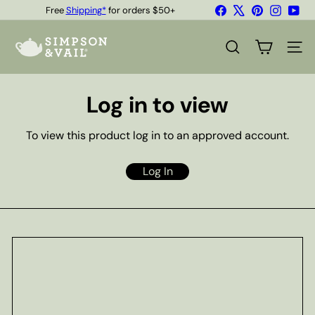
Skip
Facebook
X
Pinterest
Instagr
You
Free
Shipping*
for orders $50+
to
Quality Teas & Coffee Since 1929
Pause
content
S
slideshow
i
SEARCH
SITE
m
p
s
Log in to view
o
n
&
To view this product log in to an approved account.
V
a
i
Log In
l