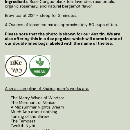
Ingredients
: Rose Congou black tea, lavender, rose petals,
organic rosemary, and natural bergamot flavor.
Brew tea at 212
º
- steep for 3 minutes.
4 Ounces of loose tea makes approximately 50 cups of tea.
Please note that the photo is shown for our 4oz tin. We are
also offering this in a 4oz pkg size, which will come in one of
our double lined bags labeled with the name of the tea.
A small sampling of Shakespeare's works are:
The Merry Wives of Windsor
The Merchant of Venice
A Midsummer Night's Dream
Much Ado about nothing
Taming of the Shrew
The Tempest
Twelfth Night