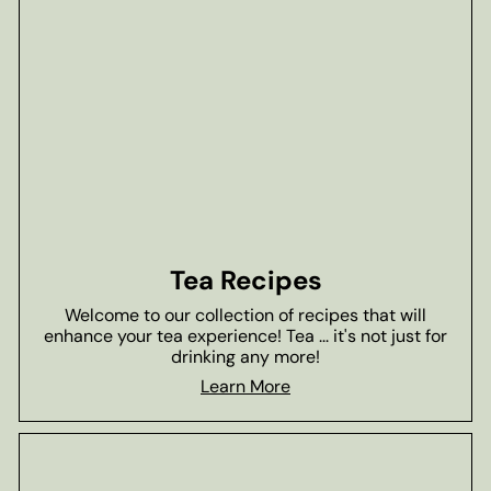
Tea Recipes
Welcome to our collection of recipes that will
enhance your tea experience! Tea ... it's not just for
drinking any more!
Learn More