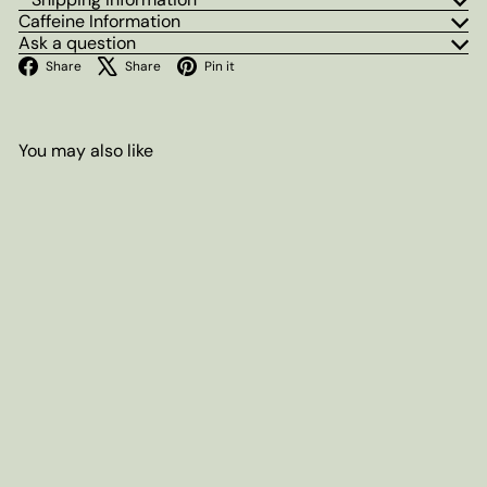
Caffeine Information
Ask a question
Facebook
X
Pinterest
Share
Share
Pin it
You may also like
Add to cart
William Shakespeare's Black