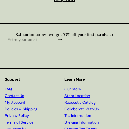
Subscribe today and get 10% off your first purchase.
Subscribe
Enter
your
email
Support
Learn More
FAQ
Our Story
Contact Us
Store Location
My Account
Request a Catalog
Policies & Shipping
Collaborate With Us
Privacy Policy
Tea Information
Terms of Service
Brewing Information
Unsubscribe
Custom Tea Favors