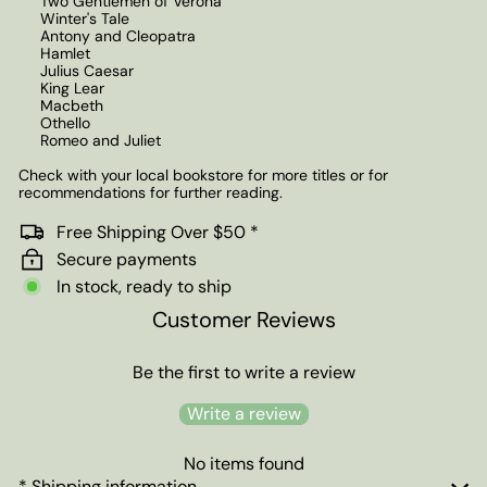
Two Gentlemen of Verona
Winter's Tale
Antony and Cleopatra
Hamlet
Julius Caesar
King Lear
Macbeth
Othello
Romeo and Juliet
Check with your local bookstore for more titles or for
recommendations for further reading.
Free Shipping Over $50 *
Secure payments
In stock, ready to ship
Customer Reviews
Be the first to write a review
Write a review
No items found
* Shipping information