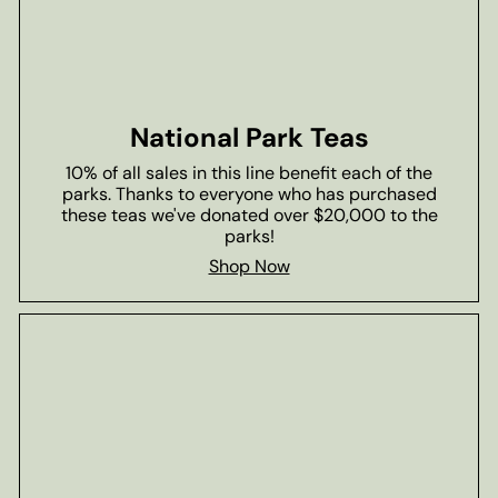
National Park Teas
10% of all sales in this line benefit each of the
parks. Thanks to everyone who has purchased
these teas we've donated over $20,000 to the
parks!
Shop Now