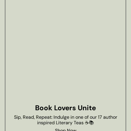
Book Lovers Unite
Sip, Read, Repeat: Indulge in one of our 17 author
inspired Literary Teas ☕📚
Shop Now