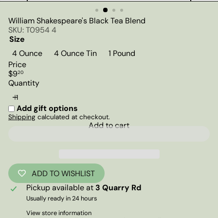
William Shakespeare's Black Tea Blend
SKU: T0954 4
Size
4 Ounce
4 Ounce Tin
1 Pound
Price
Regular
$9
20
price
Quantity
Add gift options
Shipping
calculated at checkout.
Add to cart
ADD TO WISHLIST
Pickup available at
3 Quarry Rd
Usually ready in 24 hours
View store information