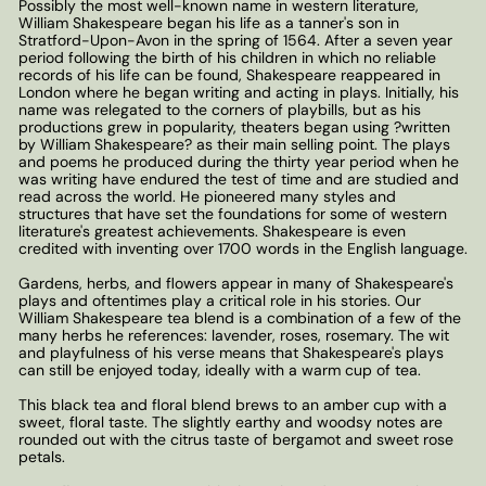
Possibly the most well-known name in western literature,
William Shakespeare began his life as a tanner's son in
Stratford-Upon-Avon in the spring of 1564. After a seven year
period following the birth of his children in which no reliable
records of his life can be found, Shakespeare reappeared in
London where he began writing and acting in plays. Initially, his
name was relegated to the corners of playbills, but as his
productions grew in popularity, theaters began using ?written
by William Shakespeare? as their main selling point. The plays
and poems he produced during the thirty year period when he
was writing have endured the test of time and are studied and
read across the world. He pioneered many styles and
structures that have set the foundations for some of western
literature's greatest achievements. Shakespeare is even
credited with inventing over 1700 words in the English language.
Gardens, herbs, and flowers appear in many of Shakespeare's
plays and oftentimes play a critical role in his stories. Our
William Shakespeare tea blend is a combination of a few of the
many herbs he references: lavender, roses, rosemary. The wit
and playfulness of his verse means that Shakespeare's plays
can still be enjoyed today, ideally with a warm cup of tea.
This black tea and floral blend brews to an amber cup with a
sweet, floral taste. The slightly earthy and woodsy notes are
rounded out with the citrus taste of bergamot and sweet rose
petals.