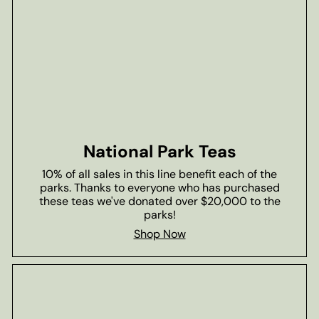
National Park Teas
10% of all sales in this line benefit each of the
parks. Thanks to everyone who has purchased
these teas we've donated over $20,000 to the
parks!
Shop Now