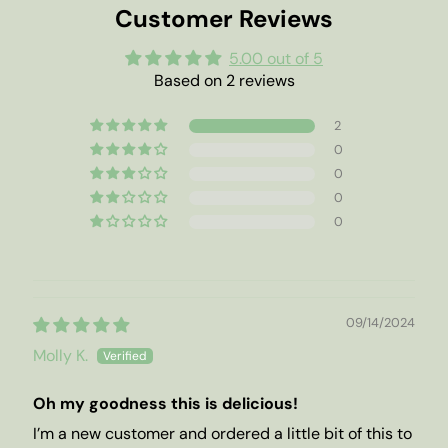
Customer Reviews
5.00 out of 5
Based on 2 reviews
2
0
0
0
0
09/14/2024
Molly K.
Oh my goodness this is delicious!
I’m a new customer and ordered a little bit of this to