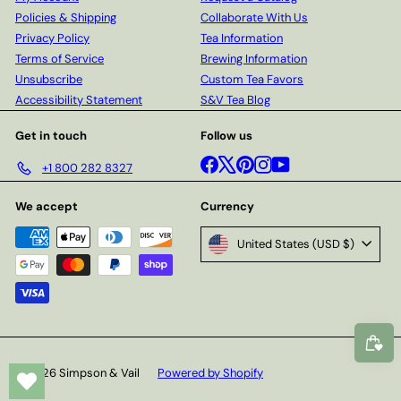
Policies & Shipping
Collaborate With Us
Privacy Policy
Tea Information
Terms of Service
Brewing Information
Unsubscribe
Custom Tea Favors
Accessibility Statement
S&V Tea Blog
Get in touch
Follow us
Facebook
X
Pinterest
Instagram
YouTube
+1 800 282 8327
We accept
Currency
United States (USD $)
© 2026 Simpson & Vail
Powered by Shopify