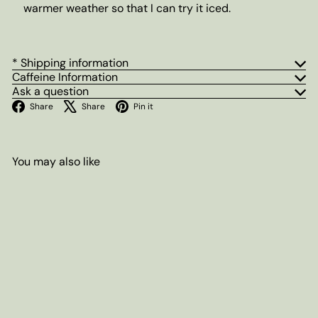
warmer weather so that I can try it iced.
* Shipping information
Caffeine Information
Ask a question
Facebook
X
Pinterest
Share
Share
Pin it
You may also like
Add to cart