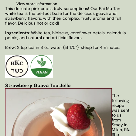
View store information
This delicate pink cup is truly scrumptious! Our Pai Mu Tan
white tea is the perfect base for the delicious guava and
strawberry flavors, with their complex, fruity aroma and full
flavor. Delicious hot or cold!
Ingredients
: White tea, hibiscus, cornflower petals, calendula
petals, and natural and artificial flavors.
Brew: 2 tsp tea in 8 oz. water (at 175°), steep for 4 minutes.
Strawberry Guava Tea Jello
The
following
recipe
was sent
to us
from
Stacy in
Milan, PA.
She