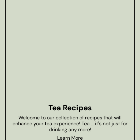
Tea Recipes
Welcome to our collection of recipes that will
enhance your tea experience! Tea ... it's not just for
drinking any more!
Learn More