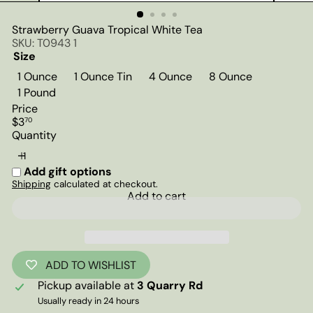
Strawberry Guava Tropical White Tea
SKU: T0943 1
Size
1 Ounce
1 Ounce Tin
4 Ounce
8 Ounce
1 Pound
Price
Regular
$3
70
price
Quantity
Add gift options
Shipping
calculated at checkout.
Add to cart
ADD TO WISHLIST
Pickup available at
3 Quarry Rd
Usually ready in 24 hours