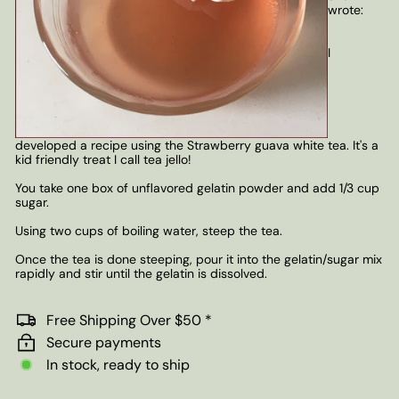
wrote:
I
developed a recipe using the Strawberry guava white tea. It's a
kid friendly treat I call tea jello!
You take one box of unflavored gelatin powder and add 1/3 cup
sugar.
Using two cups of boiling water, steep the tea.
Once the tea is done steeping, pour it into the gelatin/sugar mix
rapidly and stir until the gelatin is dissolved.
Free Shipping Over $50 *
Secure payments
In stock, ready to ship