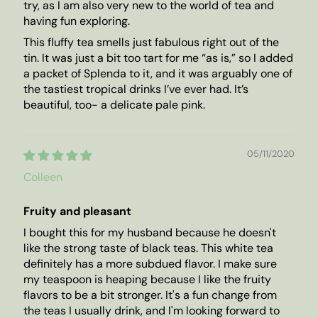
try, as I am also very new to the world of tea and
having fun exploring.
This fluffy tea smells just fabulous right out of the
tin. It was just a bit too tart for me “as is,” so I added
a packet of Splenda to it, and it was arguably one of
the tastiest tropical drinks I’ve ever had. It’s
beautiful, too- a delicate pale pink.
05/11/2020
Colleen
Fruity and pleasant
I bought this for my husband because he doesn't
like the strong taste of black teas. This white tea
definitely has a more subdued flavor. I make sure
my teaspoon is heaping because I like the fruity
flavors to be a bit stronger. It's a fun change from
the teas I usually drink, and I'm looking forward to