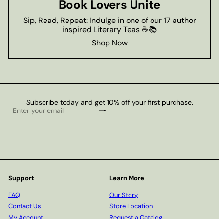
Book Lovers Unite
Sip, Read, Repeat: Indulge in one of our 17 author
inspired Literary Teas ☕📚
Shop Now
Subscribe today and get 10% off your first purchase.
Subscribe
Enter
your
email
Support
Learn More
FAQ
Our Story
Contact Us
Store Location
My Account
Request a Catalog