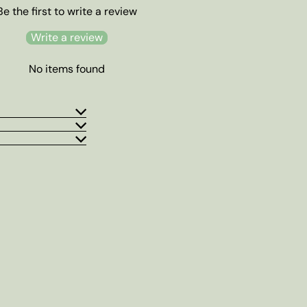
Be the first to write a review
Write a review
No items found