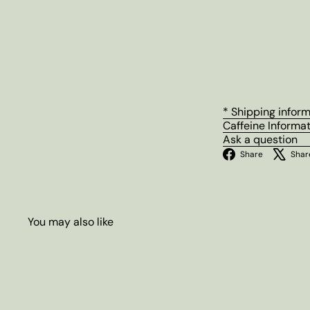
* Shipping infor
Caffeine Informa
Ask a question
Facebo
Share
Shar
You may also like
Q
u
i
A