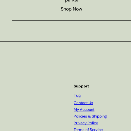
Shop Now
Subscribe
Support
FAQ
Contact Us
My Account
Policies & Shipping
Privacy Policy
Terms of Service