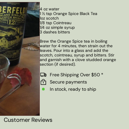
4 oz water
1 ½ tsp Orange Spice Black Tea
1oz scotch
1/8 tsp Cointreau
1/4 oz simple syrup
3 dashes bitters
Brew the Orange Spice tea in boiling
water for 4 minutes, then strain out the
leaves. Pour into a glass and add the
scotch, cointreau, syrup and bitters. Stir
and garnish with a clove studded orange
section (if desired).
Free Shipping Over $50 *
Secure payments
In stock, ready to ship
Customer Reviews