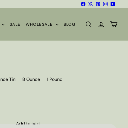
Facebook
X
Pinterest
Instagram
YouTub
S
SALE
WHOLESALE
BLOG
SEARCH
ACCOUNT
CART
nce Tin
8 Ounce
1 Pound
Add to cart