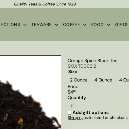
Quality Teas & Coffee Since 1929
Shipping*
Pause
slideshow
LECTIONS
TEAWARE
COFFEE
FOOD
GIFT
Orange Spice Black Tea
SKU: T0062 2
Size
2 Ounce
4 Ounce
4 Ou
Price
Regular
$4
85
price
Quantity
Add gift options
Shipping
calculated at checkout.