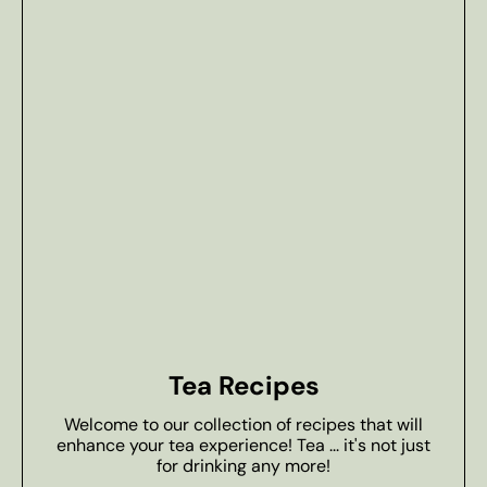
Tea Recipes
Welcome to our collection of recipes that will
enhance your tea experience! Tea ... it's not just
for drinking any more!