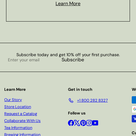
Learn More
Subscribe today and get 10% off your first purchase.
Enter
Subscribe
your
email
Learn More
Get in touch
W
Our Story
+1 800 282 8327
Store Location
Follow us
Request a Catalog
Collaborate With Us
Facebook
X
Pinterest
Instagram
YouTube
Tea Information
C
Brewing Information