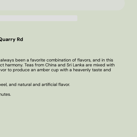
Quarry Rd
lways been a favorite combination of flavors, and in this
ect harmony. Teas from China and Sri Lanka are mixed with
avor to produce an amber cup with a heavenly taste and
eel, and natural and artificial flavor.
nutes.