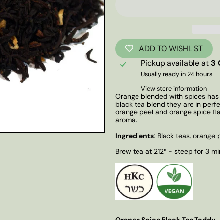
ADD TO WISHLIST
Pickup available at
3 
Usually ready in 24 hours
View store information
Orange blended with spices has a
black tea blend they are in perf
orange peel and orange spice fl
aroma.
Ingredients
: Black teas, orange p
Brew tea at 212º - steep for 3 mi
Orange Spice Black Tea Toddy