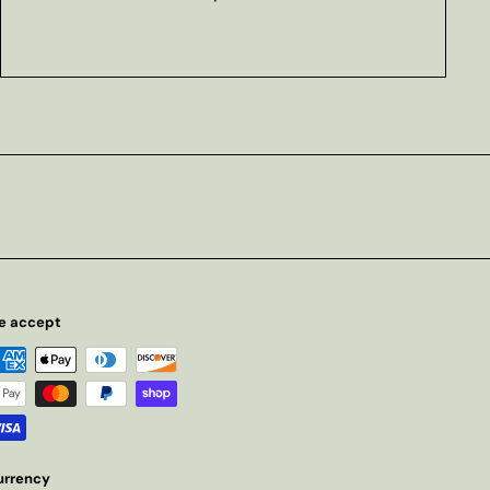
e accept
urrency