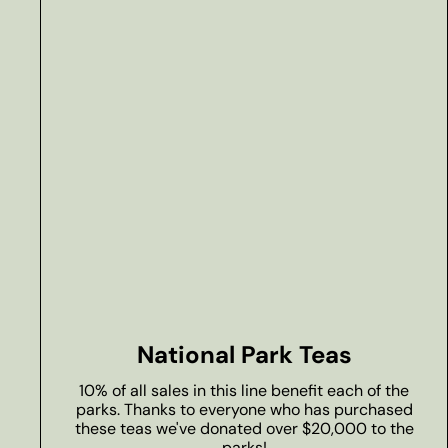
National Park Teas
10% of all sales in this line benefit each of the
parks. Thanks to everyone who has purchased
these teas we've donated over $20,000 to the
parks!