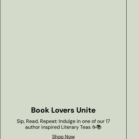
Book Lovers Unite
Sip, Read, Repeat: Indulge in one of our 17
author inspired Literary Teas ☕📚
Shop Now