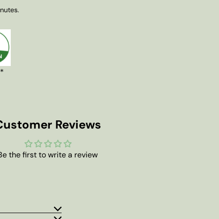
inutes.
 *
Customer Reviews
Be the first to write a review