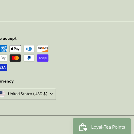
e accept
urrency
United States (USD $)