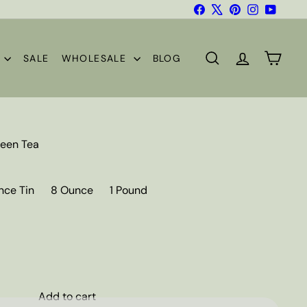
Facebook
X
Pinterest
Instagram
YouTub
S
SALE
WHOLESALE
BLOG
SEARCH
ACCOUNT
CART
een Tea
nce Tin
8 Ounce
1 Pound
Add to cart