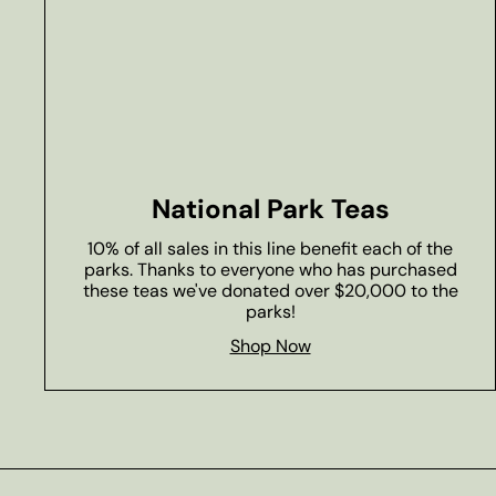
National Park Teas
10% of all sales in this line benefit each of the
parks. Thanks to everyone who has purchased
these teas we've donated over $20,000 to the
parks!
Shop Now