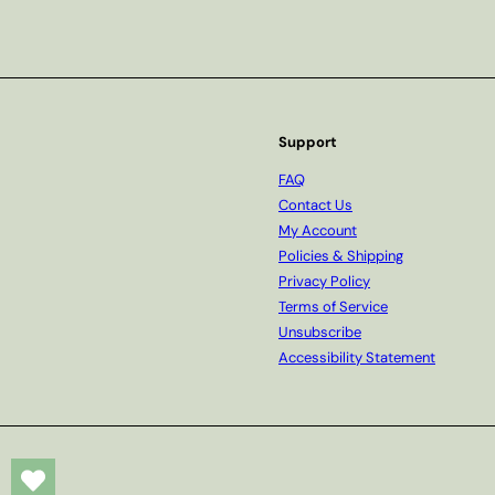
Subscribe
Support
FAQ
Contact Us
My Account
Policies & Shipping
Privacy Policy
Terms of Service
Unsubscribe
Accessibility Statement