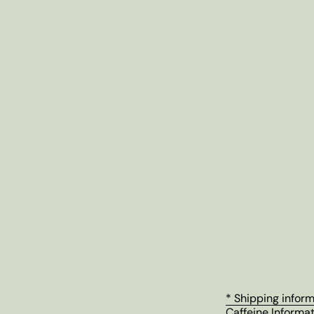
* Shipping infor
Caffeine Informa