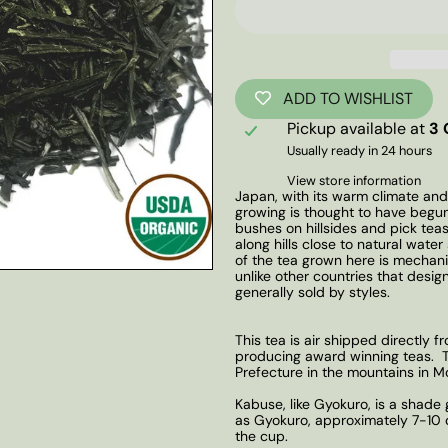
ADD TO WISHLIST
Pickup available at
3 
Usually ready in 24 hours
View store information
Japan, with its warm climate and
growing is thought to have begun
bushes on hillsides and pick tea
along hills close to natural wat
of the tea grown here is mechani
unlike other countries that desig
generally sold by styles.
This tea is air shipped directly 
producing award winning teas. Th
Prefecture in the mountains in M
Kabuse, like Gyokuro, is a shade
as Gyokuro, approximately 7-10 da
the cup.