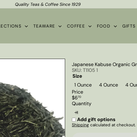
Quality Teas & Coffee Since 1929
Shipping*
Pause
slideshow
LECTIONS
TEAWARE
COFFEE
FOOD
GIFT
Japanese Kabuse Organic Gr
SKU: T1105 1
Size
1 Ounce
4 Ounce
4 Ou
Price
Regular
$6
70
price
Quantity
Add gift options
Shipping
calculated at checkout.