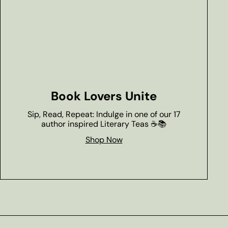
Book Lovers Unite
Sip, Read, Repeat: Indulge in one of our 17
author inspired Literary Teas ☕📚
Shop Now