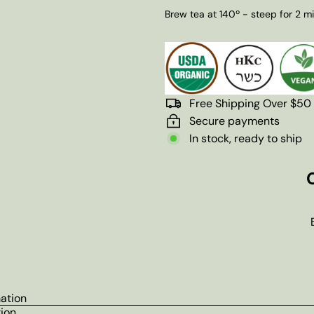
Brew tea at 140º - steep for 2 m
Free Shipping Over $50
Secure payments
In stock, ready to ship
mation
tion