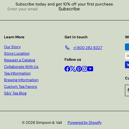
Subscribe today and get 10% off your first purchase.
Enter
Subscribe
your
email
Learn More
Get in touch
W
Our Story
+1 800 282 8327
Store Location
Follow us
Request a Catalog
Collaborate With Us
Facebook
X
Pinterest
Instagram
YouTube
Tea Information
C
Brewing Information
Custom Tea Favors
S&V Tea Blog
© 2026 Simpson & Vail
Powered by Shopify