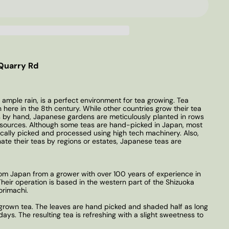
Quarry Rd
 ample rain, is a perfect environment for tea growing. Tea
 here in the 8th century. While other countries grow their tea
s by hand, Japanese gardens are meticulously planted in rows
er sources. Although some teas are hand-picked in Japan, most
cally picked and processed using high tech machinery. Also,
nate their teas by regions or estates, Japanese teas are
from Japan from a grower with over 100 years of experience in
eir operation is based in the western part of the Shizuoka
orimachi.
 grown tea. The leaves are hand picked and shaded half as long
ys. The resulting tea is refreshing with a slight sweetness to