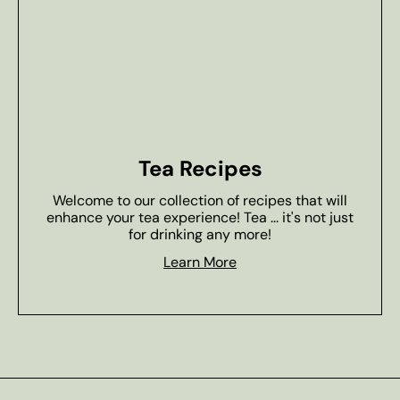
Tea Recipes
Welcome to our collection of recipes that will
enhance your tea experience! Tea ... it's not just
for drinking any more!
Learn More