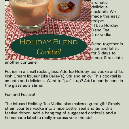
aromatic,
delicious
cocktails. We
made this easy
recipe:
1 Tbsp Holiday
Blend Tea
4 oz vodka
Blend together in
a jar and let sit
for 5 days to
steep. Strain into
another container.
Put ice in a small rocks glass. Add 1oz Holiday tea vodka and 1oz
Irish Cream liqueur (like Bailey's). Stir and enjoy! This cocktail is
smooth and delicious. Want to "jazz" it up? Add a candy cane in
the glass as a stirrer.
Fun and Festive!
The infused Holiday Tea Vodka also makes a great gift! Simply
strain your tea vodka into a nice bottle, seal and tie with a
festive ribbon. Add a hang tag of suggested cocktails and a
homemade label to really impress your friends!