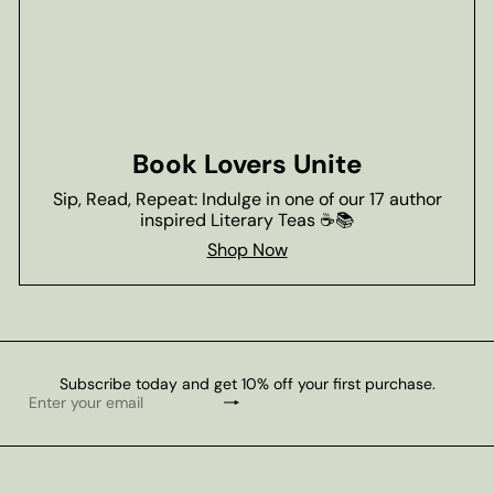
Book Lovers Unite
Sip, Read, Repeat: Indulge in one of our 17 author
inspired Literary Teas ☕📚
Shop Now
Subscribe today and get 10% off your first purchase.
Subscribe
Enter
your
email