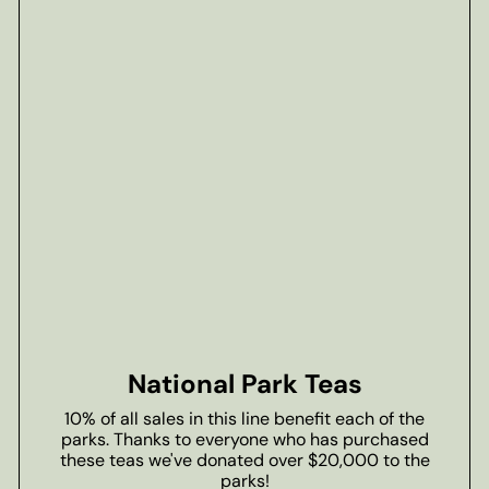
National Park Teas
10% of all sales in this line benefit each of the
parks. Thanks to everyone who has purchased
these teas we've donated over $20,000 to the
parks!