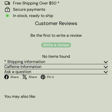
Free Shipping Over $50 *
Secure payments
In stock, ready to ship
Customer Reviews
Be the first to write a review
Write a review
No items found
* Shipping information
Caffeine Information
Ask a question
Facebook
X
Pinterest
Share
Share
Pin it
You may also like
Add to cart