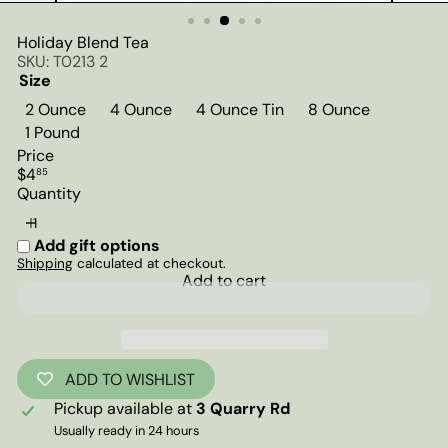
Holiday Blend Tea
SKU: T0213 2
Size
2 Ounce
4 Ounce
4 Ounce Tin
8 Ounce
1 Pound
Price
Regular
$4
85
price
Quantity
Add gift options
Shipping
calculated at checkout.
Add to cart
ADD TO WISHLIST
Pickup available at
3 Quarry Rd
Usually ready in 24 hours