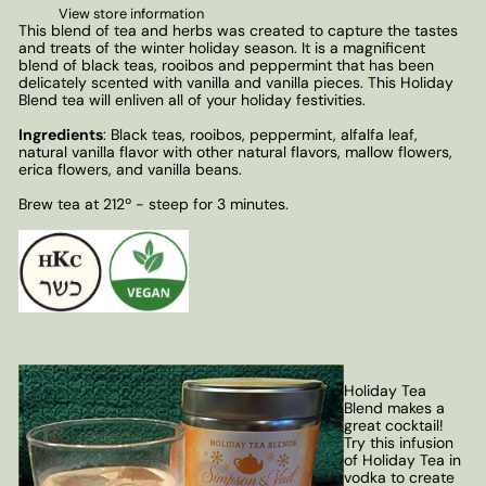
View store information
This blend of tea and herbs was created to capture the tastes
and treats of the winter holiday season. It is a magnificent
blend of black teas, rooibos and peppermint that has been
delicately scented with vanilla and vanilla pieces. This Holiday
Blend tea will enliven all of your holiday festivities.
Ingredients
: Black teas, rooibos, peppermint, alfalfa leaf,
natural vanilla flavor with other natural flavors, mallow flowers,
erica flowers, and vanilla beans.
Brew tea at 212º - steep for 3 minutes.
Holiday Tea
Blend makes a
great cocktail!
Try this infusion
of Holiday Tea in
vodka to create