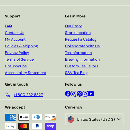
Support
Learn More
FAQ
Our Story
Contact Us
Store Location
My Account
Request a Catalog
Policies & Shipping
Collaborate With Us
Privacy Policy
Tea Information
Terms of Service
Brewing Information
Unsubscribe
Custom Tea Favors
Accessibility Statement
S&V Tea Blog
Get in touch
Follow us
Facebook
X
Pinterest
Instagram
YouTube
+1 800 282 8327
We accept
Currency
United States (USD $)