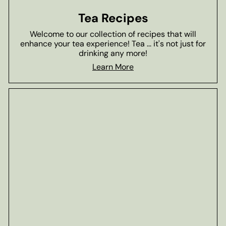
Tea Recipes
Welcome to our collection of recipes that will
enhance your tea experience! Tea ... it's not just for
drinking any more!
Learn More