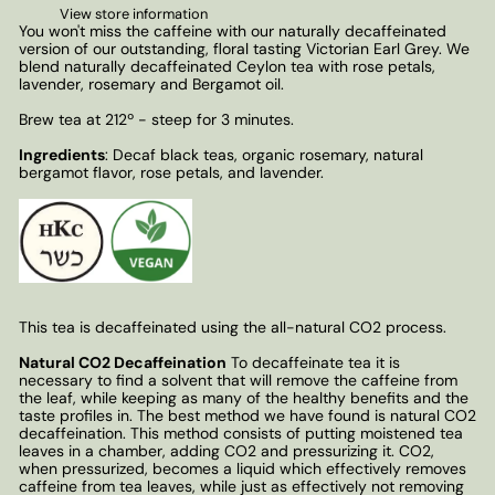
View store information
You won't miss the caffeine with our naturally decaffeinated
version of our outstanding, floral tasting Victorian Earl Grey. We
blend naturally decaffeinated Ceylon tea with rose petals,
lavender, rosemary and Bergamot oil.
Brew tea at 212º - steep for 3 minutes.
Ingredients
: Decaf black teas, organic rosemary, natural
bergamot flavor, rose petals, and lavender.
This tea is decaffeinated using the all-natural CO2 process.
Natural CO2 Decaffeination
To decaffeinate tea it is
necessary to find a solvent that will remove the caffeine from
the leaf, while keeping as many of the healthy benefits and the
taste profiles in. The best method we have found is natural CO2
decaffeination. This method consists of putting moistened tea
leaves in a chamber, adding CO2 and pressurizing it. CO2,
when pressurized, becomes a liquid which effectively removes
caffeine from tea leaves, while just as effectively not removing