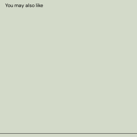
You may also like
Add to cart
Decaf Victorian Earl Grey Tea
from
$3
95