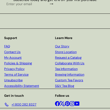
Subscribe
Enter
your
email
Support
Learn More
FAQ
Our Story
Contact Us
Store Location
My Account
Request a Catalog
Policies & Shipping
Collaborate With Us
Privacy Policy
Tea Information
Terms of Service
Brewing Information
Unsubscribe
Custom Tea Favors
Accessibility Statement
S&V Tea Blog
Get in touch
Follow us
Facebook
X
Pinterest
Instagram
YouTube
+1 800 282 8327