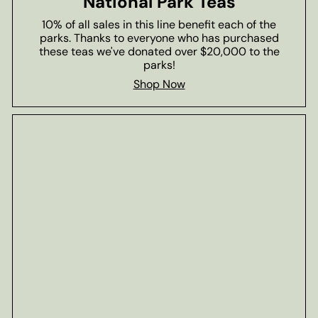
National Park Teas
10% of all sales in this line benefit each of the
parks. Thanks to everyone who has purchased
these teas we've donated over $20,000 to the
parks!
Shop Now