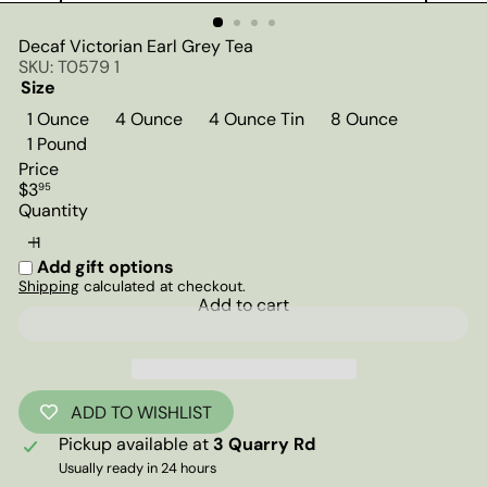
Decaf Victorian Earl Grey Tea
SKU: T0579 1
Size
1 Ounce
4 Ounce
4 Ounce Tin
8 Ounce
1 Pound
Price
Regular
$3
95
price
Quantity
Add gift options
Shipping
calculated at checkout.
Add to cart
ADD TO WISHLIST
Pickup available at
3 Quarry Rd
Usually ready in 24 hours