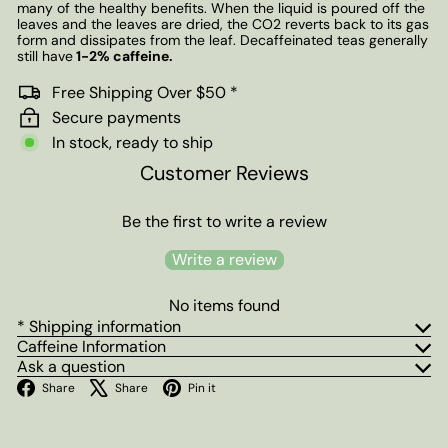
many of the healthy benefits. When the liquid is poured off the
leaves and the leaves are dried, the CO2 reverts back to its gas
form and dissipates from the leaf. Decaffeinated teas generally
still have
1-2% caffeine.
Free Shipping Over $50 *
Secure payments
In stock, ready to ship
Customer Reviews
Be the first to write a review
Write a review
No items found
* Shipping information
Caffeine Information
Ask a question
Facebook
X
Pinterest
Share
Share
Pin it