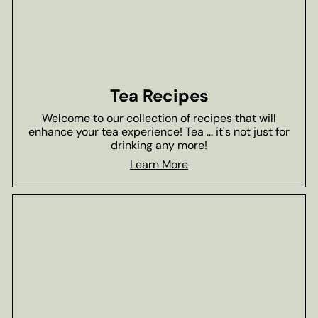
Tea Recipes
Welcome to our collection of recipes that will
enhance your tea experience! Tea ... it's not just for
drinking any more!
Learn More