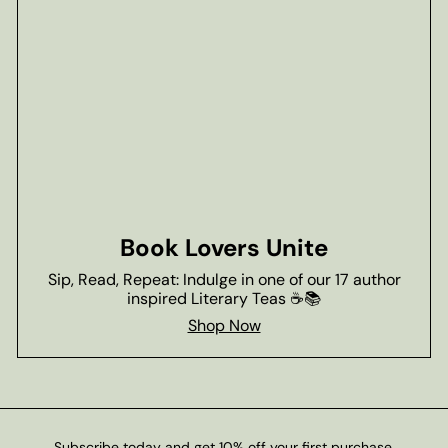
Book Lovers Unite
Sip, Read, Repeat: Indulge in one of our 17 author
inspired Literary Teas ☕📚
Shop Now
Subscribe today and get 10% off your first purchase.