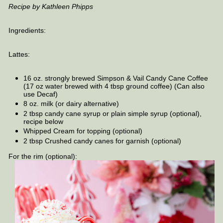
Recipe by Kathleen Phipps
Ingredients:
Lattes:
16 oz. strongly brewed Simpson & Vail Candy Cane Coffee
(17 oz water brewed with 4 tbsp ground coffee) (Can also
use Decaf)
8 oz. milk (or dairy alternative)
2 tbsp candy cane syrup or plain simple syrup (optional),
recipe below
Whipped Cream for topping (optional)
2 tbsp Crushed candy canes for garnish (optional)
For the rim (optional):