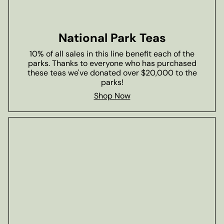
National Park Teas
10% of all sales in this line benefit each of the
parks. Thanks to everyone who has purchased
these teas we've donated over $20,000 to the
parks!
Shop Now