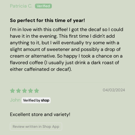
Patricia C.
So perfect for this time of year!
I'm in love with this coffee! I got the decaf so I could
have it in the evening. This first time I didn't add
anything to it, but I will eventually try some with a
slight amount of sweetener and possibly a drop of
cream or alternative. So happy I took a chance on a
flavored coffee (I usually just drink a dark roast of
either caffeinated or decaf).
04/02/2024
John
Excellent store and variety!
Review written in Shop App