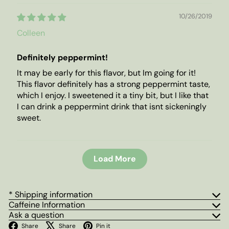
10/26/2019
Colleen
Definitely peppermint!
It may be early for this flavor, but Im going for it!
This flavor definitely has a strong peppermint taste,
which I enjoy. I sweetened it a tiny bit, but I like that
I can drink a peppermint drink that isnt sickeningly
sweet.
Load More
* Shipping information
Caffeine Information
Ask a question
Facebook
X
Pinterest
Share
Share
Pin it