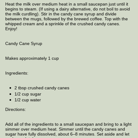
Heat the milk over medium heat in a small saucepan just until it
begins to steam. (If using a dairy alternative, do not boil to avoid
the milk curdling). Stir in the candy cane syrup and divide
between the mugs, followed by the brewed coffee. Top with the
whipped cream and a sprinkle of the crushed candy canes.
Enjoy!
Candy Cane Syrup
Makes approximately 1 cup
Ingredients:
2 tbsp crushed candy canes
1/2 cup sugar
1/2 cup water
Directions:
Add all of the ingredients to a small saucepan and bring to a light
simmer over medium heat. Simmer until the candy canes and
sugar have fully dissolved, about 6–8 minutes. Set aside and let