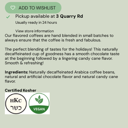
ADD TO WISHLIST
Pickup available at
3 Quarry Rd
Usually ready in 24 hours
View store information
Our flavored coffees are hand blended in small batches to
always ensure that the coffee is fresh and fabulous.
The perfect blending of tastes for the holidays! This naturally
decaffeinated cup of goodness has a smooth chocolate taste
at the beginning followed by a lingering candy cane flavor.
Smooth & refreshing!
Ingredients:
Naturally decaffeinated Arabica coffee beans,
natural and artificial chocolate flavor and natural candy cane
flavor.
Certified Kosher