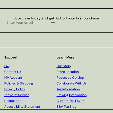
Subscribe today and get 10% off your first purchase.
Subscribe
Enter
your
email
Support
Learn More
FAQ
Our Story
Contact Us
Store Location
My Account
Request a Catalog
Policies & Shipping
Collaborate With Us
Privacy Policy
Tea Information
Terms of Service
Brewing Information
Unsubscribe
Custom Tea Favors
Accessibility Statement
S&V Tea Blog