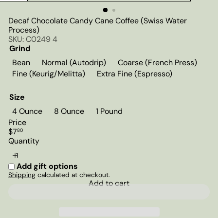
Decaf Chocolate Candy Cane Coffee (Swiss Water
Process)
SKU: C0249 4
Grind
Bean
Normal (Autodrip)
Coarse (French Press)
Fine (Keurig/Melitta)
Extra Fine (Espresso)
Size
4 Ounce
8 Ounce
1 Pound
Price
Regular
$7
80
price
Quantity
Add gift options
Shipping
calculated at checkout.
Add to cart