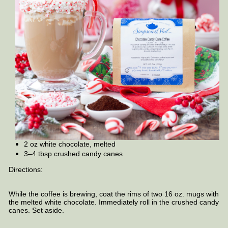
2 oz white chocolate, melted
3–4 tbsp crushed candy canes
Directions:
While the coffee is brewing, coat the rims of two 16 oz. mugs with
the melted white chocolate. Immediately roll in the crushed candy
canes. Set aside.