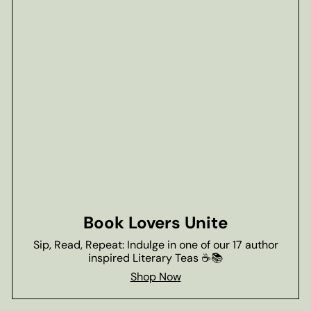
Book Lovers Unite
Sip, Read, Repeat: Indulge in one of our 17 author
inspired Literary Teas ☕📚
Shop Now