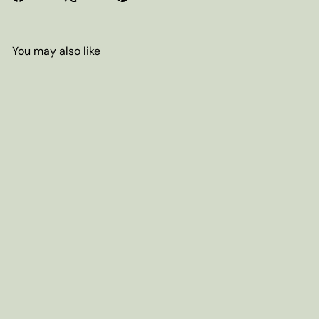
You may also like
Add to cart
Decaf Chocolate Candy Cane
Coffee (Swiss Water Process)
from
$7
80