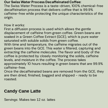
Our Swiss Water Process Decaffeinated Coffee:
The Swiss Water Process is a taste-driven, 100% chemical-free
decaffeination process that delivers coffee that is 99.9%
caffeine-free while protecting the unique characteristics of the
origin.
How it works:
First a diffusion process is used which allows the gentle
displacement of caffeine from green coffee. Green beans are
soaked in a Green Coffee Extract (GCE), which is pure water
saturated with soluble solids from green coffee.
With time and temperature, the caffeine migrates out of the
green beans into the GCE. This water s filtered, capturing and
extracting the caffeine molecules. The flavor and body of the
coffee is protected by closely monitoring the solids, caffeine
levels, and moisture in the coffee. The process takes
approximately 10 hours resulting in green beans that are 99.9%
caffeine-free.
Once the decaffeinated beans are removed from the GCE, they
are then dried, finished, bagged and shipped - ready to be
roasted.
Candy Cane Latte
Servings: Makes two 12 oz. lattes