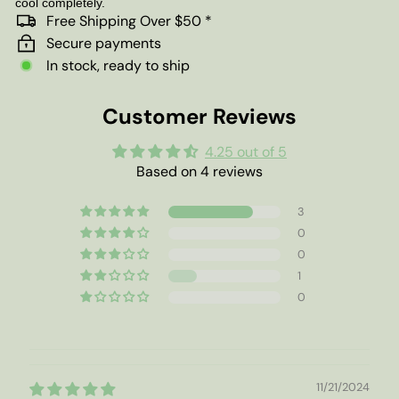
cool completely.
Free Shipping Over $50 *
Secure payments
In stock, ready to ship
Customer Reviews
4.25 out of 5
Based on 4 reviews
3
0
0
1
0
11/21/2024