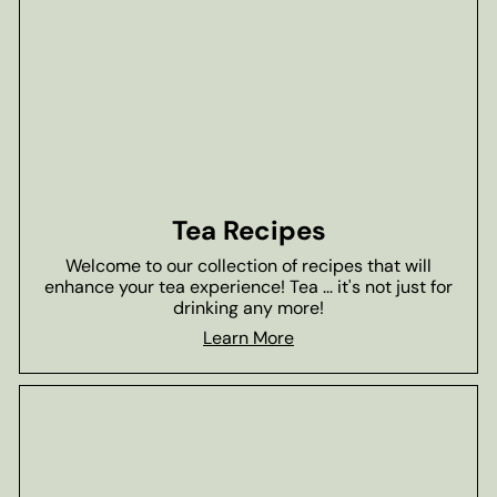
Tea Recipes
Welcome to our collection of recipes that will
enhance your tea experience! Tea ... it's not just for
drinking any more!
Learn More