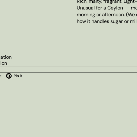
Rich, malty, fragrant. Light
Unusual for a Ceylon -- mo
morning or afternoon. (We 
how it handles sugar or milk
mation
tion
ok
X
Pinterest
e
Pin it