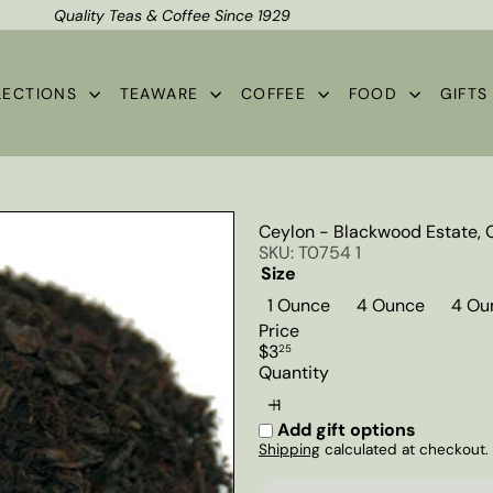
Quality Teas & Coffee Since 1929
Shipping*
Pause
slideshow
LECTIONS
TEAWARE
COFFEE
FOOD
GIFT
Ceylon - Blackwood Estate, 
SKU: T0754 1
Size
1 Ounce
4 Ounce
4 Ou
Price
Regular
$3
25
price
Quantity
Add gift options
Shipping
calculated at checkout.