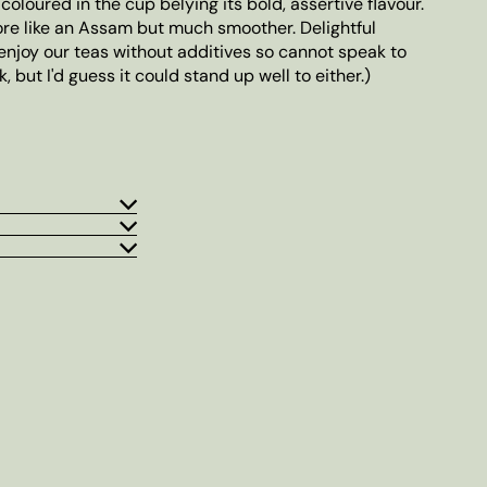
-coloured in the cup belying its bold, assertive flavour.
re like an Assam but much smoother. Delightful
enjoy our teas without additives so cannot speak to
, but I'd guess it could stand up well to either.)