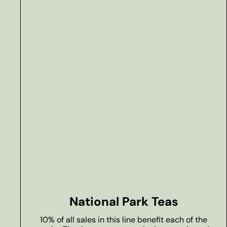
National Park Teas
10% of all sales in this line benefit each of the