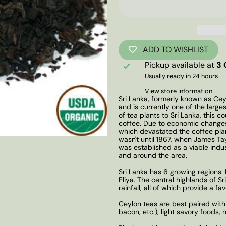
ADD TO WISHLIST
Pickup available at
3 
Usually ready in 24 hours
View store information
Sri Lanka, formerly known as Cey
and is currently one of the larges
of tea plants to Sri Lanka, this 
coffee. Due to economic changes
which devastated the coffee plan
wasn't until 1867, when James Tayl
was established as a viable indu
and around the area.
Sri Lanka has 6 growing regions
Eliya. The central highlands of S
rainfall, all of which provide a f
Ceylon teas are best paired with
bacon, etc.), light savory foods,