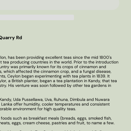
Quarry Rd
lon, has been providing excellent teas since the mid 1800's
t tea producing countries in the world. Prior to the introduction
country was primarily known for its crops of cinnamon and
, which affected the cinnamon crop, and a fungal disease,
ts, Ceylon began experimenting with tea plants in 1839. It
or, a British planter, began a tea plantation in Kandy, that tea
stry. His venture was soon followed by other tea gardens in
: Kandy, Uda Pussellawa, Uva, Ruhuna, Dimbula and Nuwara
ri Lanka offer humidity, cooler temperatures and consistent
avorable environment for high quality teas.
 foods such as breakfast meals (breads, eggs, smoked fish,
 meats, eggs, cream cheese, pastries and fruit, to name a few.