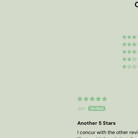
Jim
Another 5 Stars
I concur with the other revi