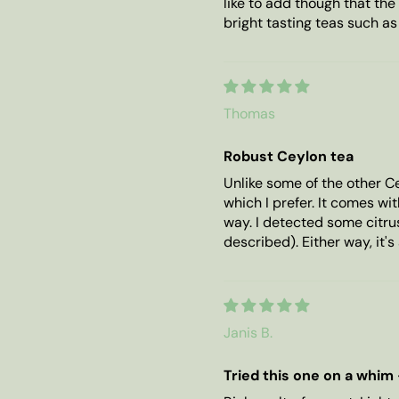
like to add though that the 
bright tasting teas such a
Thomas
Robust Ceylon tea
Unlike some of the other Ce
which I prefer. It comes wi
way. I detected some citrus
described). Either way, it's 
Janis B.
Tried this one on a whim -