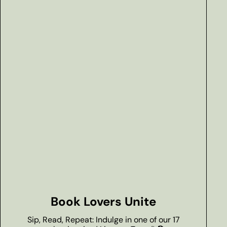
Book Lovers Unite
Sip, Read, Repeat: Indulge in one of our 17