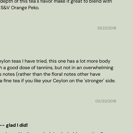
depth of this tea's flavor make it great to blend with
s S&V Orange Peko.
10/22/2018
ylon teas I have tried, this one has a lot more body
th a good dose of tannins, but not in an overwhelming
 notes (rather than the floral notes other have
a fine tea if you like your Ceylon on the 'stronger' side.
05/30/2018
- glad I did!