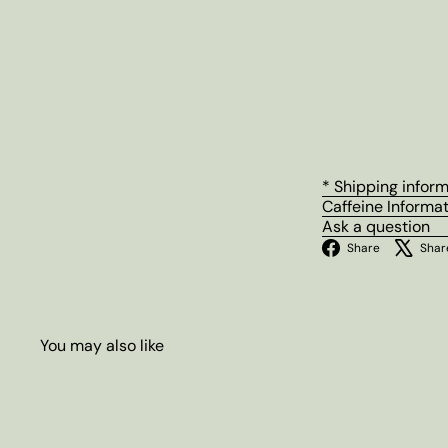
* Shipping infor
Caffeine Informa
Ask a question
Facebo
Share
Shar
You may also like
Q
u