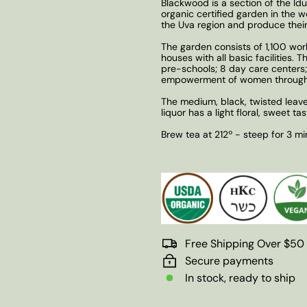
Blackwood is a section of the Idu
organic certified garden in the w
the Uva region and produce their
The garden consists of 1,100 wor
houses with all basic facilities.
pre-schools; 8 day care centers;
empowerment of women through 
The medium, black, twisted leave
liquor has a light floral, sweet ta
Brew tea at 212º - steep for 3 mi
Free Shipping Over $50
Secure payments
In stock, ready to ship