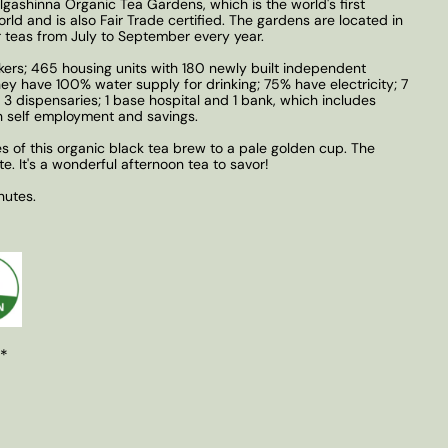
lgashinna Organic Tea Gardens, which is the world's first
orld and is also Fair Trade certified. The gardens are located in
 teas from July to September every year.
kers; 465 housing units with 180 newly built independent
 They have 100% water supply for drinking; 75% have electricity; 7
 3 dispensaries; 1 base hospital and 1 bank, which includes
self employment and savings.
s of this organic black tea brew to a pale golden cup. The
ste. It's a wonderful afternoon tea to savor!
nutes.
 *