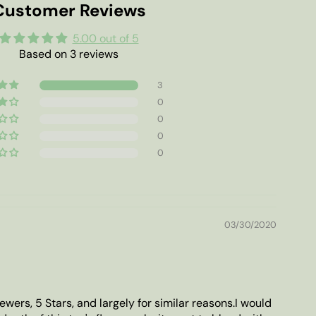
Customer Reviews
5.00 out of 5
Based on 3 reviews
3
0
0
0
0
03/30/2020
ewers, 5 Stars, and largely for similar reasons.I would