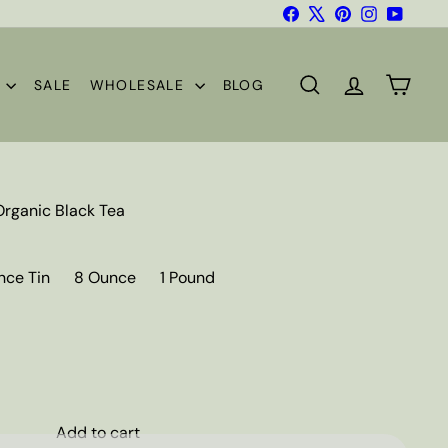
Facebook
X
Pinterest
Instagram
YouTub
S
SALE
WHOLESALE
BLOG
SEARCH
ACCOUNT
CART
Organic Black Tea
nce Tin
8 Ounce
1 Pound
Add to cart