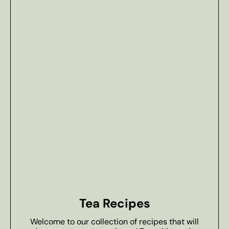
Tea Recipes
Welcome to our collection of recipes that will