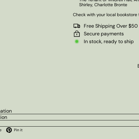
Shirley, Charlotte Bronte
Check with your local bookstore f
Free Shipping Over $50
Secure payments
In stock, ready to ship
mation
tion
ok
X
Pinterest
e
Pin it