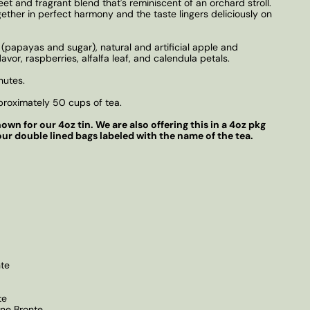
t and fragrant blend that's reminiscent of an orchard stroll.
gether in perfect harmony and the taste lingers deliciously on
(papayas and sugar), natural and artificial apple and
lavor, raspberries, alfalfa leaf, and calendula petals.
nutes.
roximately 50 cups of tea.
own for our 4oz tin. We are also offering this in a 4oz pkg
our double lined bags labeled with the name of the tea.
te
te
nne Bronte