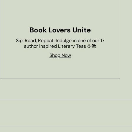
Book Lovers Unite
Sip, Read, Repeat: Indulge in one of our 17
author inspired Literary Teas ☕📚
Shop Now