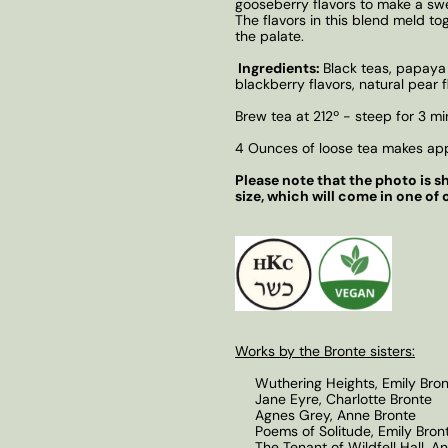
gooseberry flavors to make a swee
The flavors in this blend meld to
the palate.
Ingredients:
Black teas, papaya 
blackberry flavors, natural pear f
Brew tea at 212º - steep for 3 mi
4 Ounces of loose tea makes app
Please note that the photo is sh
size, which will come in one of 
Works by the Bronte sisters:
Wuthering Heights, Emily Bron
Jane Eyre, Charlotte Bronte
Agnes Grey, Anne Bronte
Poems of Solitude, Emily Bron
The Tenant of Wildfell Hall, A