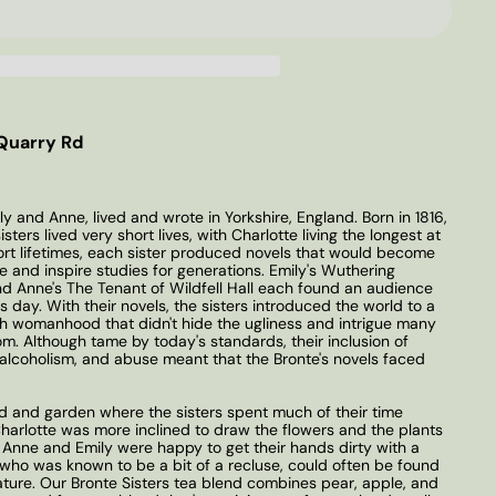
Quarry Rd
ly and Anne, lived and wrote in Yorkshire, England. Born in 1816,
sters lived very short lives, with Charlotte living the longest at
hort lifetimes, each sister produced novels that would become
e and inspire studies for generations. Emily's Wuthering
and Anne's The Tenant of Wildfell Hall each found an audience
s day. With their novels, the sisters introduced the world to a
ish womanhood that didn't hide the ugliness and intrigue many
om. Although tame by today's standards, their inclusion of
alcoholism, and abuse meant that the Bronte's novels faced
d and garden where the sisters spent much of their time
Charlotte was more inclined to draw the flowers and the plants
 Anne and Emily were happy to get their hands dirty with a
y, who was known to be a bit of a recluse, could often be found
ature. Our Bronte Sisters tea blend combines pear, apple, and