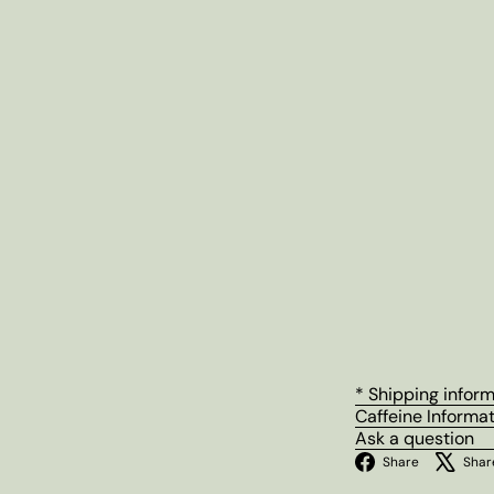
* Shipping infor
Caffeine Informa
Ask a question
Facebo
Share
Shar