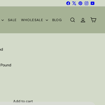
Facebook
X
Pinterest
Instagram
YouTub
S
SALE
WHOLESALE
BLOG
SEARCH
ACCOUNT
CART
nd
1 Pound
Add to cart