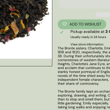
ADD TO WISHLIST
Pickup available at
3 
Usually ready in 24 hours
View store information
The Bronte sisters, Charlotte, Emi
1818 and 1820, respectively, the si
38. During their unfortunately s
cornerstones of western literatur
Heights, Charlotte's Jane Eyre, 
and acclaim that continues to thi
starkly honest portrayal of Engl
novels of the time shied away fr
independent female characters, 
their share of controversy.
The Bronte family kept an orchar
exploring, drawing, and writing. 
than to stop and smell them, but
little gardening. Emily especiall
taking long walks and enjoying n