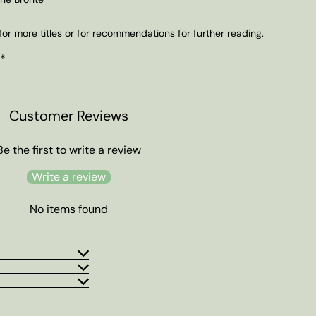
or more titles or for recommendations for further reading.
 *
Customer Reviews
Be the first to write a review
Write a review
No items found