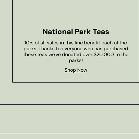
National Park Teas
10% of all sales in this line benefit each of the
parks. Thanks to everyone who has purchased
these teas we've donated over $20,000 to the
parks!
Shop Now
Subscribe