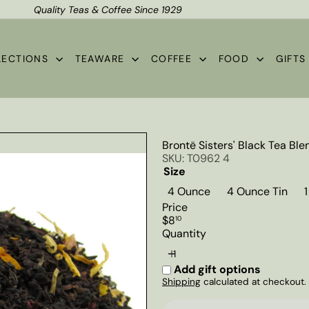
Quality Teas & Coffee Since 1929
Shipping*
Pause
slideshow
LECTIONS
TEAWARE
COFFEE
FOOD
GIFT
Brontë Sisters' Black Tea Ble
SKU: T0962 4
Size
4 Ounce
4 Ounce Tin
Price
Regular
$8
10
price
Quantity
Add gift options
Shipping
calculated at checkout.