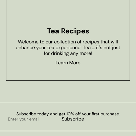
Tea Recipes
Welcome to our collection of recipes that will
enhance your tea experience! Tea ... it's not just
for drinking any more!
Learn More
Subscribe today and get 10% off your first purchase.
Enter
Subscribe
your
email