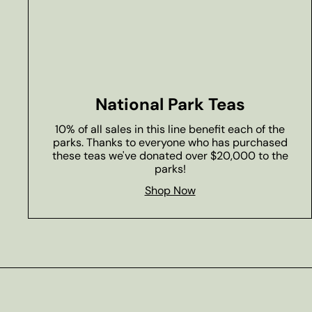
National Park Teas
10% of all sales in this line benefit each of the
parks. Thanks to everyone who has purchased
these teas we've donated over $20,000 to the
parks!
Shop Now
Subscribe