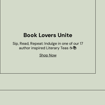
Book Lovers Unite
Sip, Read, Repeat: Indulge in one of our 17
author inspired Literary Teas ☕📚
Shop Now