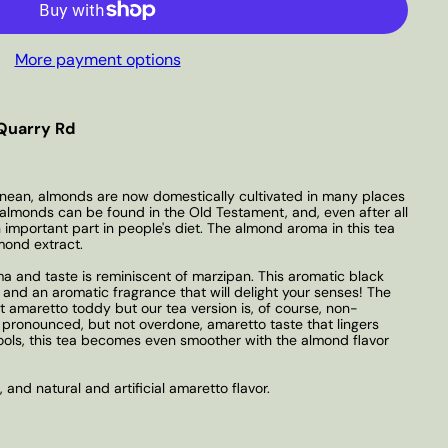
More payment options
Quarry Rd
ranean, almonds are now domestically cultivated in many places
almonds can be found in the Old Testament, and, even after all
n important part in people's diet. The almond aroma in this tea
mond extract.
and taste is reminiscent of marzipan. This aromatic black
 and an aromatic fragrance that will delight your senses! The
t amaretto toddy but our tea version is, of course, non-
pronounced, but not overdone, amaretto taste that lingers
 cools, this tea becomes even smoother with the almond flavor
, and natural and artificial amaretto flavor.