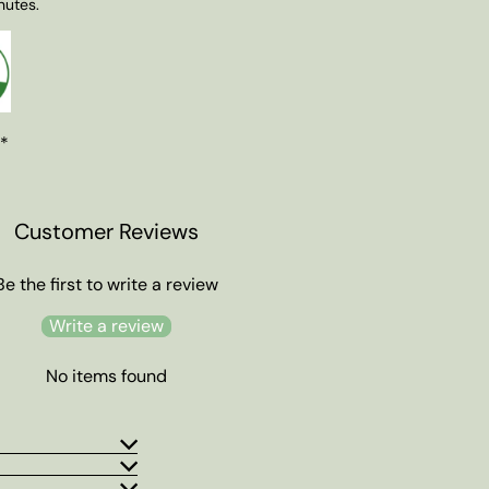
nutes.
 *
Customer Reviews
Be the first to write a review
Write a review
No items found