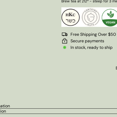
Brew tea at 212º - steep for 3 mi
Free Shipping Over $50
Secure payments
In stock, ready to ship
mation
tion