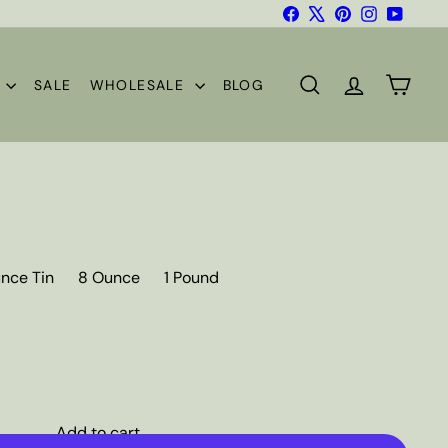
Facebook
X
Pinterest
Instagram
YouTub
S
SALE
WHOLESALE
BLOG
SEARCH
ACCOUNT
CART
nce Tin
8 Ounce
1 Pound
Add to cart