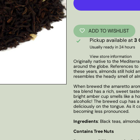
ADD TO WISHLIST
Pickup available at
3 
Usually ready in 24 hours
View store information
Originally native to the Mediter
around the globe. References to 
these years, almonds still hold a
resembles the heady smell of al
When brewed the amaretto aroma 
tea blend has a rich, sweet taste
bright amber cup smells like a ho
alcoholic! The brewed cup has a 
deliciously on the tongue. As it
becoming less pronounced.
Ingredients
: Black teas, almonds
Contains Tree Nuts