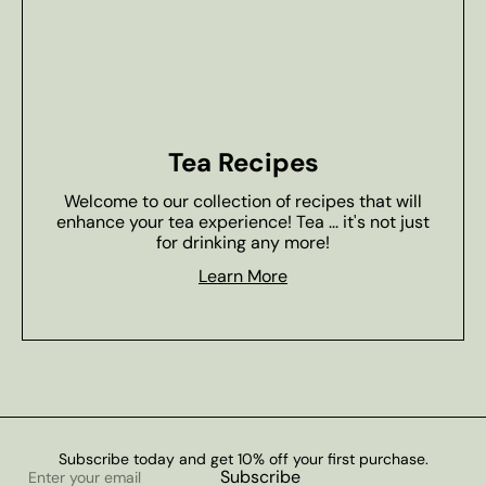
Tea Recipes
Welcome to our collection of recipes that will
enhance your tea experience! Tea ... it's not just
for drinking any more!
Learn More
Subscribe today and get 10% off your first purchase.
Enter
Subscribe