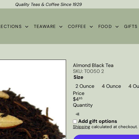
Quality Teas & Coffee Since 1929
Shipping*
Pause
slideshow
LECTIONS
TEAWARE
COFFEE
FOOD
GIFT
Almond Black Tea
SKU: T0050 2
Size
2 Ounce
4 Ounce
4 Ou
Price
Regular
$4
85
price
Quantity
Add gift options
Shipping
calculated at checkout.