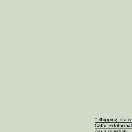
* Shipping infor
Caffeine Informa
Ask a question