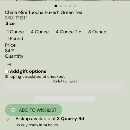
China Mini Tuocha Pu-erh Green Tea
SKU: T1131 1
Size
1 Ounce
4 Ounce
4 Ounce Tin
8 Ounce
1 Pound
Price
Regular
$4
70
price
Quantity
Add gift options
Shipping
calculated at checkout.
Add to cart
ADD TO WISHLIST
Pickup available at
3 Quarry Rd
Usually ready in 24 hours