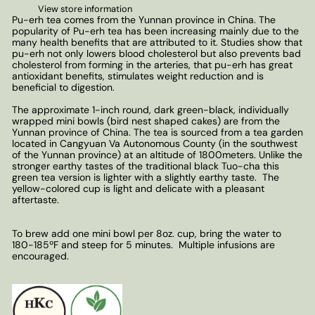
View store information
Pu-erh tea comes from the Yunnan province in China. The
popularity of Pu-erh tea has been increasing mainly due to the
many health benefits that are attributed to it. Studies show that
pu-erh not only lowers blood cholesterol but also prevents bad
cholesterol from forming in the arteries, that pu-erh has great
antioxidant benefits, stimulates weight reduction and is
beneficial to digestion.
The approximate 1-inch round, dark green-black, individually
wrapped mini bowls (bird nest shaped cakes) are from the
Yunnan province of China. The tea is sourced from a tea garden
located in Cangyuan Va Autonomous County (in the southwest
of the Yunnan province) at an altitude of 1800meters. Unlike the
stronger earthy tastes of the traditional black Tuo-cha this
green tea version is lighter with a slightly earthy taste. The
yellow-colored cup is light and delicate with a pleasant
aftertaste.
To brew add one mini bowl per 8oz. cup, bring the water to
180-185ºF and steep for 5 minutes. Multiple infusions are
encouraged.