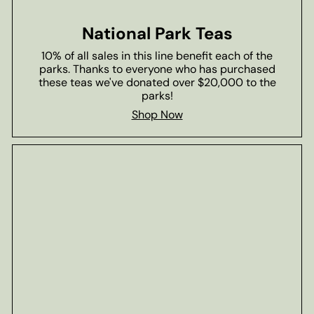
National Park Teas
10% of all sales in this line benefit each of the
parks. Thanks to everyone who has purchased
these teas we've donated over $20,000 to the
parks!
Shop Now