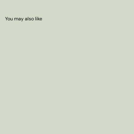
You may also like
Add to cart
China Mini Tuocha Pu-erh
Green Tea
from
$4
70