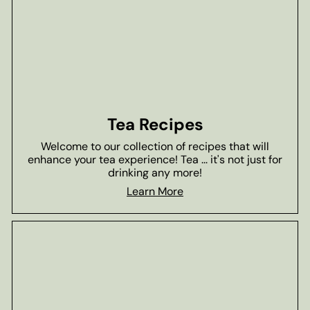
Tea Recipes
Welcome to our collection of recipes that will
enhance your tea experience! Tea ... it's not just for
drinking any more!
Learn More