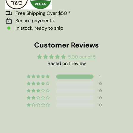
Free Shipping Over $50 *
Secure payments
In stock, ready to ship
Customer Reviews
5.00 out of 5
Based on 1 review
1
0
0
0
0