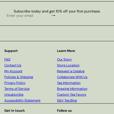
Subscribe today and get 10% off your first purchase.
Subscribe
Enter
your
email
Support
Learn More
FAQ
Our Story
Contact Us
Store Location
My Account
Request a Catalog
Policies & Shipping
Collaborate With Us
Privacy Policy
Tea Information
Terms of Service
Brewing Information
Unsubscribe
Custom Tea Favors
Accessibility Statement
S&V Tea Blog
Get in touch
Follow us