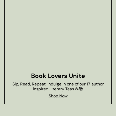
Book Lovers Unite
Sip, Read, Repeat: Indulge in one of our 17 author
inspired Literary Teas ☕📚
Shop Now