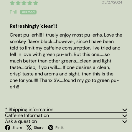
03/27/2024
Phil
Refreshingly 'clean'!!
Great pu-erh!!! I truely enjoy most pu-erhs. Love the
smokey flavor black....however, since I have been
told to limit my caffeine consumption, I've tried and
fell in love with green pu-erh. But this one......so
much better than other greens....clean and light
taste....crisp, if you will..... If one desires a 'clean,
crisp' taste and aroma and sight, then this is the
one for you!!!! Thanx SV.....found my go to green pu-
erh!!
* Shipping information
Caffeine Information
Ask a question
Facebook
X
Pinterest
Share
Share
Pin it