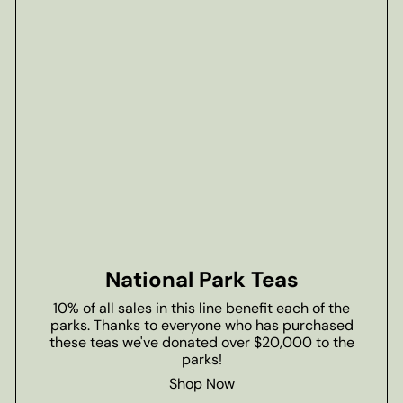
National Park Teas
10% of all sales in this line benefit each of the
parks. Thanks to everyone who has purchased
these teas we've donated over $20,000 to the
parks!
Shop Now