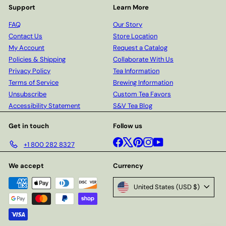
Support
Learn More
FAQ
Our Story
Contact Us
Store Location
My Account
Request a Catalog
Policies & Shipping
Collaborate With Us
Privacy Policy
Tea Information
Terms of Service
Brewing Information
Unsubscribe
Custom Tea Favors
Accessibility Statement
S&V Tea Blog
Get in touch
Follow us
Facebook
X
Pinterest
Instagram
YouTube
+1 800 282 8327
We accept
Currency
United States (USD $)