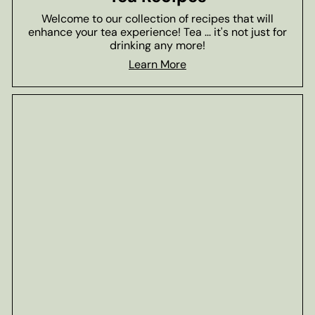
Welcome to our collection of recipes that will
enhance your tea experience! Tea ... it's not just for
drinking any more!
Learn More