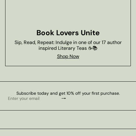
Book Lovers Unite
Sip, Read, Repeat: Indulge in one of our 17 author
inspired Literary Teas ☕📚
Shop Now
Subscribe today and get 10% off your first purchase.
Subscribe
Enter
your
email