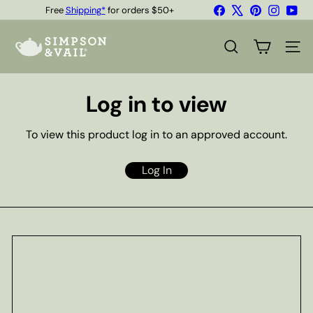
Skip
Facebook
X
Pinterest
Instagr
You
Free
Shipping*
for orders $50+
to
Quality Teas & Coffee Since 1929
Pause
content
S
slideshow
i
SEARCH
SITE
m
p
s
Log in to view
o
n
&
To view this product log in to an approved account.
V
a
i
Log In
l