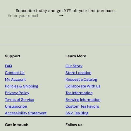
Subscribe today and get 10% off your first purchase.
Subscribe
Enter
your
email
Support
Learn More
FAQ
Our Story
Contact Us
Store Location
My Account
Request a Catalog
Policies & Shipping
Collaborate With Us
Privacy Policy
Tea Information
Terms of Service
Brewing Information
Unsubscribe
Custom Tea Favors
Accessibility Statement
S&V Tea Blog
Get in touch
Follow us