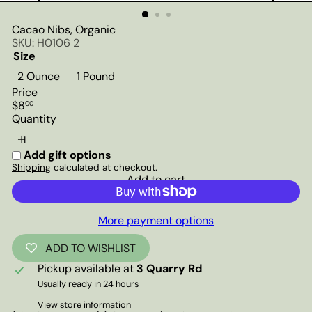
Cacao Nibs, Organic
SKU: H0106 2
Size
2 Ounce
1 Pound
Price
Regular
$8
00
price
Quantity
Add gift options
Shipping
calculated at checkout.
Add to cart
More payment options
ADD TO WISHLIST
Pickup available at
3 Quarry Rd
Usually ready in 24 hours
View store information