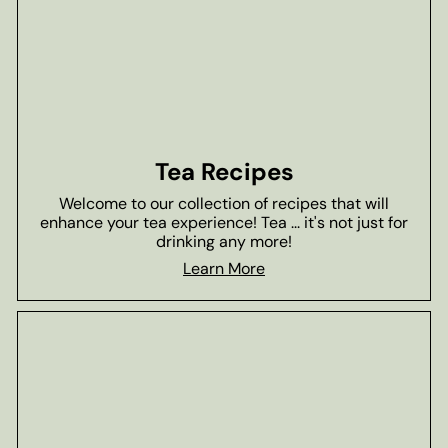
Tea Recipes
Welcome to our collection of recipes that will
enhance your tea experience! Tea ... it's not just for
drinking any more!
Learn More