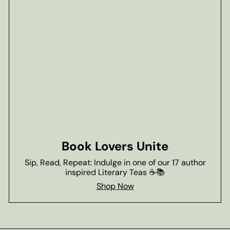
Book Lovers Unite
Sip, Read, Repeat: Indulge in one of our 17 author
inspired Literary Teas ☕📚
Shop Now