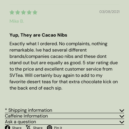
03/08/2021
Mike B.
Yup, They are Cacao Nibs
Exactly what I ordered. No complaints, nothing
remarkable. Ive had several different
brands/companies cacao nibs and these dont
stand out but are equally as good. 5 star rating due
to the price and excellent customer service from
SVTea. Will certainly buy again to add to my
favorite desert teas for that extra chocolate kick on
the back end of each sip.
* Shipping information
Caffeine Information
Ask a question
Facebook
X
Pinterest
Share
Share
Pin it