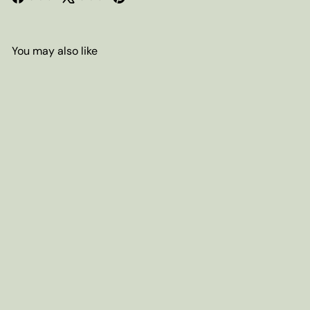
You may also like
Add to cart
Cacao Nibs, Organic
from
$8
00