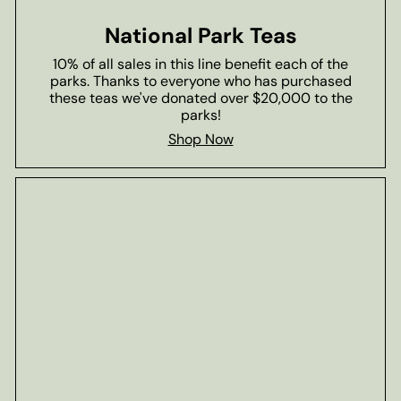
National Park Teas
10% of all sales in this line benefit each of the
parks. Thanks to everyone who has purchased
these teas we've donated over $20,000 to the
parks!
Shop Now