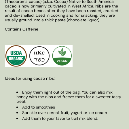
(Theobroma cacao) (a.k.a. Cocoa) Native to South America,
cacao is now primarily cultivated in West Africa. Nibs are the
result of cacao beans after they have been roasted, cracked
and de-shelled. Used in cooking and for snacking, they are
usually ground into a thick paste (chocolate liquor).
Contains Caffeine
Ideas for using cacao nibs:
Enjoy them right out of the bag. You can also mix
honey with the nibs and freeze them for a sweeter tasty
treat.
Add to smoothies
Sprinkle over cereal, fruit, yogurt or ice cream
Add them to your favorite trail mix blend.