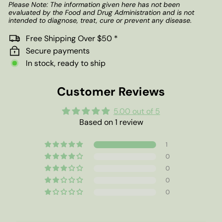
Please Note: The information given here has not been
evaluated by the Food and Drug Administration and is not
intended to diagnose, treat, cure or prevent any disease.
Free Shipping Over $50 *
Secure payments
In stock, ready to ship
Customer Reviews
5.00 out of 5
Based on 1 review
1
0
0
0
0