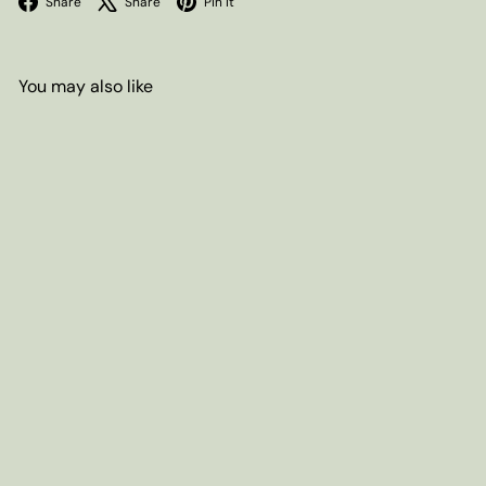
Share
Share
Pin it
You may also like
SOLD OUT
Buttermilk Pancake & Waffle
Mix, 16oz box
$10
20