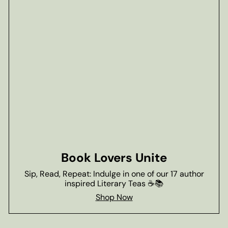
Book Lovers Unite
Sip, Read, Repeat: Indulge in one of our 17 author
inspired Literary Teas ☕📚
Shop Now