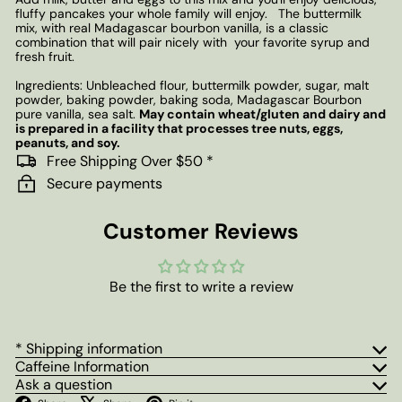
fluffy pancakes your whole family will enjoy. The buttermilk
mix, with real
Madagascar bourbon vanilla, is a classic
combination that will pair nicely with your favorite syrup and
fresh fruit.
Ingredients: Unbleached flour, buttermilk powder, sugar, malt
powder, baking powder, baking soda, Madagascar Bourbon
pure vanilla, sea salt.
May contain wheat/gluten and dairy and
is prepared in a facility that processes tree nuts, eggs,
peanuts, and soy.
Free Shipping Over $50 *
Secure payments
Customer Reviews
Be the first to write a review
* Shipping information
Caffeine Information
Ask a question
Facebook
X
Pinterest