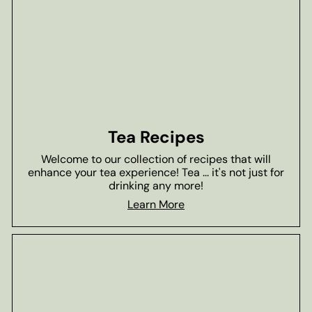
Tea Recipes
Welcome to our collection of recipes that will
enhance your tea experience! Tea ... it's not just for
drinking any more!
Learn More