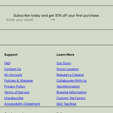
Subscribe today and get 10% off your first purchase.
Subscribe
Enter
your
email
Support
Learn More
FAQ
Our Story
Contact Us
Store Location
My Account
Request a Catalog
Policies & Shipping
Collaborate With Us
Privacy Policy
Tea Information
Terms of Service
Brewing Information
Unsubscribe
Custom Tea Favors
Accessibility Statement
S&V Tea Blog