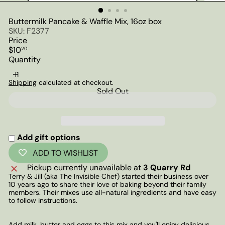
Buttermilk Pancake & Waffle Mix, 16oz box
SKU: F2377
Price
Regular
$10
20
price
Quantity
Shipping
calculated at checkout.
Sold Out
Add gift options
ADD TO WISHLIST
Pickup currently unavailable at
3 Quarry Rd
Terry & Jill (aka The Invisible Chef) started their business over
10 years ago to share their love of baking beyond their family
members. Their mixes use all-natural ingredients and have easy
to follow instructions.
Add milk, butter and eggs to this mix and you'll enjoy delicious,