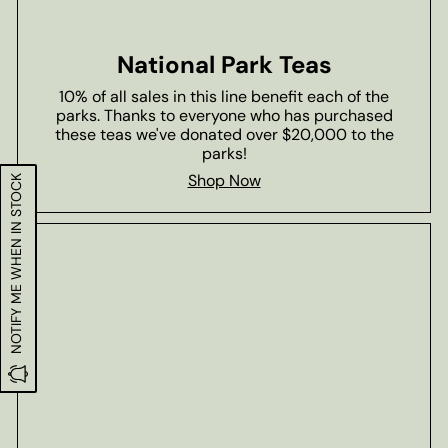
National Park Teas
10% of all sales in this line benefit each of the
parks. Thanks to everyone who has purchased
these teas we've donated over $20,000 to the
parks!
Shop Now
NOTIFY ME WHEN IN STOCK