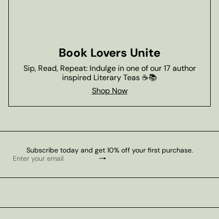
Book Lovers Unite
Sip, Read, Repeat: Indulge in one of our 17 author
inspired Literary Teas ☕📚
Shop Now
Subscribe today and get 10% off your first purchase.
Subscribe
Enter
your
email