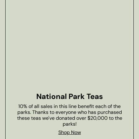
National Park Teas
10% of all sales in this line benefit each of the
parks. Thanks to everyone who has purchased
these teas we've donated over $20,000 to the
parks!
Shop Now