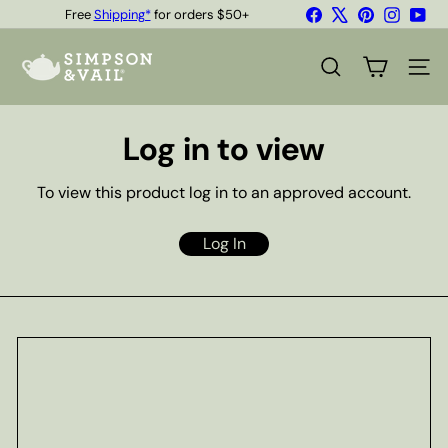
Skip
Facebook
X
Pinterest
Instagr
You
Free
Shipping*
for orders $50+
to
Quality Teas & Coffee Since 1929
Pause
content
S
slideshow
i
SEARCH
SITE
m
p
s
Log in to view
o
n
&
To view this product log in to an approved account.
V
a
i
Log In
l