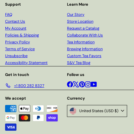
Support
Learn More
FAQ
Our Story
Contact Us
Store Location
My Account
Request a Catalog
Policies & Shipping
Collaborate With Us
Privacy Policy
Tea Information
Terms of Service
Brewing Information
Unsubscribe
Custom Tea Favors
Accessibility Statement
S&V Tea Blog
Get in touch
Follow us
Facebook
X
Pinterest
Instagram
YouTube
+1 800 282 8327
We accept
Currency
United States (USD $)