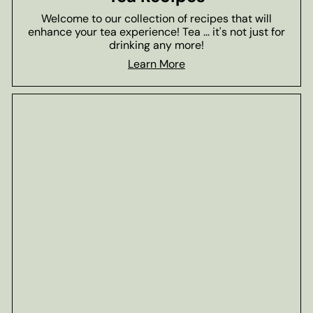
Welcome to our collection of recipes that will
enhance your tea experience! Tea ... it's not just for
drinking any more!
Learn More