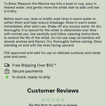
To Brew: Measure the Matcha tea into a bowl or cup, pour in
heated water, and gently move the whisk side to side until tea
is frothy.
Before each use, rinse or briefly soak tines in warm water to
soften them and help reduce breakage. Rinse in warm water
immediately after each use. Shake off any excess water. Air dry
thoroughly. It is natural for the whisk to deteriorate over time
with normal use. Use carefully and follow cleaning instructions
to extend the life of the whisk. Do not use soap as bamboo will
absorb aromas and flavors. Dry thoroughly before storing. Store
standing on end with the tines facing upward.
FDA approved and safe for use on delicate surfaces and metal
pots and pans.
Free Shipping Over $50 *
Secure payments
In stock, ready to ship
Customer Reviews
Be the first to write a review