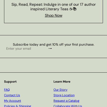
Sip, Read, Repeat: Indulge in one of our 17 author
inspired Literary Teas ☕📚
Shop Now
Subscribe today and get 10% off your first purchase.
Subscribe
Enter
your
email
Support
Learn More
FAQ
Our Story
Contact Us
Store Location
My Account
Request a Catalog
Policies & Shipping
Collaborate With Us