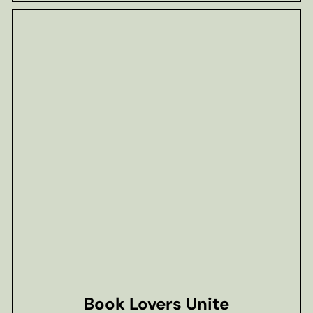
Book Lovers Unite