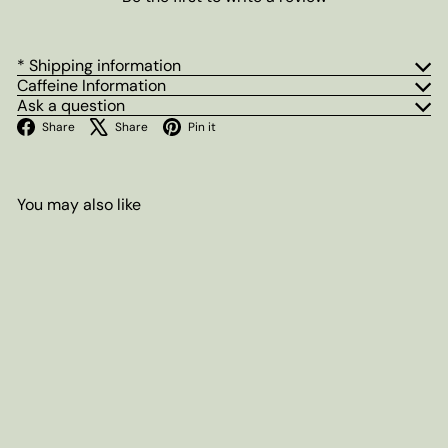
* Shipping information
Caffeine Information
Ask a question
Facebook
X
Pinterest
Share
Share
Pin it
You may also like
Add to cart