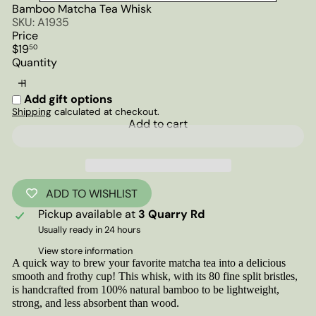
Bamboo Matcha Tea Whisk
SKU: A1935
Price
Regular
$19
50
price
Quantity
Add gift options
Shipping
calculated at checkout.
Add to cart
ADD TO WISHLIST
Pickup available at
3 Quarry Rd
Usually ready in 24 hours
View store information
A quick way to brew your favorite matcha tea into a delicious
smooth and frothy cup! This whisk, with its 80 fine split bristles,
is handcrafted from 100% natural bamboo to be lightweight,
strong, and less absorbent than wood.