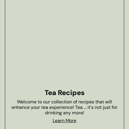
Tea Recipes
Welcome to our collection of recipes that will
enhance your tea experience! Tea ... it's not just for
drinking any more!
Learn More