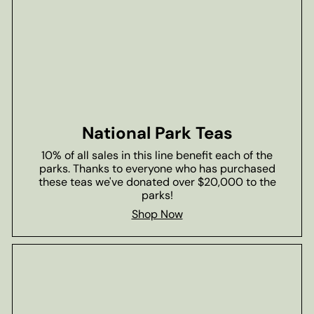
National Park Teas
10% of all sales in this line benefit each of the
parks. Thanks to everyone who has purchased
these teas we've donated over $20,000 to the
parks!
Shop Now