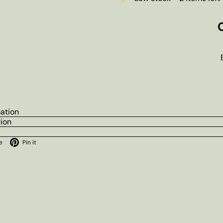
mation
tion
ok
X
Pinterest
e
Pin it