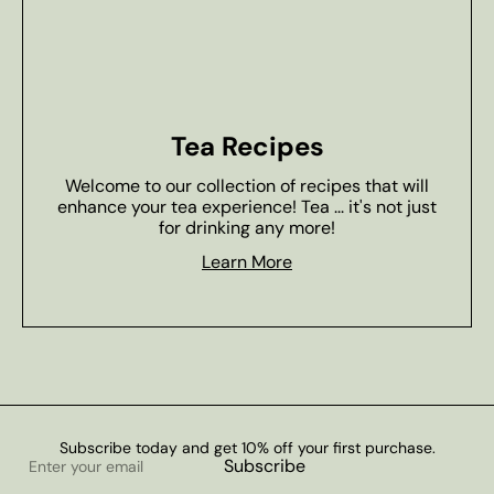
Tea Recipes
Welcome to our collection of recipes that will
enhance your tea experience! Tea ... it's not just
for drinking any more!
Learn More
Subscribe today and get 10% off your first purchase.
Enter
Subscribe
your