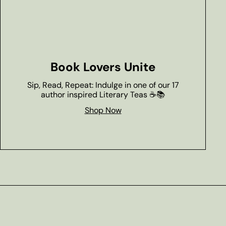
Book Lovers Unite
Sip, Read, Repeat: Indulge in one of our 17
author inspired Literary Teas ☕📚
Shop Now