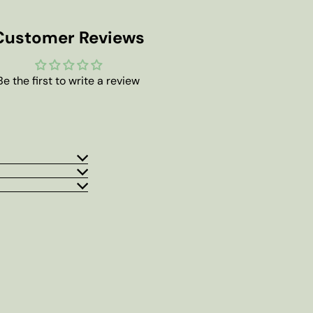
Customer Reviews
Be the first to write a review