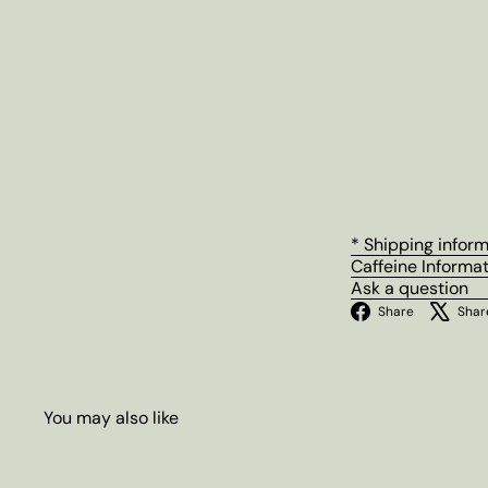
* Shipping infor
Caffeine Informa
Ask a question
Facebo
Share
Shar
You may also like