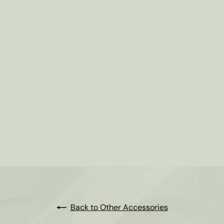
Back to Other Accessories