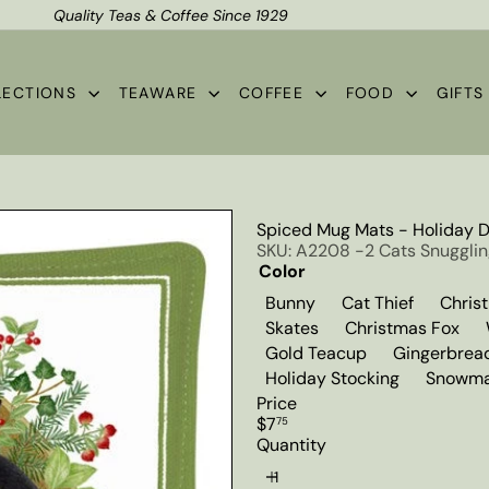
Quality Teas & Coffee Since 1929
Shipping*
Pause
slideshow
LECTIONS
TEAWARE
COFFEE
FOOD
GIFT
Spiced Mug Mats - Holiday 
SKU: A2208 -2 Cats Snuggli
Color
Variant sold out or un
Variant s
Bunny
Cat Thief
Chris
Variant sold out or u
Var
Skates
Christmas Fox
Variant sold ou
Gold Teacup
Gingerbrea
Holiday Stocking
Snowma
Price
Regular
$7
75
price
Quantity