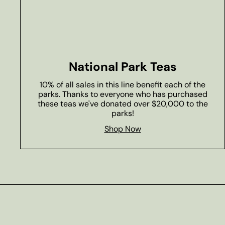
National Park Teas
10% of all sales in this line benefit each of the
parks. Thanks to everyone who has purchased
these teas we've donated over $20,000 to the
parks!
Shop Now
Subscribe