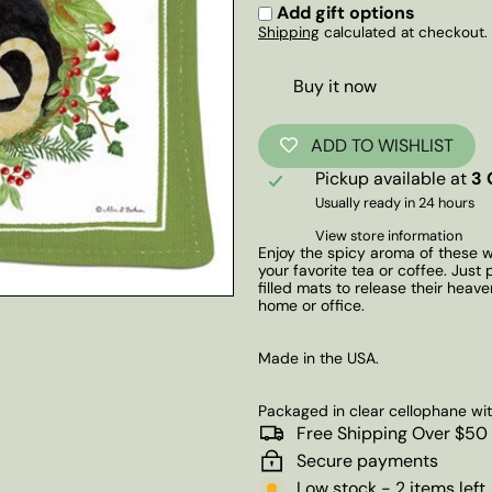
Add gift options
Shipping
calculated at checkout.
Buy it now
ADD TO WISHLIST
Pickup available at
3 
Usually ready in 24 hours
View store information
Enjoy the spicy aroma of these 
your favorite tea or coffee. Just
filled mats to release their heav
home or office.
Made in the USA.
Packaged in clear cellophane wi
Free Shipping Over $50
Secure payments
Low stock - 2 items left