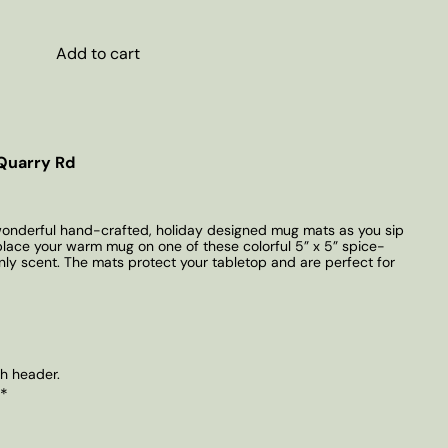
Add to cart
Quarry Rd
wonderful hand-crafted, holiday designed mug mats as you sip
 place your warm mug on one of these colorful 5” x 5” spice-
enly scent. The mats protect your tabletop and are perfect for
th header.
 *