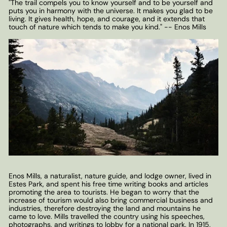
"The trail compels you to know yourself and to be yourself and
puts you in harmony with the universe. It makes you glad to be
living. It gives health, hope, and courage, and it extends that
touch of nature which tends to make you kind." -- Enos Mills
Enos Mills, a naturalist, nature guide, and lodge owner, lived in
Estes Park, and spent his free time writing books and articles
promoting the area to tourists. He began to worry that the
increase of tourism would also bring commercial business and
industries, therefore destroying the land and mountains he
came to love. Mills travelled the country using his speeches,
photographs, and writings to lobby for a national park. In 1915,