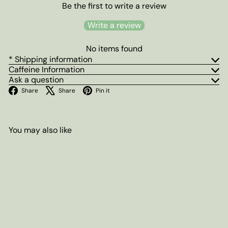
Be the first to write a review
Write a review
No items found
* Shipping information
Caffeine Information
Ask a question
Facebook
X
Pinterest
Share
Share
Pin it
You may also like
Add to cart