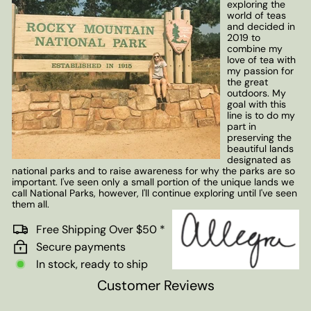
exploring the
world of teas
and decided in
2019 to
combine my
love of tea with
my passion for
the great
outdoors. My
goal with this
line is to do my
part in
preserving the
beautiful lands
designated as
national parks and to raise awareness for why the parks are so
important. I've seen only a small portion of the unique lands we
call National Parks, however, I'll continue exploring until I've seen
them all.
Free Shipping Over $50 *
Secure payments
In stock, ready to ship
Customer Reviews