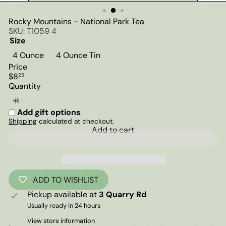
Rocky Mountains - National Park Tea
SKU: T1059 4
Size
4 Ounce
4 Ounce Tin
Price
Regular
$8
25
price
Quantity
Add gift options
Shipping
calculated at checkout.
Add to cart
ADD TO WISHLIST
Pickup available at
3 Quarry Rd
Usually ready in 24 hours
View store information