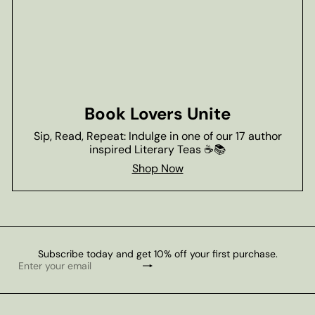
Book Lovers Unite
Sip, Read, Repeat: Indulge in one of our 17 author
inspired Literary Teas ☕📚
Shop Now
Subscribe today and get 10% off your first purchase.
Subscribe
Enter
your
email