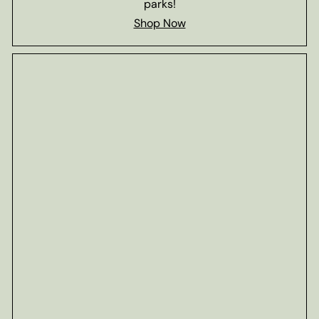
parks!
Shop Now