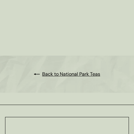
Rocky Mountains - National
Park Tea
from
$8
25
Back to National Park Teas