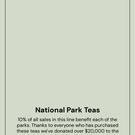
National Park Teas
10% of all sales in this line benefit each of the
parks. Thanks to everyone who has purchased
these teas we've donated over $20,000 to the