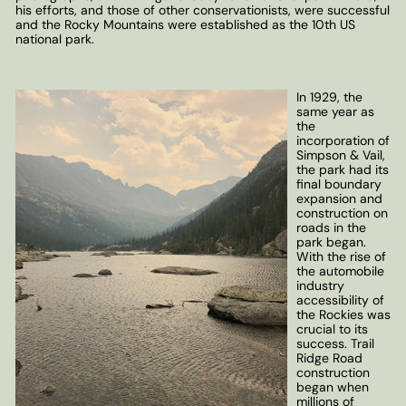
his efforts, and those of other conservationists, were successful
and the Rocky Mountains were established as the 10th US
national park.
In 1929, the
same year as
the
incorporation of
Simpson & Vail,
the park had its
final boundary
expansion and
construction on
roads in the
park began.
With the rise of
the automobile
industry
accessibility of
the Rockies was
crucial to its
success. Trail
Ridge Road
construction
began when
millions of