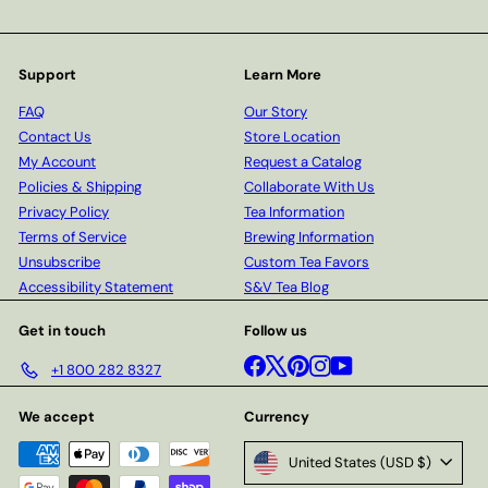
Support
Learn More
FAQ
Our Story
Contact Us
Store Location
My Account
Request a Catalog
Policies & Shipping
Collaborate With Us
Privacy Policy
Tea Information
Terms of Service
Brewing Information
Unsubscribe
Custom Tea Favors
Accessibility Statement
S&V Tea Blog
Get in touch
Follow us
Facebook
X
Pinterest
Instagram
YouTube
+1 800 282 8327
We accept
Currency
United States (USD $)