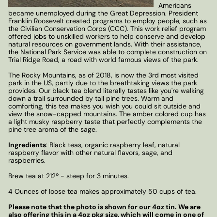
Americans
became unemployed during the Great Depression. President
Franklin Roosevelt created programs to employ people, such as
the Civilian Conservation Corps (CCC). This work relief program
offered jobs to unskilled workers to help conserve and develop
natural resources on government lands. With their assistance,
the National Park Service was able to complete construction on
Trial Ridge Road, a road with world famous views of the park.
The Rocky Mountains, as of 2018, is now the 3rd most visited
park in the US, partly due to the breathtaking views the park
provides. Our black tea blend literally tastes like you're walking
down a trail surrounded by tall pine trees. Warm and
comforting, this tea makes you wish you could sit outside and
view the snow-capped mountains. The amber colored cup has
a light musky raspberry taste that perfectly complements the
pine tree aroma of the sage.
Ingredients
: Black teas, organic raspberry leaf, natural
raspberry flavor with other natural flavors, sage, and
raspberries.
Brew tea at 212º - steep for 3 minutes.
4 Ounces of loose tea makes approximately 50 cups of tea.
Please note that the photo is shown for our 4oz tin. We are
also offering this in a 4oz pkg size, which will come in one of