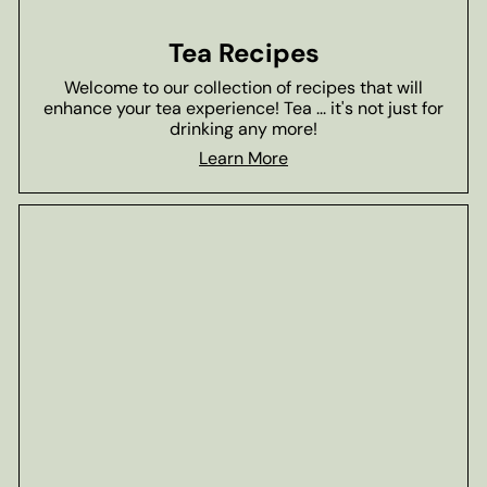
Tea Recipes
Welcome to our collection of recipes that will
enhance your tea experience! Tea ... it's not just for
drinking any more!
Learn More