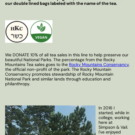
our double lined bags labeled with the name of the tea.
We DONATE 10% of all tea sales in this line to help preserve our
beautiful National Parks. The percentage from the Rocky
Mountains Tea sales goes to the
Rocky Mountains Conservancy
,
the official non-profit of the park. The Rocky Mountain
Conservancy promotes stewardship of Rocky Mountain
National Park and similar lands through education and
philanthropy.
In 2016 I
started, while in
college, working
here at
Simpson & Vail.
I've enjoyed