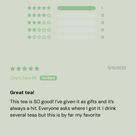
1
0
0
0
0
11/15/2023
Gretchen M.
Great tea!
This tea is SO good! I’ve given it as gifts and it’s
always a hit. Everyone asks where I got it. I drink
several teas but this is by far my favorite