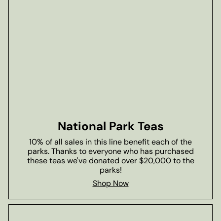
National Park Teas
10% of all sales in this line benefit each of the
parks. Thanks to everyone who has purchased
these teas we've donated over $20,000 to the
parks!
Shop Now