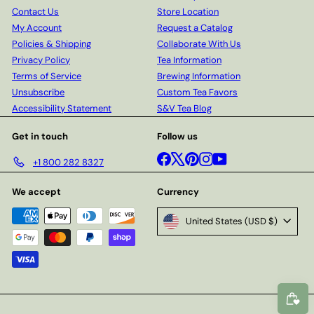
Contact Us
Store Location
My Account
Request a Catalog
Policies & Shipping
Collaborate With Us
Privacy Policy
Tea Information
Terms of Service
Brewing Information
Unsubscribe
Custom Tea Favors
Accessibility Statement
S&V Tea Blog
Get in touch
Follow us
Facebook
X
Pinterest
Instagram
YouTube
+1 800 282 8327
We accept
Currency
United States (USD $)