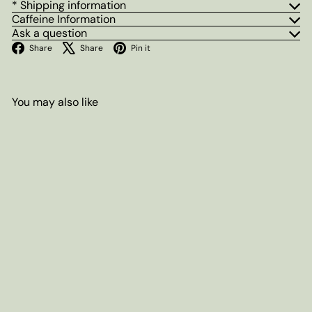
* Shipping information
Caffeine Information
Ask a question
Facebook
X
Pinterest
Share
Share
Pin it
You may also like
Add to cart
Lady Myrtle's Earl Grey Herbal