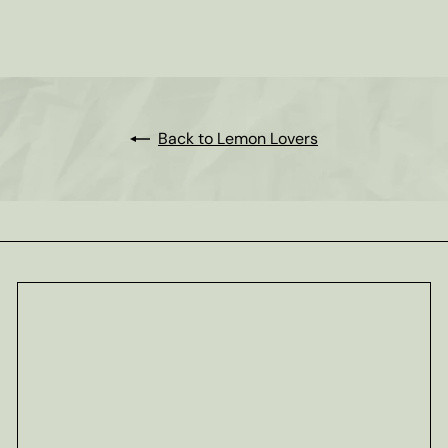
Tisane
from
$11
80
Back to Lemon Lovers