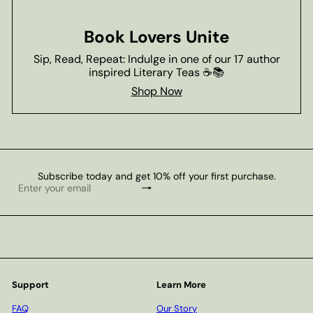
Book Lovers Unite
Sip, Read, Repeat: Indulge in one of our 17 author
inspired Literary Teas ☕📚
Shop Now
Subscribe today and get 10% off your first purchase.
Subscribe
Enter
your
email
Support
Learn More
FAQ
Our Story