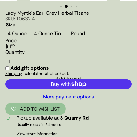
Lady Myrtle's Earl Grey Herbal Tisane
SKU: T0632 4
Size
4 Ounce
4 Ounce Tin
1 Pound
Price
Regular
$11
80
price
Quantity
Add gift options
Shipping
calculated at checkout.
Add to cart
More payment options
ADD TO WISHLIST
Pickup available at
3 Quarry Rd
Usually ready in 24 hours
View store information