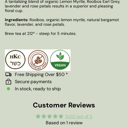
A tantalizing blend of organic Lemon Myrtle, Rooibos Earl Grey,
lavender and rose petals results in a superior and pleasing
floral cup.
Ingredients:
Rooibos, organic lemon myrtle, natural bergamot
flavor, lavender, and rose petals.
Brew tea at 212º - steep for 5 minutes.
Free Shipping Over $50 *
Secure payments
In stock, ready to ship
Customer Reviews
5.00 out of 5
Based on 1 review