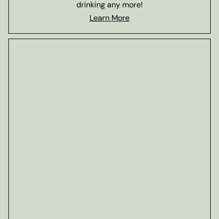
drinking any more!
Learn More