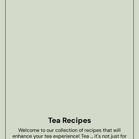
Tea Recipes
Welcome to our collection of recipes that will
enhance your tea experience! Tea ... it's not just for