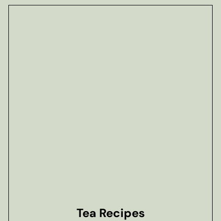
Tea Recipes