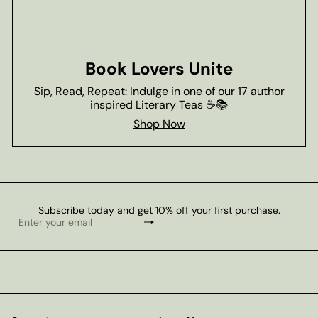
Book Lovers Unite
Sip, Read, Repeat: Indulge in one of our 17 author
inspired Literary Teas ☕📚
Shop Now
Subscribe today and get 10% off your first purchase.
Subscribe
Enter
your
email