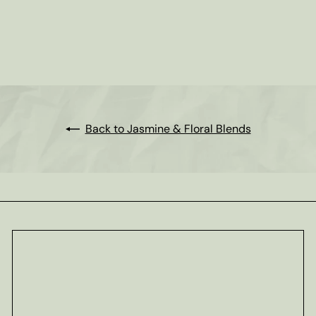
Jasmine Tea
from
$3
00
Back to Jasmine & Floral Blends