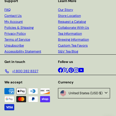
Support
Learn More
FAQ
Our Story
Contact Us
Store Location
My Account
Request a Catalog
Policies & Shipping
Collaborate With Us
Privacy Policy
Tea Information
Terms of Service
Brewing Information
Unsubscribe
Custom Tea Favors
Accessibility Statement
S&V Tea Blog
Get in touch
Follow us
Facebook
X
Pinterest
Instagram
YouTube
+1 800 282 8327
We accept
Currency
United States (USD $)