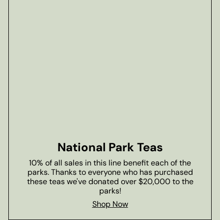
National Park Teas
10% of all sales in this line benefit each of the
parks. Thanks to everyone who has purchased
these teas we've donated over $20,000 to the
parks!
Shop Now