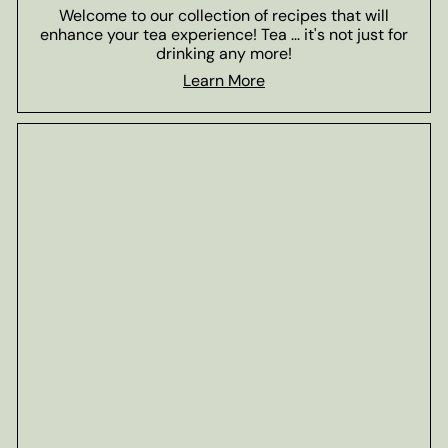
Welcome to our collection of recipes that will
enhance your tea experience! Tea ... it's not just for
drinking any more!
Learn More