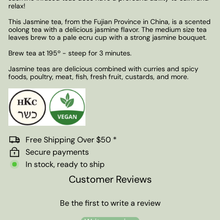
relax!
This Jasmine tea, from the Fujian Province in China, is a scented
oolong tea with a delicious jasmine flavor. The medium size tea
leaves brew to a pale ecru cup with a strong jasmine bouquet.
Brew tea at 195º - steep for 3 minutes.
Jasmine teas are delicious combined with curries and spicy
foods, poultry, meat, fish, fresh fruit, custards, and more.
Free Shipping Over $50 *
Secure payments
In stock, ready to ship
Customer Reviews
Be the first to write a review