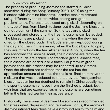
View store information
The process of producing Jasmine tea started in China
sometime during the Song Dynasty (960-1279) using tea
blended with Jasmine blossoms. Jasmine teas are created
using different types of tea: white, oolong and green
predominantly. The base teas used are picked, depending on
the type of tea, from March to June, but the Jasmine blossoms
do not bloom until the summer. So the teas are picked,
processed and stored until the fresh blossoms can be added.
The blossoms are picked in the morning when the dew has
dried off the closed buds. The buds are then kept cool during
the day and then in the evening, when the buds begin to open,
they are mixed into the tea. After at least 4 hours, when the tea
has absorbed the jasmine scent, the blossoms are removed
and fresh buds are added. For standard grade jasmine teas,
the blossoms are added 2 or 3 times. For premium grade
jasmine teas, this process may be repeated up to 8 times.
Once the blenders are satisfied that the tea has the
appropriate amount of aroma, the tea is re-fired to remove the
moisture that was introduced to the tea by the fresh jasmine
blossoms. Jasmine tea destined to remain in China usually has
the spent blossoms removed from the finished product, but
with teas that are exported, jasmine blossoms are sometimes
left in the finished tea for their appearance.
Historically the aroma of Jasmine blossoms was recommended
for stress relief, depression and relaxation. For us, the aroma of
Jasmine infused teas does have a profound ability to calm and