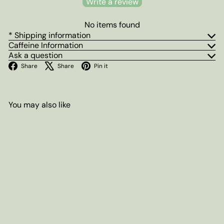
Write a review
No items found
* Shipping information
Caffeine Information
Ask a question
Facebook
X
Pinterest
Share
Share
Pin it
You may also like
Add to cart