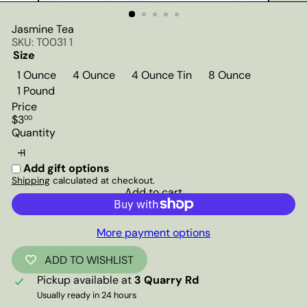
Jasmine Tea
SKU: T0031 1
Size
1 Ounce
4 Ounce
4 Ounce Tin
8 Ounce
1 Pound
Price
Regular
$3
00
price
Quantity
Add gift options
Shipping
calculated at checkout.
Add to cart
More payment options
ADD TO WISHLIST
Pickup available at
3 Quarry Rd
Usually ready in 24 hours