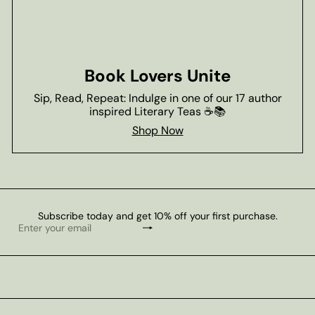
Book Lovers Unite
Sip, Read, Repeat: Indulge in one of our 17 author
inspired Literary Teas ☕📚
Shop Now
Subscribe today and get 10% off your first purchase.
Subscribe
Enter
your
email