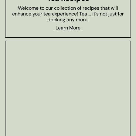
Welcome to our collection of recipes that will
enhance your tea experience! Tea ... it's not just for
drinking any more!
Learn More