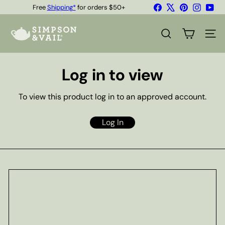
Skip
Facebook
X
Pinterest
Instagr
You
Free
Shipping*
for orders $50+
to
Quality Teas & Coffee Since 1929
Pause
content
S
slideshow
i
SEARCH
SITE
m
p
s
Log in to view
o
n
&
To view this product log in to an approved account.
V
a
i
Log In
l