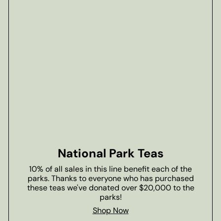
National Park Teas
10% of all sales in this line benefit each of the
parks. Thanks to everyone who has purchased
these teas we've donated over $20,000 to the
parks!
Shop Now