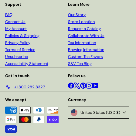
Support
Learn More
FAQ
Our Story
Contact Us
Store Location
My Account
Request a Catalog
Policies & Shipping
Collaborate With Us
Privacy Policy
Tea Information
Terms of Service
Brewing Information
Unsubscribe
Custom Tea Favors
Accessibility Statement
S&V Tea Blog
Get in touch
Follow us
Facebook
X
Pinterest
Instagram
YouTube
+1 800 282 8327
We accept
Currency
United States (USD $)