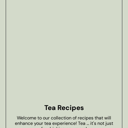
Tea Recipes
Welcome to our collection of recipes that will
enhance your tea experience! Tea ... it's not just