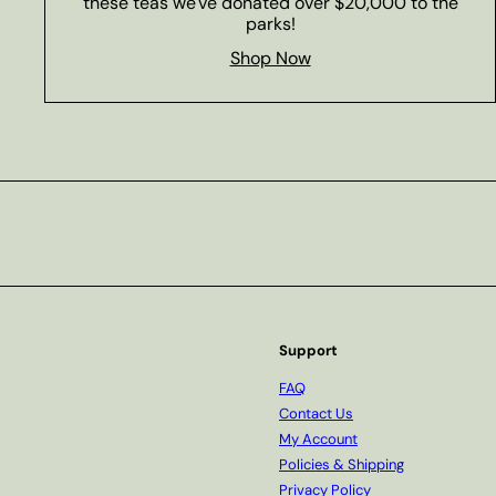
these teas we've donated over $20,000 to the
parks!
Shop Now
Subscribe
Support
FAQ
Contact Us
My Account
Policies & Shipping
Privacy Policy