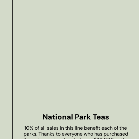
National Park Teas
10% of all sales in this line benefit each of the
parks. Thanks to everyone who has purchased