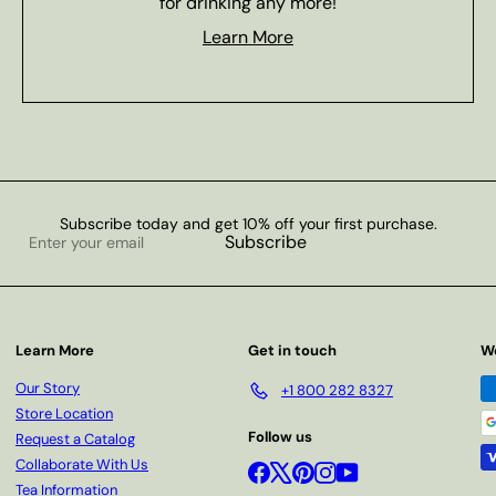
for drinking any more!
Learn More
Subscribe today and get 10% off your first purchase.
Enter
Subscribe
your
email
Learn More
Get in touch
W
Our Story
+1 800 282 8327
Store Location
Follow us
Request a Catalog
Collaborate With Us
Facebook
X
Pinterest
Instagram
YouTube
Tea Information