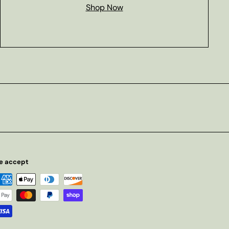
Shop Now
e accept