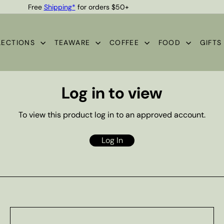
Free
Shipping*
for orders $50+
Quality Teas & Coffee Since 1929
Pause
slideshow
LECTIONS
TEAWARE
COFFEE
FOOD
GIFT
Log in to view
To view this product log in to an approved account.
Log In