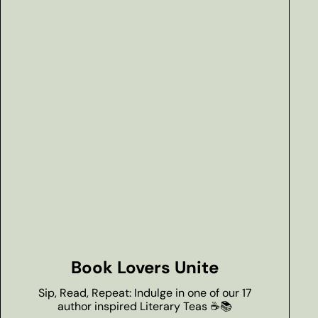
Book Lovers Unite
Sip, Read, Repeat: Indulge in one of our 17
author inspired Literary Teas ☕📚