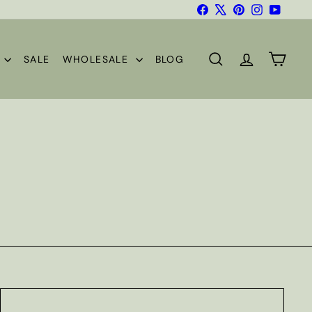
Facebook
X
Pinterest
Instagram
YouTub
S
SALE
WHOLESALE
BLOG
SEARCH
ACCOUNT
CART