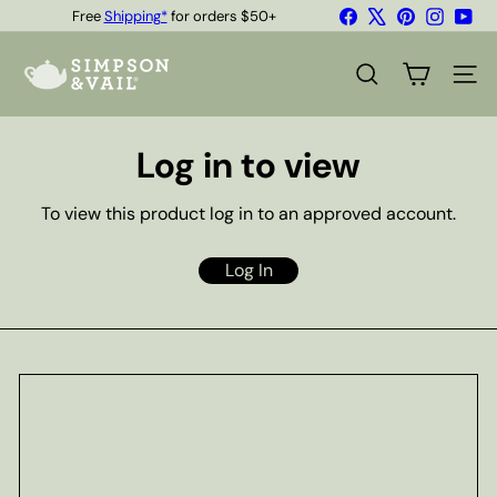
Skip
Facebook
X
Pinterest
Instagr
You
Free
Shipping*
for orders $50+
to
Quality Teas & Coffee Since 1929
Pause
content
S
slideshow
i
SEARCH
SITE
m
p
s
Log in to view
o
n
&
To view this product log in to an approved account.
V
a
i
Log In
l