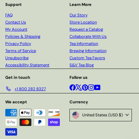
Support
Learn More
FAQ
Our Story
Contact Us
Store Location
My Account
Request a Catalog
Policies & Shipping
Collaborate With Us
Privacy Policy
Tea Information
Terms of Service
Brewing Information
Unsubscribe
Custom Tea Favors
Accessibility Statement
S&V Tea Blog
Get in touch
Follow us
Facebook
X
Pinterest
Instagram
YouTube
+1 800 282 8327
We accept
Currency
United States (USD $)