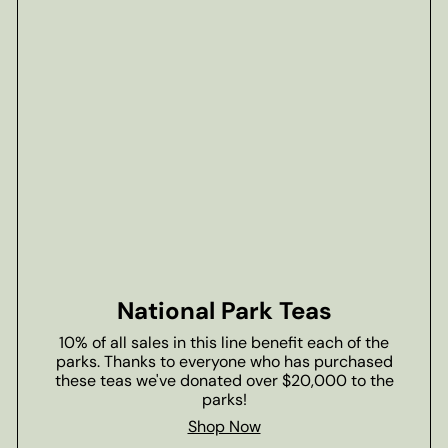
National Park Teas
10% of all sales in this line benefit each of the
parks. Thanks to everyone who has purchased
these teas we've donated over $20,000 to the
parks!
Shop Now