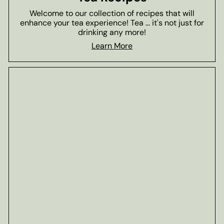
Welcome to our collection of recipes that will
enhance your tea experience! Tea ... it's not just for
drinking any more!
Learn More