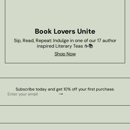
Book Lovers Unite
Sip, Read, Repeat: Indulge in one of our 17 author
inspired Literary Teas ☕📚
Shop Now
Subscribe today and get 10% off your first purchase.
Subscribe
Enter
your
email