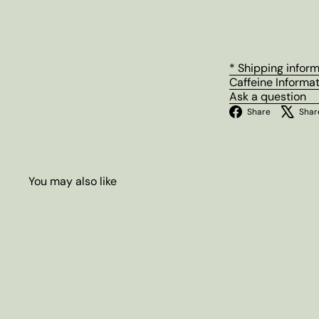
* Shipping infor
Caffeine Informa
Ask a question
Facebo
Share
Shar
You may also like
Q
u
i
c
k
s
h
o