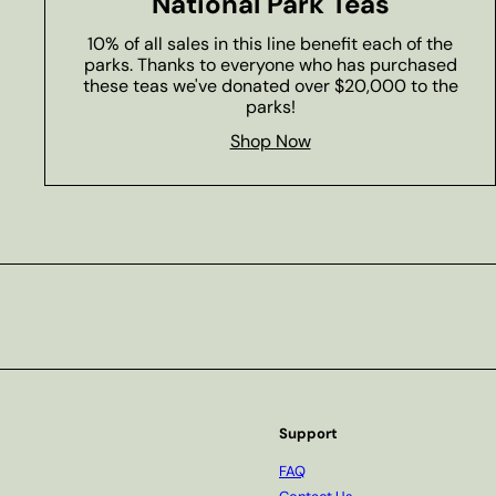
National Park Teas
10% of all sales in this line benefit each of the
parks. Thanks to everyone who has purchased
these teas we've donated over $20,000 to the
parks!
Shop Now
Subscribe
Support
FAQ