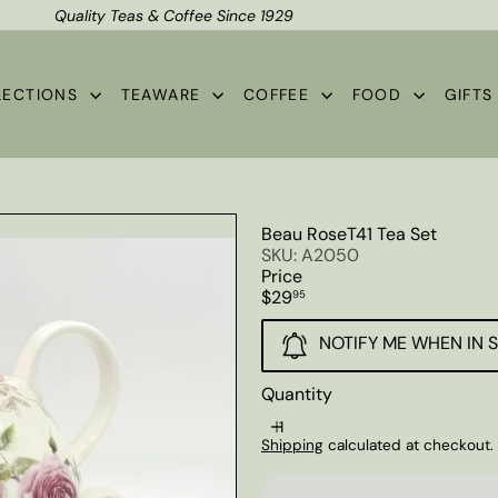
Quality Teas & Coffee Since 1929
Shipping*
Pause
slideshow
LECTIONS
TEAWARE
COFFEE
FOOD
GIFT
Beau RoseT41 Tea Set
SKU: A2050
Price
Regular
$29
95
price
NOTIFY ME WHEN IN 
Quantity
Shipping
calculated at checkout.