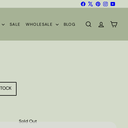
Facebook
X
Pinterest
Instagram
YouTub
S
SALE
WHOLESALE
BLOG
SEARCH
ACCOUNT
CART
STOCK
Sold Out