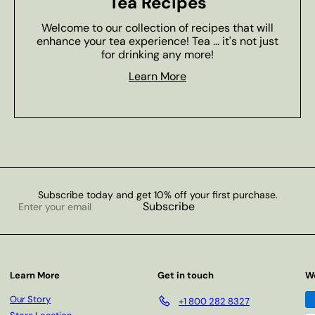
Tea Recipes
Welcome to our collection of recipes that will
enhance your tea experience! Tea ... it's not just
for drinking any more!
Learn More
Subscribe today and get 10% off your first purchase.
Enter
Subscribe
your
email
Learn More
Get in touch
W
Our Story
+1 800 282 8327