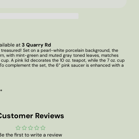
ailable at
3 Quarry Rd
e treasured! Set on a pearl-white porcelain background, the
tern, with mint-green and muted gray toned leaves, matches
 cup. A pink lid decorates the 10 oz. teapot, while the 7 oz. cup
. To complement the set, the 6” pink saucer is enhanced with a
 *
Customer Reviews
Be the first to write a review