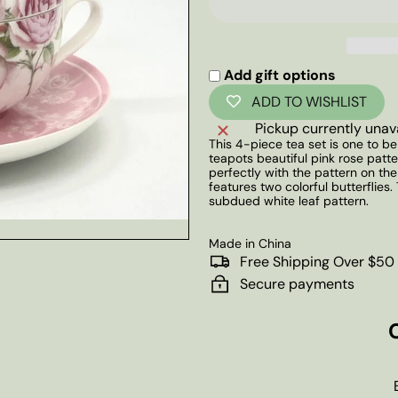
Add gift options
ADD TO WISHLIST
Pickup currently unav
This 4-piece tea set is one to b
teapots beautiful pink rose pat
perfectly with the pattern on the
features two colorful butterflies
subdued white leaf pattern.
Made in China
Free Shipping Over $50
Secure payments