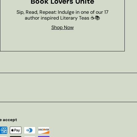
Book Lovers Unite
Sip, Read, Repeat: Indulge in one of our 17
author inspired Literary Teas ☕📚
Shop Now
e accept