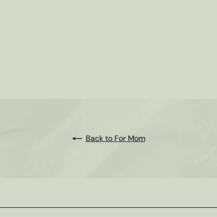
Back to For Mom