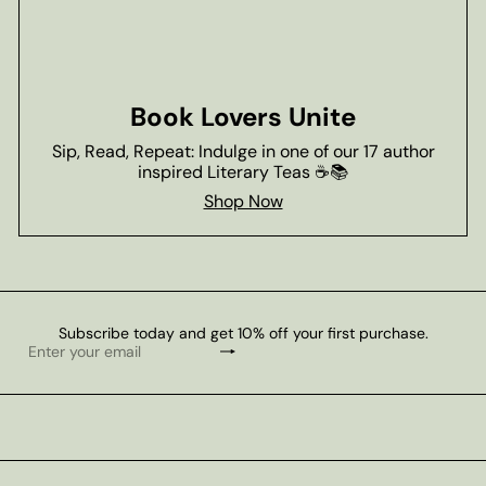
Book Lovers Unite
Sip, Read, Repeat: Indulge in one of our 17 author
inspired Literary Teas ☕📚
Shop Now
Subscribe today and get 10% off your first purchase.
Subscribe
Enter
your
email