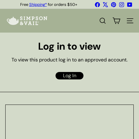
Skip
Facebook
X
Pinterest
Instagr
You
Free
Shipping*
for orders $50+
to
Quality Teas & Coffee Since 1929
Pause
content
S
slideshow
i
SEARCH
SITE
m
p
s
Log in to view
o
n
&
To view this product log in to an approved account.
V
a
i
Log In
l