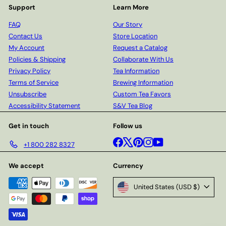
Support
Learn More
FAQ
Our Story
Contact Us
Store Location
My Account
Request a Catalog
Policies & Shipping
Collaborate With Us
Privacy Policy
Tea Information
Terms of Service
Brewing Information
Unsubscribe
Custom Tea Favors
Accessibility Statement
S&V Tea Blog
Get in touch
Follow us
Facebook
X
Pinterest
Instagram
YouTube
+1 800 282 8327
We accept
Currency
United States (USD $)