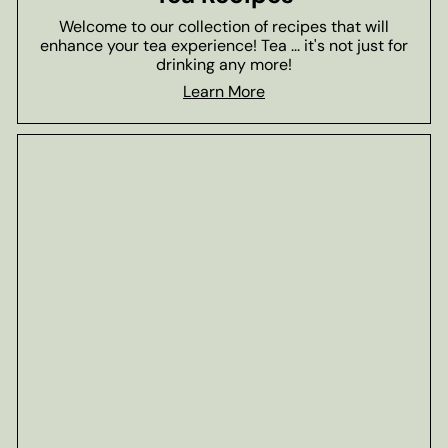
Welcome to our collection of recipes that will
enhance your tea experience! Tea ... it's not just for
drinking any more!
Learn More