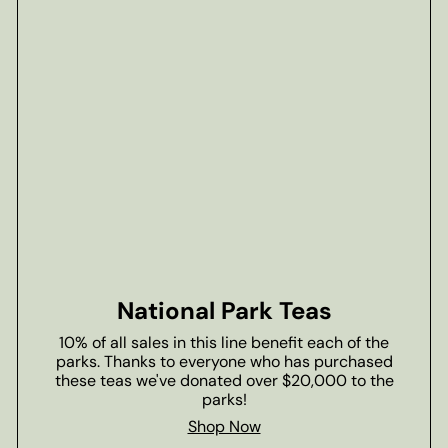
National Park Teas
10% of all sales in this line benefit each of the
parks. Thanks to everyone who has purchased
these teas we've donated over $20,000 to the
parks!
Shop Now