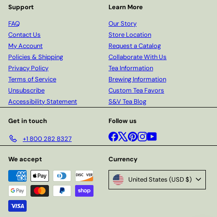
Support
Learn More
FAQ
Our Story
Contact Us
Store Location
My Account
Request a Catalog
Policies & Shipping
Collaborate With Us
Privacy Policy
Tea Information
Terms of Service
Brewing Information
Unsubscribe
Custom Tea Favors
Accessibility Statement
S&V Tea Blog
Get in touch
Follow us
Facebook
X
Pinterest
Instagram
YouTube
+1 800 282 8327
We accept
Currency
United States (USD $)