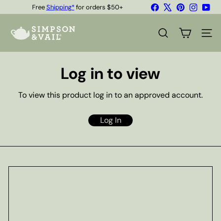
Skip
Facebook
X
Pinterest
Instagr
You
Free
Shipping*
for orders $50+
to
Quality Teas & Coffee Since 1929
Pause
content
S
slideshow
i
SEARCH
SITE
m
p
s
Log in to view
o
n
&
To view this product log in to an approved account.
V
a
i
Log In
l