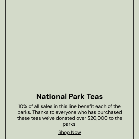
National Park Teas
10% of all sales in this line benefit each of the
parks. Thanks to everyone who has purchased
these teas we've donated over $20,000 to the
parks!
Shop Now