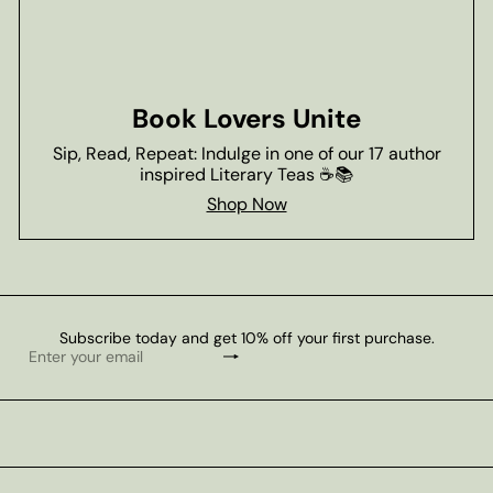
Book Lovers Unite
Sip, Read, Repeat: Indulge in one of our 17 author
inspired Literary Teas ☕📚
Shop Now
Subscribe today and get 10% off your first purchase.
Subscribe
Enter
your
email