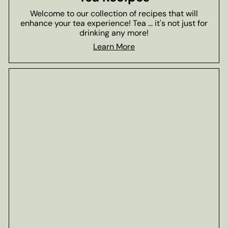
Welcome to our collection of recipes that will
enhance your tea experience! Tea ... it's not just for
drinking any more!
Learn More