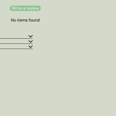
Write a review
No items found