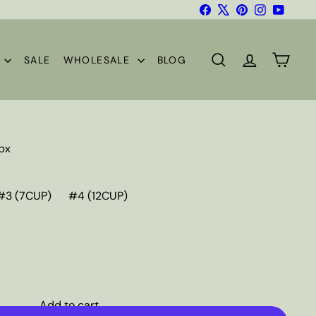
Facebook
X
Pinterest
Instagram
YouTub
S
SALE
WHOLESALE
BLOG
SEARCH
ACCOUNT
CART
/bx
#3 (7CUP)
#4 (12CUP)
Add to cart