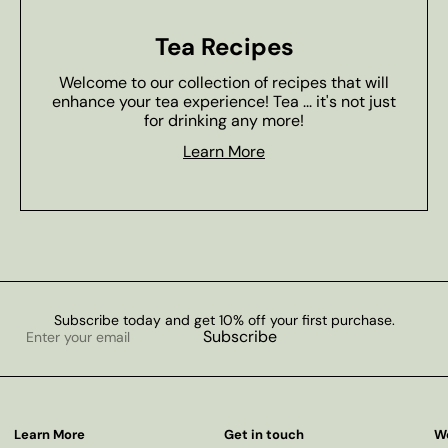
Tea Recipes
Welcome to our collection of recipes that will
enhance your tea experience! Tea ... it's not just
for drinking any more!
Learn More
Subscribe today and get 10% off your first purchase.
Enter
Subscribe
your
email
Learn More
Get in touch
W