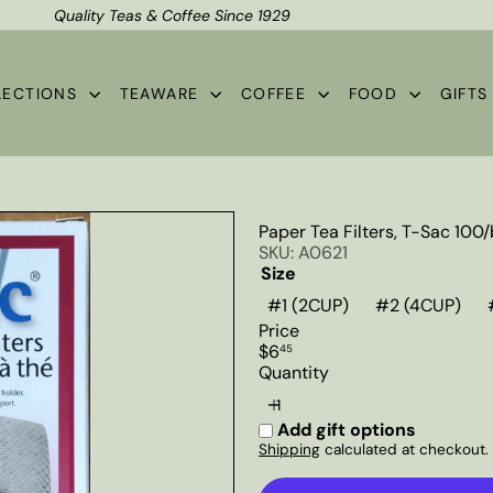
Quality Teas & Coffee Since 1929
Shipping*
Pause
slideshow
LECTIONS
TEAWARE
COFFEE
FOOD
GIFT
Paper Tea Filters, T-Sac 100
SKU: A0621
Size
#1 (2CUP)
#2 (4CUP)
Price
Regular
$6
45
price
Quantity
Add gift options
Shipping
calculated at checkout.