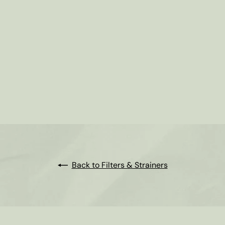
Back to Filters & Strainers