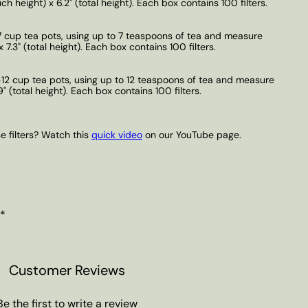
h height) x 6.2" (total height). Each box contains 100 filters.
-7 cup tea pots, using up to 7 teaspoons of tea and measure
 7.3" (total height). Each box contains 100 filters.
6-12 cup tea pots, using up to 12 teaspoons of tea and measure
9" (total height). Each box contains 100 filters.
 filters? Watch this
quick video
on our YouTube page.
 *
Customer Reviews
Be the first to write a review