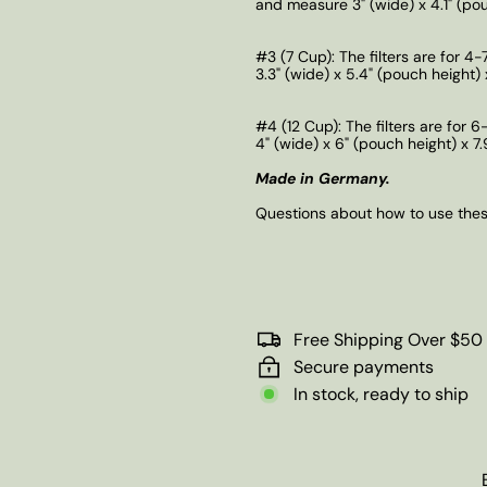
and measure 3" (wide) x 4.1" (pouc
#3 (7 Cup):
The filters are for 4
3.3" (wide) x 5.4" (pouch height) x
#4 (12 Cup):
The filters are for 
4" (wide) x 6" (pouch height) x 7.
Made in Germany.
Questions about how to use these
Free Shipping Over $50
Secure payments
In stock, ready to ship