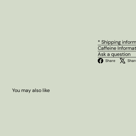
* Shipping infor
Caffeine Informa
Ask a question
Facebo
Share
Shar
You may also like
Q
u
i
A
c
d
k