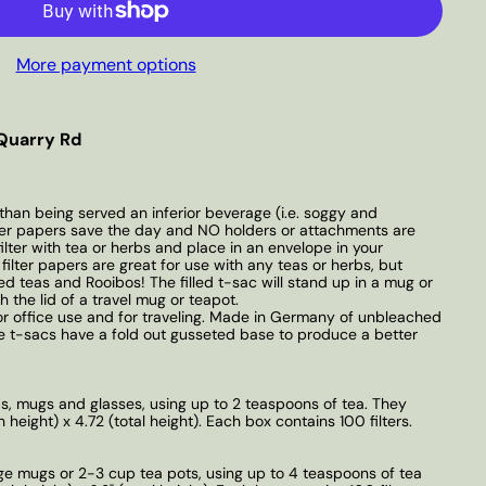
More payment options
Quarry Rd
than being served an inferior beverage (i.e. soggy and
lter papers save the day and NO holders or attachments are
filter with tea or herbs and place in an envelope in your
ilter papers are great for use with any teas or herbs, but
fed teas and Rooibos! The filled t-sac will stand up in a mug or
 the lid of a travel mug or teapot.
 or office use and for traveling. Made in Germany of unbleached
 t-sacs have a fold out gusseted base to produce a better
ups, mugs and glasses, using up to 2 teaspoons of tea. They
height) x 4.72 (total height). Each box contains 100 filters.
arge mugs or 2-3 cup tea pots, using up to 4 teaspoons of tea