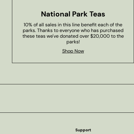
National Park Teas
10% of all sales in this line benefit each of the
parks. Thanks to everyone who has purchased
these teas we've donated over $20,000 to the
parks!
Shop Now
Subscribe
Support