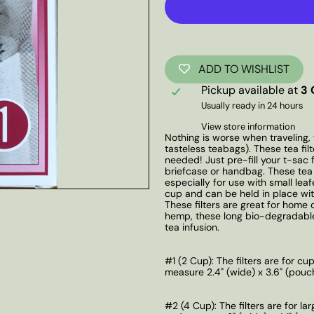
ADD TO WISHLIST
Pickup available at
3 
Usually ready in 24 hours
View store information
Nothing is worse when traveling, 
tasteless teabags). These tea fi
needed! Just pre-fill your t-sac 
briefcase or handbag. These tea f
especially for use with small lea
cup and can be held in place with
These filters are great for home
hemp, these long bio-degradable
tea infusion.
#1 (2 Cup): The filters are for c
measure 2.4" (wide) x 3.6" (pouch 
#2 (4 Cup):
The filters are for l