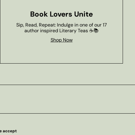
Book Lovers Unite
Sip, Read, Repeat: Indulge in one of our 17
author inspired Literary Teas ☕📚
Shop Now
e accept