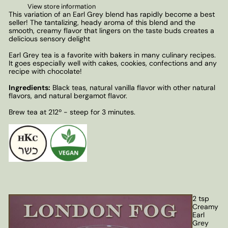
View store information
This variation of an Earl Grey blend has rapidly become a best
seller! The tantalizing, heady aroma of this blend and the
smooth, creamy flavor that lingers on the taste buds creates a
delicious sensory delight
Earl Grey tea is a favorite with bakers in many culinary recipes.
It goes especially well with cakes, cookies, confections and any
recipe with chocolate!
Ingredients:
Black teas, natural vanilla flavor with other natural
flavors, and natural bergamot flavor.
Brew tea at 212º - steep for 3 minutes.
2 tsp
Creamy
Earl
Grey