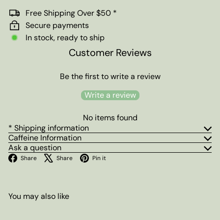
Free Shipping Over $50 *
Secure payments
In stock, ready to ship
Customer Reviews
Be the first to write a review
Write a review
No items found
* Shipping information
Caffeine Information
Ask a question
Facebook
X
Pinterest
Share
Share
Pin it
You may also like
Add to cart