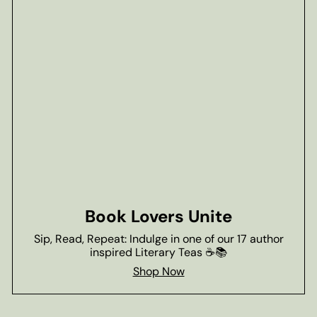
Book Lovers Unite
Sip, Read, Repeat: Indulge in one of our 17 author
inspired Literary Teas ☕📚
Shop Now