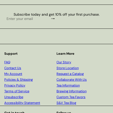
Subscribe today and get 10% off your first purchase.
Subscribe
Enter
your
email
Support
Learn More
FAQ
Our Story
Contact Us
Store Location
My Account
Request a Catalog
Policies & Shipping
Collaborate With Us
Privacy Policy
Tea Information
Terms of Service
Brewing Information
Unsubscribe
Custom Tea Favors
Accessibility Statement
S&V Tea Blog
Get in touch
Follow us