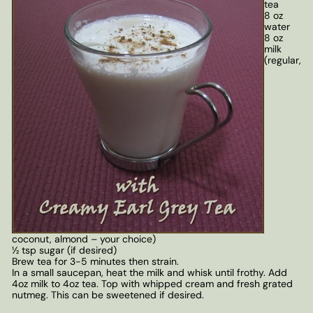
tea
8 oz
water
8 oz
milk
(regular,
coconut, almond – your choice)
½ tsp sugar (if desired)
Brew tea for 3-5 minutes then strain.
In a small saucepan, heat the milk and whisk until frothy. Add
4oz milk to 4oz tea. Top with whipped cream and fresh grated
nutmeg. This can be sweetened if desired.