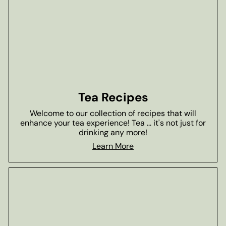
Tea Recipes
Welcome to our collection of recipes that will
enhance your tea experience! Tea ... it's not just for
drinking any more!
Learn More