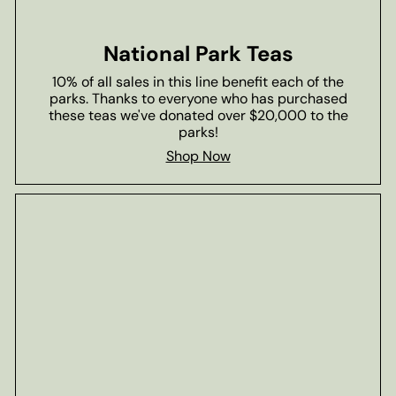
National Park Teas
10% of all sales in this line benefit each of the
parks. Thanks to everyone who has purchased
these teas we've donated over $20,000 to the
parks!
Shop Now