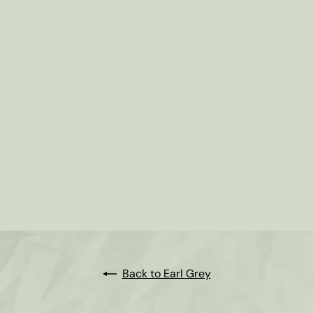
Creamy Earl Grey Tea
from
$2
35
Back to Earl Grey