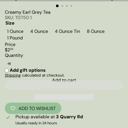
Creamy Earl Grey Tea
SKU: T0750 1
Size
1 Ounce
4 Ounce
4 Ounce Tin
8 Ounce
Variant sold out or unavailable
1 Pound
Price
Regular
$2
35
price
Quantity
Add gift options
Shipping
calculated at checkout.
Add to cart
ADD TO WISHLIST
Pickup available at
3 Quarry Rd
Usually ready in 24 hours